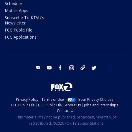
Schedule
Mobile Apps
Subscribe To KTVU's
Newsletter
FCC Public File
FCC Applications
email
youtube
facebook
instagram
tik tok
twitter
Privacy Policy
Terms of Use
Your Privacy Choices
FCC Public File
EEO Public File
About Us
Jobs and Internships
Contact Us
This material may not be published, broadcast, rewritten, or
redistributed. ©2026 FOX Television Stations