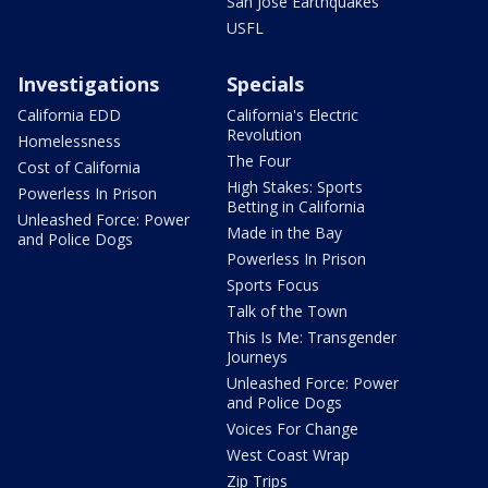
San Jose Earthquakes
USFL
Investigations
Specials
California EDD
California's Electric
Revolution
Homelessness
The Four
Cost of California
High Stakes: Sports
Powerless In Prison
Betting in California
Unleashed Force: Power
Made in the Bay
and Police Dogs
Powerless In Prison
Sports Focus
Talk of the Town
This Is Me: Transgender
Journeys
Unleashed Force: Power
and Police Dogs
Voices For Change
West Coast Wrap
Zip Trips