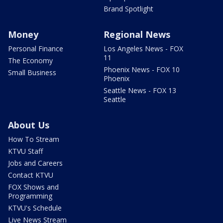
Brand Spotlight
Money
Regional News
Personal Finance
Los Angeles News - FOX
11
The Economy
Phoenix News - FOX 10
Small Business
Phoenix
Seattle News - FOX 13
Seattle
About Us
How To Stream
KTVU Staff
Jobs and Careers
Contact KTVU
FOX Shows and
Programming
KTVU's Schedule
Live News Stream