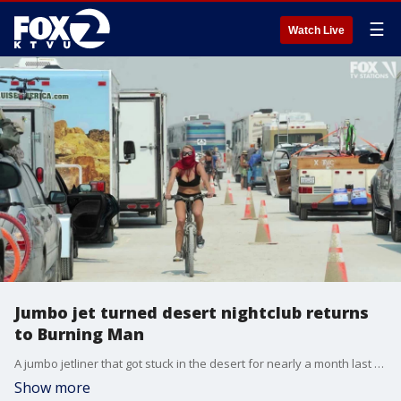
☰
Watch Live
Jumbo jet turned desert nightclub returns
to Burning Man
A jumbo jetliner that got stuck in the desert for nearly a month last year has returned for the upcoming Burning Man festival after organizers agreed to post a bond.
Show more