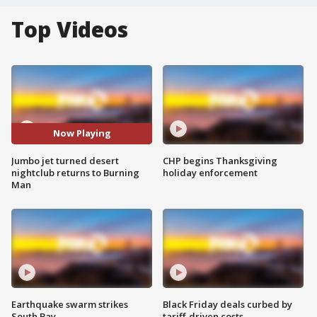
Top Videos
Now Playing
Jumbo jet turned desert
CHP begins Thanksgiving
nightclub returns to Burning
holiday enforcement
Man
Earthquake swarm strikes
Black Friday deals curbed by
South Bay
tariff-driven costs