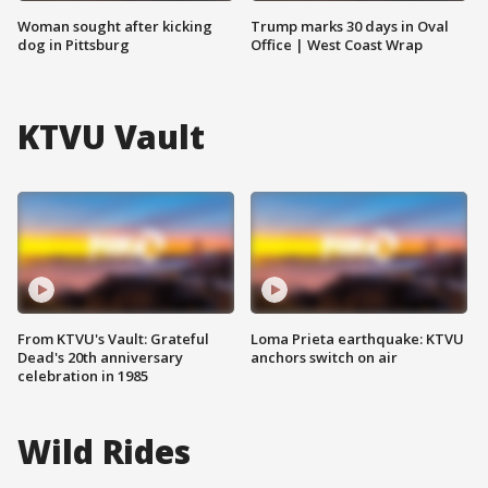
Woman sought after kicking
Trump marks 30 days in Oval
dog in Pittsburg
Office | West Coast Wrap
KTVU Vault
From KTVU's Vault: Grateful
Loma Prieta earthquake: KTVU
Dead's 20th anniversary
anchors switch on air
celebration in 1985
Wild Rides