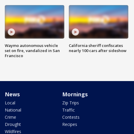
Waymo autonomous vehicle
California sheriff confiscates
set on fire, vandalized in San
nearly 100 cars after sideshow
Francisco
News
Mornings
Local
Zip Trips
National
Traffic
Crime
Contests
Drought
Recipes
Wildfires