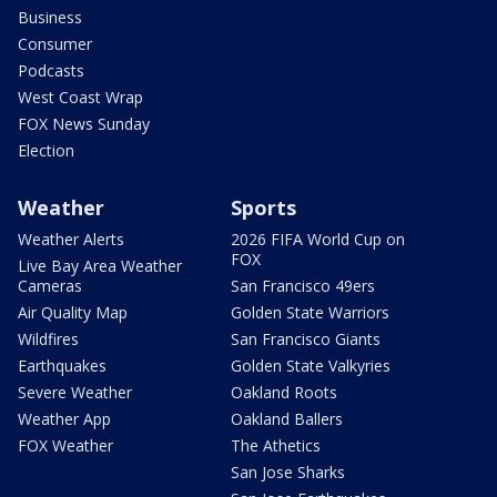
Business
Consumer
Podcasts
West Coast Wrap
FOX News Sunday
Election
Weather
Sports
Weather Alerts
2026 FIFA World Cup on
FOX
Live Bay Area Weather
Cameras
San Francisco 49ers
Air Quality Map
Golden State Warriors
Wildfires
San Francisco Giants
Earthquakes
Golden State Valkyries
Severe Weather
Oakland Roots
Weather App
Oakland Ballers
FOX Weather
The Athetics
San Jose Sharks