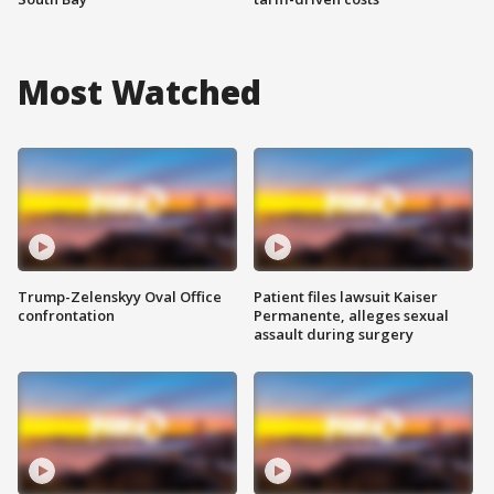
Most Watched
Trump-Zelenskyy Oval Office
Patient files lawsuit Kaiser
confrontation
Permanente, alleges sexual
assault during surgery