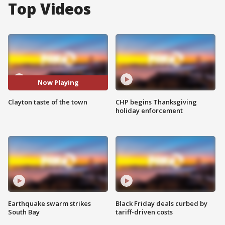
Top Videos
Now Playing
Clayton taste of the town
CHP begins Thanksgiving
holiday enforcement
Earthquake swarm strikes
Black Friday deals curbed by
South Bay
tariff-driven costs