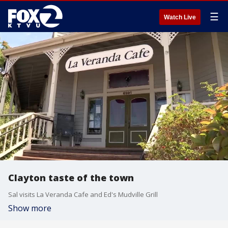
☰
Watch Live
Clayton taste of the town
Sal visits La Veranda Cafe and Ed's Mudville Grill
Show more