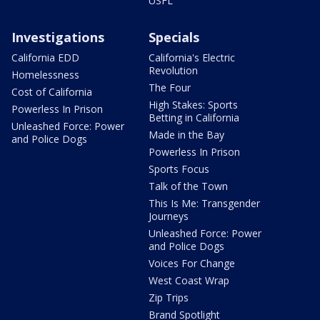
USFL
Investigations
Specials
California EDD
California's Electric
Revolution
Homelessness
The Four
Cost of California
High Stakes: Sports
Powerless In Prison
Betting in California
Unleashed Force: Power
Made in the Bay
and Police Dogs
Powerless In Prison
Sports Focus
Talk of the Town
This Is Me: Transgender
Journeys
Unleashed Force: Power
and Police Dogs
Voices For Change
West Coast Wrap
Zip Trips
Brand Spotlight