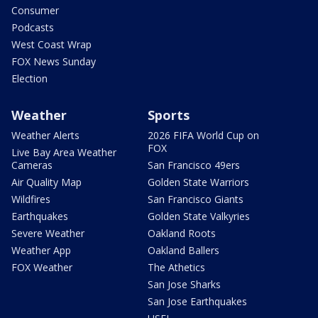
Consumer
Podcasts
West Coast Wrap
FOX News Sunday
Election
Weather
Sports
Weather Alerts
2026 FIFA World Cup on
FOX
Live Bay Area Weather
Cameras
San Francisco 49ers
Air Quality Map
Golden State Warriors
Wildfires
San Francisco Giants
Earthquakes
Golden State Valkyries
Severe Weather
Oakland Roots
Weather App
Oakland Ballers
FOX Weather
The Athetics
San Jose Sharks
San Jose Earthquakes