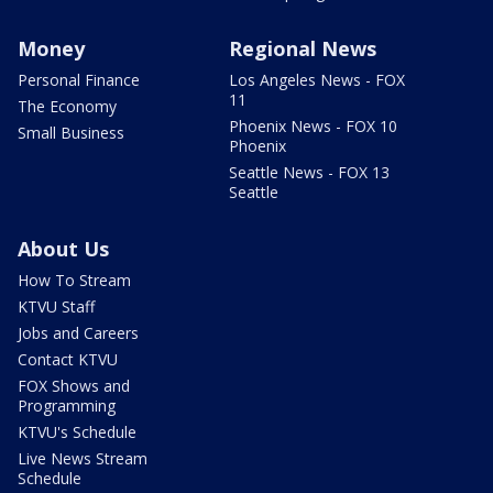
Money
Regional News
Personal Finance
Los Angeles News - FOX
11
The Economy
Phoenix News - FOX 10
Small Business
Phoenix
Seattle News - FOX 13
Seattle
About Us
How To Stream
KTVU Staff
Jobs and Careers
Contact KTVU
FOX Shows and
Programming
KTVU's Schedule
Live News Stream
Schedule