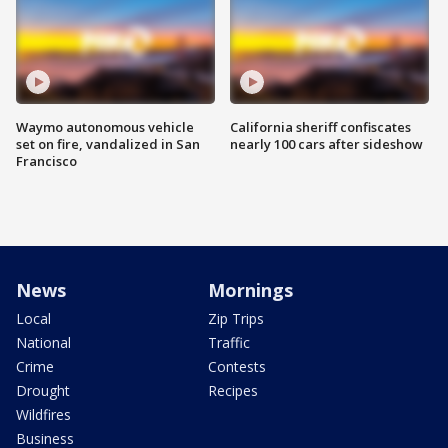
Waymo autonomous vehicle
California sheriff confiscates
set on fire, vandalized in San
nearly 100 cars after sideshow
Francisco
News
Mornings
Local
Zip Trips
National
Traffic
Crime
Contests
Drought
Recipes
Wildfires
Business