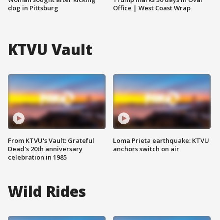
dog in Pittsburg
Office | West Coast Wrap
KTVU Vault
From KTVU's Vault: Grateful
Loma Prieta earthquake: KTVU
Dead's 20th anniversary
anchors switch on air
celebration in 1985
Wild Rides