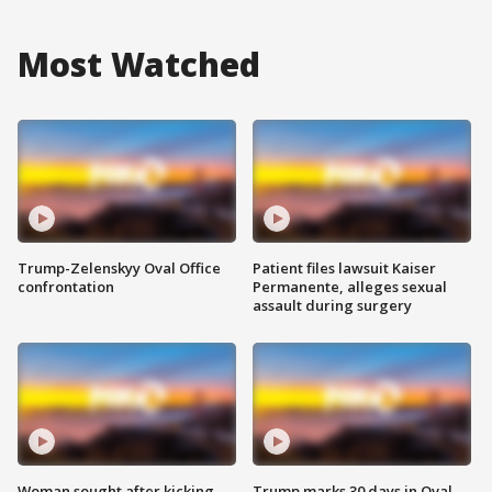
Most Watched
Trump-Zelenskyy Oval Office
Patient files lawsuit Kaiser
confrontation
Permanente, alleges sexual
assault during surgery
Woman sought after kicking
Trump marks 30 days in Oval