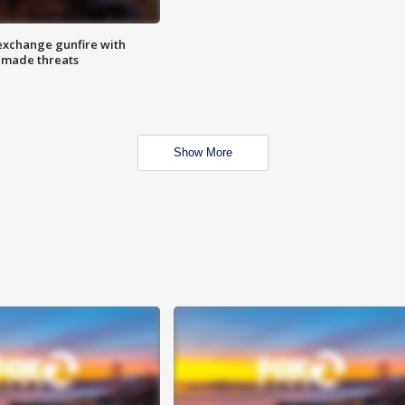
exchange gunfire with
e made threats
Show More