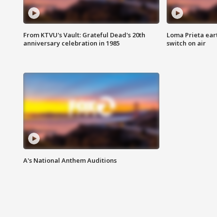
From KTVU's Vault: Grateful Dead's 20th
Loma Prieta ear
anniversary celebration in 1985
switch on air
A's National Anthem Auditions