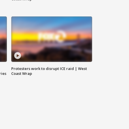
Protesters work to disrupt ICE raid | West
ries
Coast Wrap