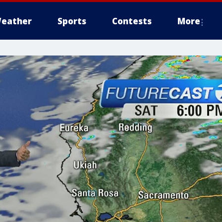
eather
Sports
Contests
More