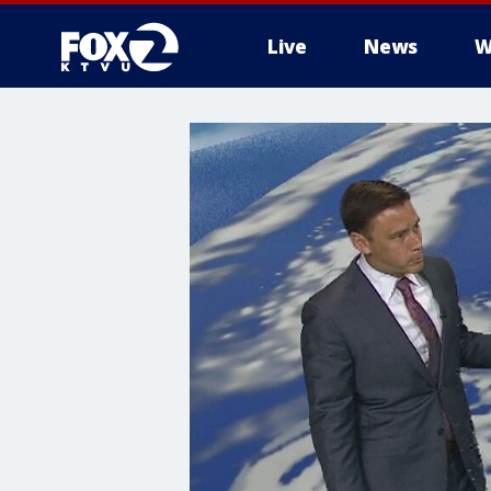
Live
News
W