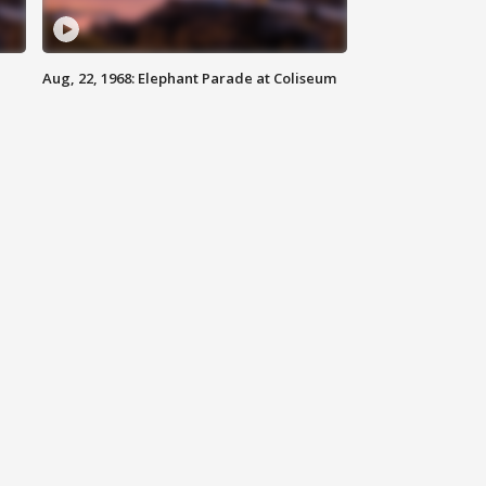
Aug, 22, 1968: Elephant Parade at Coliseum