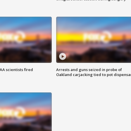
A scientists fired
Arrests and guns seized in probe of
Oakland carjacking tied to pot dispensa