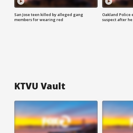
San Jose teen killed by alleged gang
Oakland Police 
members for wearing red
suspect after h
KTVU Vault