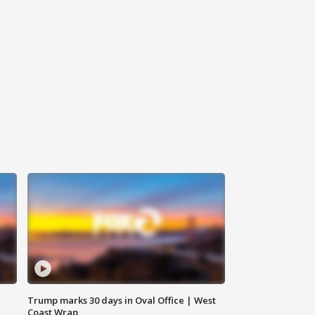
Trump marks 30 days in Oval Office | West
Coast Wrap