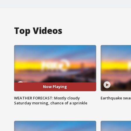
Top Videos
Now Playing
WEATHER FORECAST: Mostly cloudy
Earthquake swar
Saturday morning, chance of a sprinkle