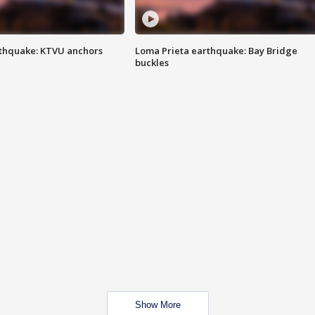
thquake: KTVU anchors
Loma Prieta earthquake: Bay Bridge
buckles
Show More