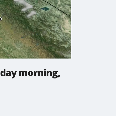
day morning,