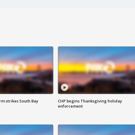
m strikes South Bay
CHP begins Thanksgiving holiday
enforcement