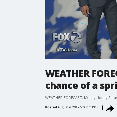
WEATHER FORECA
chance of a spr
WEATHER FORECAST: Mostly cloudy Saturd
Posted
August 9, 2019 5:00pm PDT