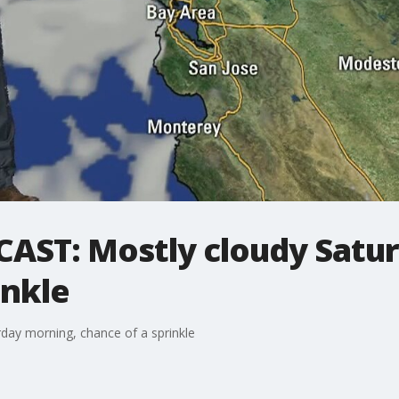
ST: Mostly cloudy Satur
inkle
ay morning, chance of a sprinkle