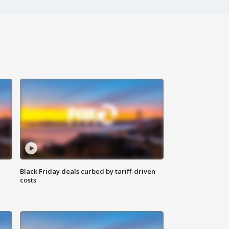
Black Friday deals curbed by tariff-driven
costs