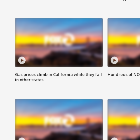
Gas prices climb in California while they fall
Hundreds of NOA
in other states