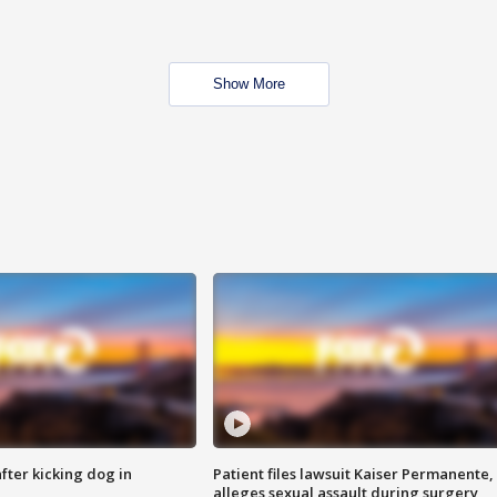
Show More
ter kicking dog in
Patient files lawsuit Kaiser Permanente,
alleges sexual assault during surgery