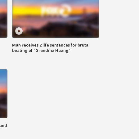
Man receives 2 life sentences for brutal
beating of "Grandma Huang"
ound