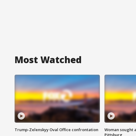
Most Watched
Trump-Zelenskyy Oval Office confrontation
Woman sought af
Pittsburg