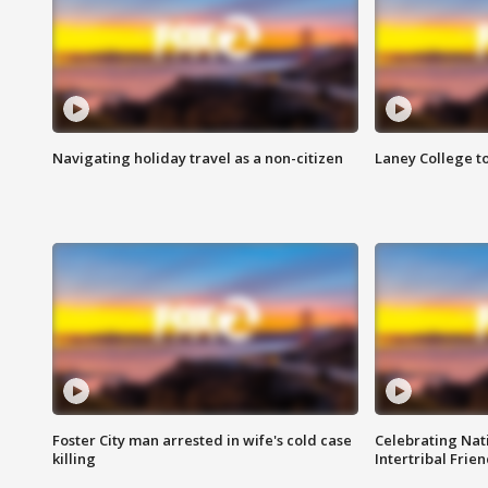
Navigating holiday travel as a non-citizen
Laney College t
Foster City man arrested in wife's cold case
Celebrating Nati
killing
Intertribal Frie