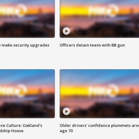
o make security upgrades
Officers detain teens with BB gun
ve Culture: Oakland's
Older drivers' confidence plummets ar
ndship House
age 70