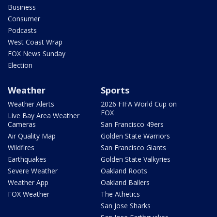
Business
Consumer
Podcasts
West Coast Wrap
FOX News Sunday
Election
Weather
Sports
Weather Alerts
2026 FIFA World Cup on
FOX
Live Bay Area Weather
Cameras
San Francisco 49ers
Air Quality Map
Golden State Warriors
Wildfires
San Francisco Giants
Earthquakes
Golden State Valkyries
Severe Weather
Oakland Roots
Weather App
Oakland Ballers
FOX Weather
The Athetics
San Jose Sharks