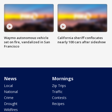
Waymo autonomous vehicle
California sheriff confiscates
set on fire, vandalized in San
nearly 100 cars after sideshow
Francisco
News
Mornings
Local
Zip Trips
National
Traffic
Crime
Contests
Drought
Recipes
Wildfires