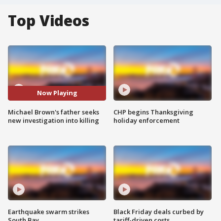
Top Videos
Now Playing
Michael Brown's father seeks
CHP begins Thanksgiving
new investigation into killing
holiday enforcement
Earthquake swarm strikes
Black Friday deals curbed by
South Bay
tariff-driven costs