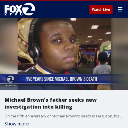
☰
Watch Live
Michael Brown's father seeks new
investigation into killing
On the fifth anniversary of Michael Brown's death in Ferguson, his father urged St. Louis County's top prosecutor Friday to reopen the investigation into the white police officer who fatally shot the black and unarmed 18-year-old.
Show more