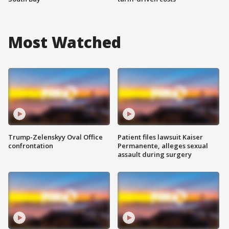
Most Watched
Trump-Zelenskyy Oval Office
Patient files lawsuit Kaiser
confrontation
Permanente, alleges sexual
assault during surgery