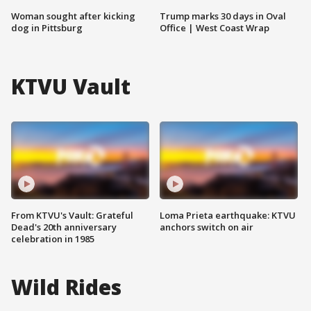
Woman sought after kicking
Trump marks 30 days in Oval
dog in Pittsburg
Office | West Coast Wrap
KTVU Vault
From KTVU's Vault: Grateful
Loma Prieta earthquake: KTVU
Dead's 20th anniversary
anchors switch on air
celebration in 1985
Wild Rides