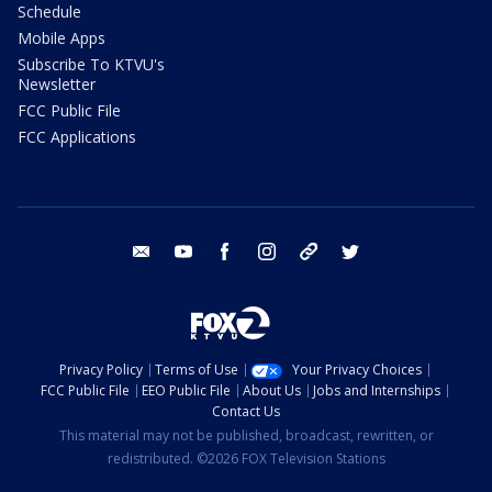
Schedule
Mobile Apps
Subscribe To KTVU's
Newsletter
FCC Public File
FCC Applications
email
youtube
facebook
instagram
tik tok
twitter
Privacy Policy
Terms of Use
Your Privacy Choices
FCC Public File
EEO Public File
About Us
Jobs and Internships
Contact Us
This material may not be published, broadcast, rewritten, or
redistributed. ©2026 FOX Television Stations