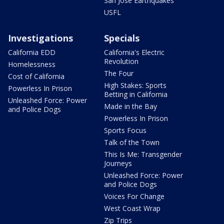
San Jose Earthquakes
USFL
Investigations
Specials
California EDD
California's Electric
Revolution
Homelessness
The Four
Cost of California
High Stakes: Sports
Powerless In Prison
Betting in California
Unleashed Force: Power
Made in the Bay
and Police Dogs
Powerless In Prison
Sports Focus
Talk of the Town
This Is Me: Transgender
Journeys
Unleashed Force: Power
and Police Dogs
Voices For Change
West Coast Wrap
Zip Trips