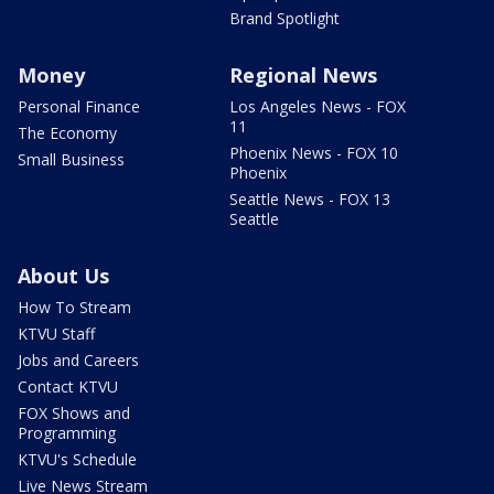
Brand Spotlight
Money
Regional News
Personal Finance
Los Angeles News - FOX
11
The Economy
Phoenix News - FOX 10
Small Business
Phoenix
Seattle News - FOX 13
Seattle
About Us
How To Stream
KTVU Staff
Jobs and Careers
Contact KTVU
FOX Shows and
Programming
KTVU's Schedule
Live News Stream