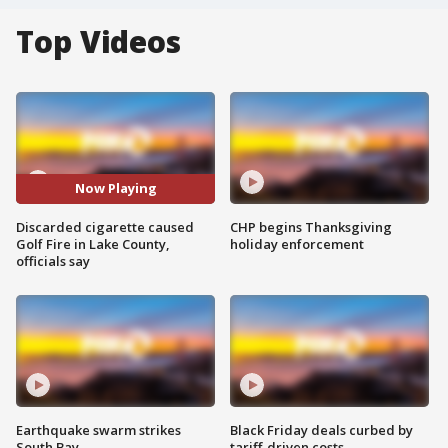
Top Videos
Now Playing
Discarded cigarette caused
CHP begins Thanksgiving
Golf Fire in Lake County,
holiday enforcement
officials say
Earthquake swarm strikes
Black Friday deals curbed by
South Bay
tariff-driven costs