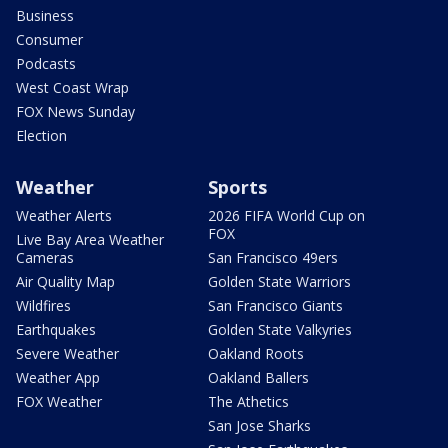
Business
Consumer
Podcasts
West Coast Wrap
FOX News Sunday
Election
Weather
Sports
Weather Alerts
2026 FIFA World Cup on
FOX
Live Bay Area Weather
Cameras
San Francisco 49ers
Air Quality Map
Golden State Warriors
Wildfires
San Francisco Giants
Earthquakes
Golden State Valkyries
Severe Weather
Oakland Roots
Weather App
Oakland Ballers
FOX Weather
The Athetics
San Jose Sharks