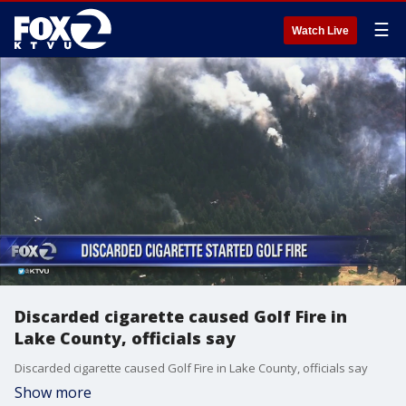
☰
Watch Live
Discarded cigarette caused Golf Fire in
Lake County, officials say
Discarded cigarette caused Golf Fire in Lake County, officials say
Show more