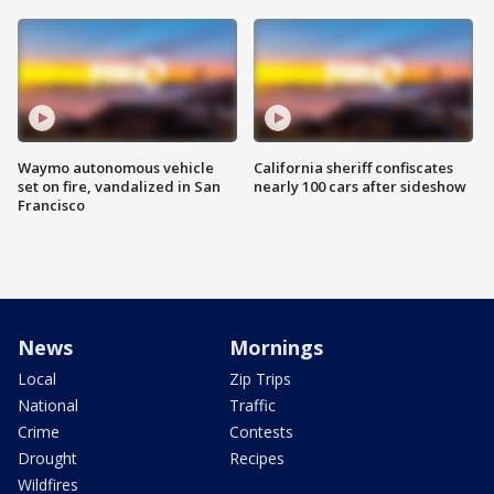
Waymo autonomous vehicle
California sheriff confiscates
set on fire, vandalized in San
nearly 100 cars after sideshow
Francisco
News
Mornings
Local
Zip Trips
National
Traffic
Crime
Contests
Drought
Recipes
Wildfires