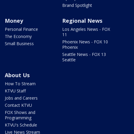
Brand Spotlight
Money
Regional News
Personal Finance
Los Angeles News - FOX
11
The Economy
Phoenix News - FOX 10
Small Business
Phoenix
Seattle News - FOX 13
Seattle
About Us
How To Stream
KTVU Staff
Jobs and Careers
Contact KTVU
FOX Shows and
Programming
KTVU's Schedule
Live News Stream