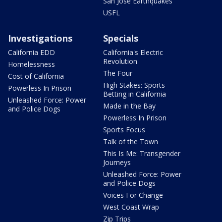
San Jose Earthquakes
USFL
Investigations
Specials
California EDD
California's Electric
Revolution
Homelessness
The Four
Cost of California
High Stakes: Sports
Powerless In Prison
Betting in California
Unleashed Force: Power
Made in the Bay
and Police Dogs
Powerless In Prison
Sports Focus
Talk of the Town
This Is Me: Transgender
Journeys
Unleashed Force: Power
and Police Dogs
Voices For Change
West Coast Wrap
Zip Trips