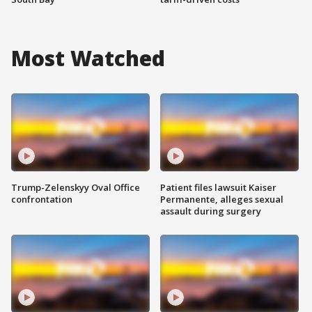
Most Watched
Trump-Zelenskyy Oval Office
Patient files lawsuit Kaiser
confrontation
Permanente, alleges sexual
assault during surgery