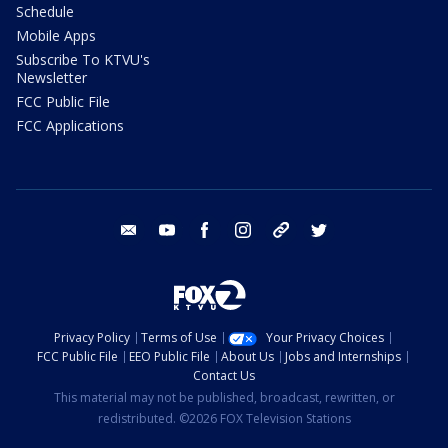
Schedule
Mobile Apps
Subscribe To KTVU's
Newsletter
FCC Public File
FCC Applications
email
youtube
facebook
instagram
tik tok
twitter
Privacy Policy
Terms of Use
Your Privacy Choices
FCC Public File
EEO Public File
About Us
Jobs and Internships
Contact Us
This material may not be published, broadcast, rewritten, or
redistributed. ©2026 FOX Television Stations