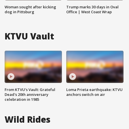
Woman sought after kicking
Trump marks 30 days in Oval
dog in Pittsburg
Office | West Coast Wrap
KTVU Vault
From KTVU's Vault: Grateful
Loma Prieta earthquake: KTVU
Dead's 20th anniversary
anchors switch on air
celebration in 1985
Wild Rides