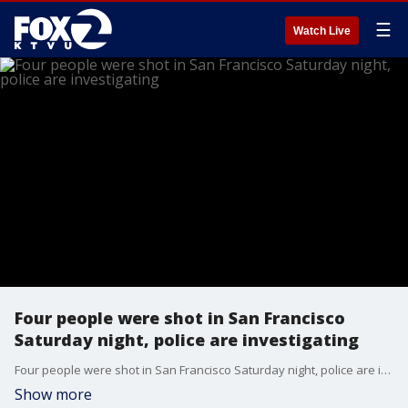
☰
Watch Live
Four people were shot in San Francisco
Saturday night, police are investigating
Four people were shot in San Francisco Saturday night, police are investigating
Show more