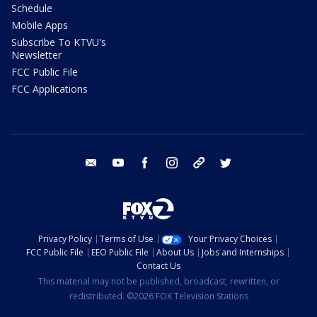
Schedule
Mobile Apps
Subscribe To KTVU's
Newsletter
FCC Public File
FCC Applications
email
youtube
facebook
instagram
tik tok
twitter
Privacy Policy
Terms of Use
Your Privacy Choices
FCC Public File
EEO Public File
About Us
Jobs and Internships
Contact Us
This material may not be published, broadcast, rewritten, or
redistributed. ©2026 FOX Television Stations