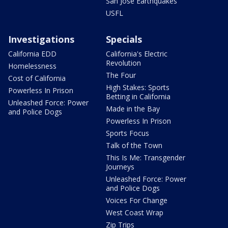
San Jose Earthquakes
USFL
Investigations
Specials
California EDD
California's Electric
Revolution
Homelessness
The Four
Cost of California
High Stakes: Sports
Powerless In Prison
Betting in California
Unleashed Force: Power
Made in the Bay
and Police Dogs
Powerless In Prison
Sports Focus
Talk of the Town
This Is Me: Transgender
Journeys
Unleashed Force: Power
and Police Dogs
Voices For Change
West Coast Wrap
Zip Trips