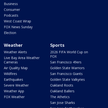
Business
Consumer
Podcasts
West Coast Wrap
FOX News Sunday
Election
Weather
Sports
Weather Alerts
2026 FIFA World Cup on
FOX
Live Bay Area Weather
Cameras
San Francisco 49ers
Air Quality Map
Golden State Warriors
Wildfires
San Francisco Giants
Earthquakes
Golden State Valkyries
Severe Weather
Oakland Roots
Weather App
Oakland Ballers
FOX Weather
The Athetics
San Jose Sharks