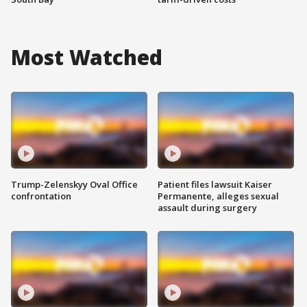
Most Watched
Trump-Zelenskyy Oval Office
Patient files lawsuit Kaiser
confrontation
Permanente, alleges sexual
assault during surgery