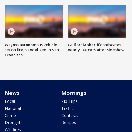
Waymo autonomous vehicle
California sheriff confiscates
set on fire, vandalized in San
nearly 100 cars after sideshow
Francisco
News
Mornings
Local
Zip Trips
National
Traffic
Crime
Contests
Drought
Recipes
Wildfires