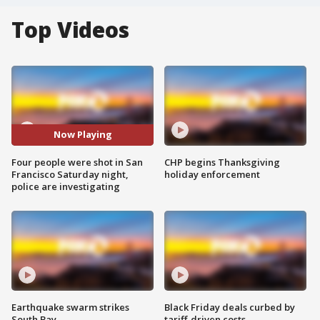
Top Videos
Now Playing
Four people were shot in San
CHP begins Thanksgiving
Francisco Saturday night,
holiday enforcement
police are investigating
Earthquake swarm strikes
Black Friday deals curbed by
South Bay
tariff-driven costs