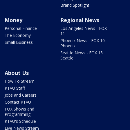
Brand Spotlight
Money
Regional News
Personal Finance
Los Angeles News - FOX
11
The Economy
Phoenix News - FOX 10
Small Business
Phoenix
Seattle News - FOX 13
Seattle
About Us
How To Stream
KTVU Staff
Jobs and Careers
Contact KTVU
FOX Shows and
Programming
KTVU's Schedule
Live News Stream