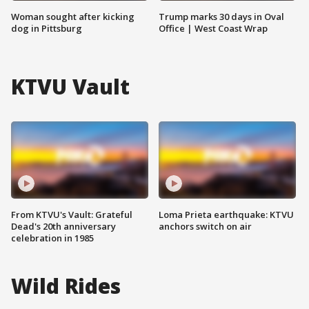
Woman sought after kicking
Trump marks 30 days in Oval
dog in Pittsburg
Office | West Coast Wrap
KTVU Vault
From KTVU's Vault: Grateful
Loma Prieta earthquake: KTVU
Dead's 20th anniversary
anchors switch on air
celebration in 1985
Wild Rides