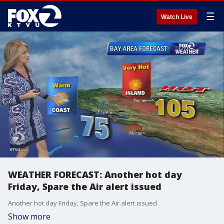
☰
Watch Live
WEATHER FORECAST: Another hot day
Friday, Spare the Air alert issued
Another hot day Friday, Spare the Air alert issued
Show more