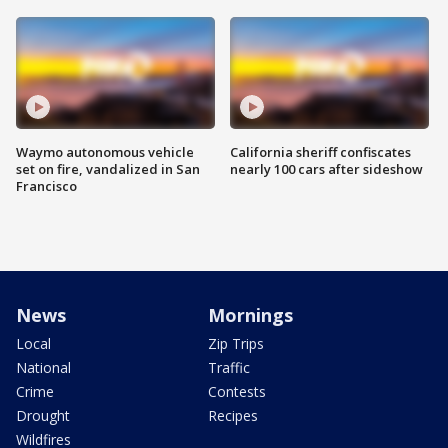
Waymo autonomous vehicle
California sheriff confiscates
set on fire, vandalized in San
nearly 100 cars after sideshow
Francisco
News
Mornings
Local
Zip Trips
National
Traffic
Crime
Contests
Drought
Recipes
Wildfires