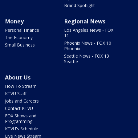
Brand Spotlight
Money
Regional News
Personal Finance
Los Angeles News - FOX
11
The Economy
Phoenix News - FOX 10
Small Business
Phoenix
Seattle News - FOX 13
Seattle
About Us
How To Stream
KTVU Staff
Jobs and Careers
Contact KTVU
FOX Shows and
Programming
KTVU's Schedule
Live News Stream