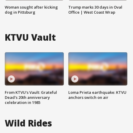
Woman sought after kicking
Trump marks 30 days in Oval
dog in Pittsburg
Office | West Coast Wrap
KTVU Vault
From KTVU's Vault: Grateful
Loma Prieta earthquake: KTVU
Dead's 20th anniversary
anchors switch on air
celebration in 1985
Wild Rides