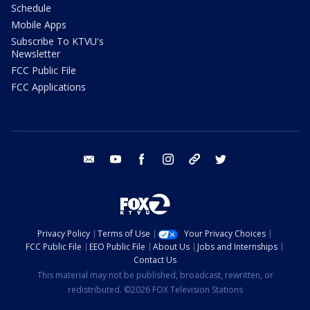
Schedule
Mobile Apps
Subscribe To KTVU's
Newsletter
FCC Public File
FCC Applications
email
youtube
facebook
instagram
tik tok
twitter
Privacy Policy
Terms of Use
Your Privacy Choices
FCC Public File
EEO Public File
About Us
Jobs and Internships
Contact Us
This material may not be published, broadcast, rewritten, or
redistributed. ©2026 FOX Television Stations