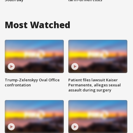
Most Watched
Trump-Zelenskyy Oval Office
Patient files lawsuit Kaiser
confrontation
Permanente, alleges sexual
assault during surgery