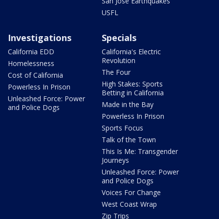
San Jose Earthquakes
USFL
Investigations
Specials
California EDD
California's Electric
Revolution
Homelessness
The Four
Cost of California
High Stakes: Sports
Powerless In Prison
Betting in California
Unleashed Force: Power
Made in the Bay
and Police Dogs
Powerless In Prison
Sports Focus
Talk of the Town
This Is Me: Transgender
Journeys
Unleashed Force: Power
and Police Dogs
Voices For Change
West Coast Wrap
Zip Trips