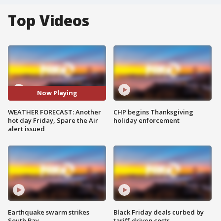
Top Videos
Now Playing
WEATHER FORECAST: Another
CHP begins Thanksgiving
hot day Friday, Spare the Air
holiday enforcement
alert issued
Earthquake swarm strikes
Black Friday deals curbed by
South Bay
tariff-driven costs