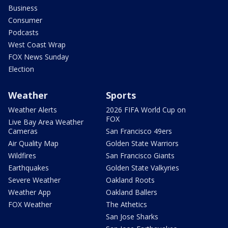
Business
Consumer
Podcasts
West Coast Wrap
FOX News Sunday
Election
Weather
Sports
Weather Alerts
2026 FIFA World Cup on
FOX
Live Bay Area Weather
Cameras
San Francisco 49ers
Air Quality Map
Golden State Warriors
Wildfires
San Francisco Giants
Earthquakes
Golden State Valkyries
Severe Weather
Oakland Roots
Weather App
Oakland Ballers
FOX Weather
The Athetics
San Jose Sharks