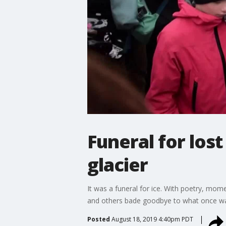
Funeral for lost
glacier
It was a funeral for ice. With poetry, mome
and others bade goodbye to what once was
Posted
August 18, 2019 4:40pm PDT