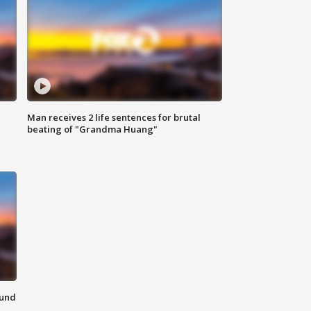
Man receives 2 life sentences for brutal
beating of "Grandma Huang"
ound