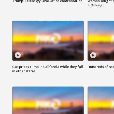
Trump-Zelenskyy Oval Office confrontation
Woman sought af
Pittsburg
Gas prices climb in California while they fall
Hundreds of NOA
in other states