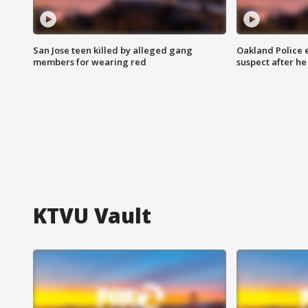
San Jose teen killed by alleged gang
Oakland Police 
members for wearing red
suspect after h
KTVU Vault