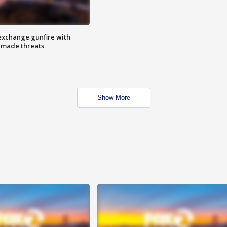
exchange gunfire with
e made threats
Show More