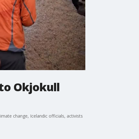
 to Okjokull
mate change, Icelandic officials, activists