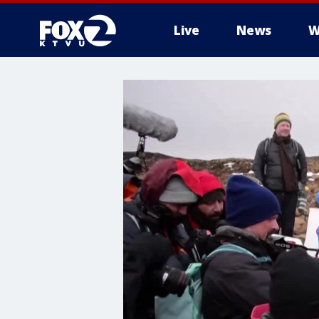
Live
News
W