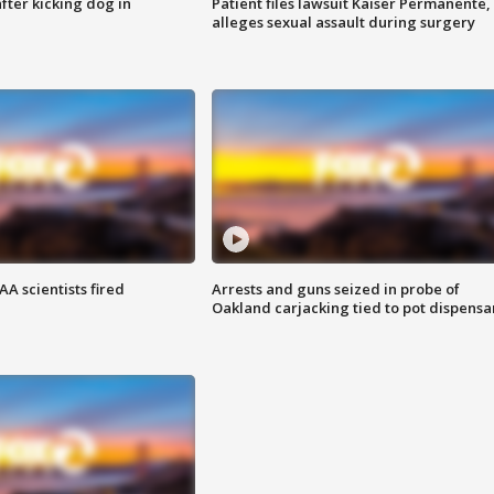
ter kicking dog in
Patient files lawsuit Kaiser Permanente,
alleges sexual assault during surgery
A scientists fired
Arrests and guns seized in probe of
Oakland carjacking tied to pot dispensa