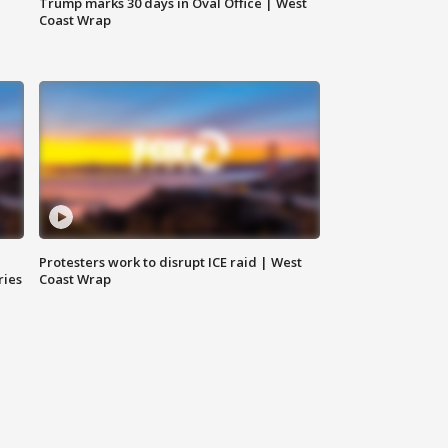
Trump marks 30 days in Oval Office | West
Coast Wrap
Protesters work to disrupt ICE raid | West
ries
Coast Wrap