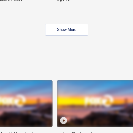
Show More