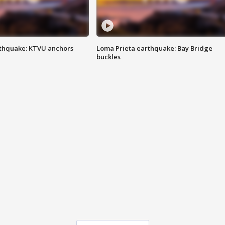
thquake: KTVU anchors
Loma Prieta earthquake: Bay Bridge
buckles