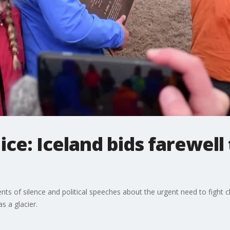
 ice: Iceland bids farewell
nts of silence and political speeches about the urgent need to fight cli
 a glacier.