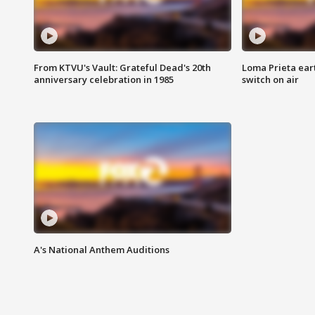
From KTVU's Vault: Grateful Dead's 20th
Loma Prieta ear
anniversary celebration in 1985
switch on air
A's National Anthem Auditions