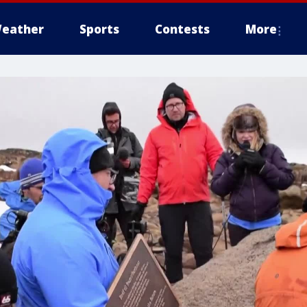
eather
Sports
Contests
More