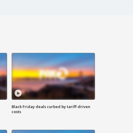
Black Friday deals curbed by tariff-driven
costs