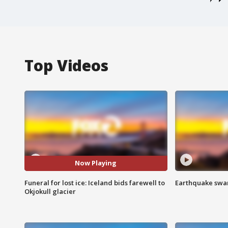
Top Videos
Now Playing
Funeral for lost ice: Iceland bids farewell to
Earthquake swar
Okjokull glacier