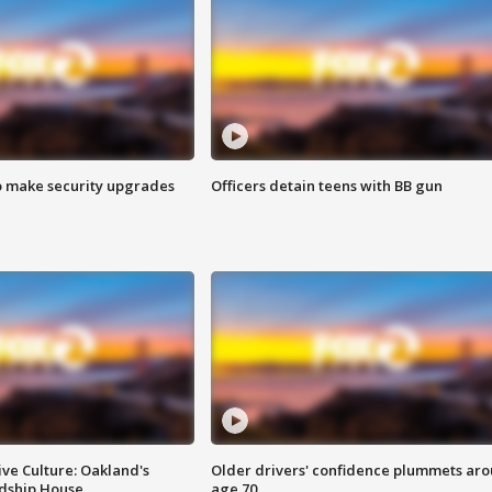
o make security upgrades
Officers detain teens with BB gun
ve Culture: Oakland's
Older drivers' confidence plummets ar
ndship House
age 70