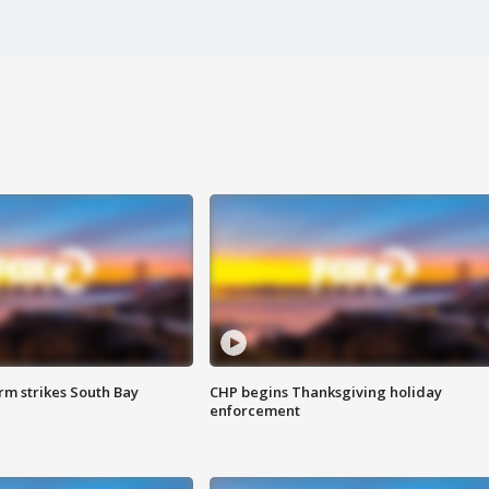
m strikes South Bay
CHP begins Thanksgiving holiday
enforcement