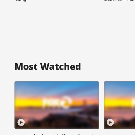
Most Watched