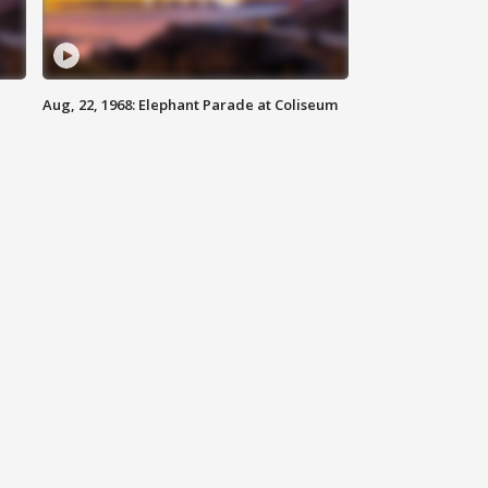
Aug, 22, 1968: Elephant Parade at Coliseum