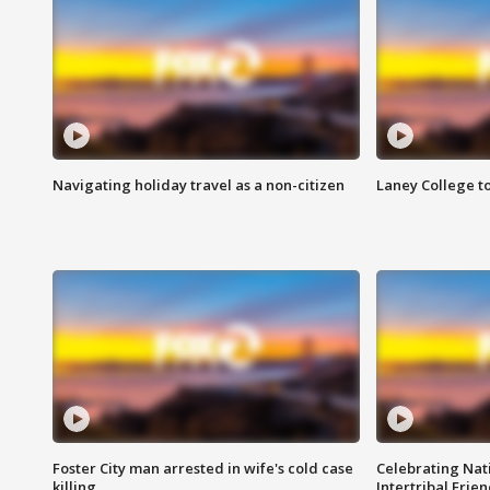
Navigating holiday travel as a non-citizen
Laney College t
Foster City man arrested in wife's cold case
Celebrating Nati
killing
Intertribal Frie