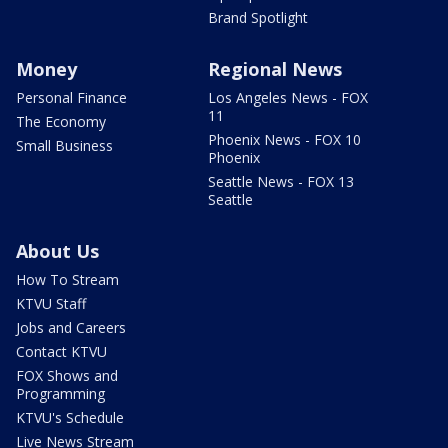
Brand Spotlight
Money
Regional News
Personal Finance
Los Angeles News - FOX
11
The Economy
Phoenix News - FOX 10
Small Business
Phoenix
Seattle News - FOX 13
Seattle
About Us
How To Stream
KTVU Staff
Jobs and Careers
Contact KTVU
FOX Shows and
Programming
KTVU's Schedule
Live News Stream