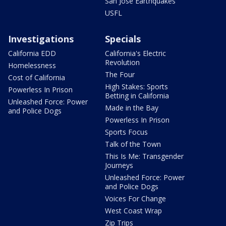
San Jose Earthquakes
USFL
Investigations
Specials
California EDD
California's Electric
Revolution
Homelessness
The Four
Cost of California
High Stakes: Sports
Powerless In Prison
Betting in California
Unleashed Force: Power
Made in the Bay
and Police Dogs
Powerless In Prison
Sports Focus
Talk of the Town
This Is Me: Transgender
Journeys
Unleashed Force: Power
and Police Dogs
Voices For Change
West Coast Wrap
Zip Trips