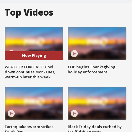
Top Videos
Now Playing
WEATHER FORECAST: Cool
CHP begins Thanksgiving
down continues Mon-Tues,
holiday enforcement
warm-up later this week
Earthquake swarm strikes
Black Friday deals curbed by
South Bay
tariff-driven costs