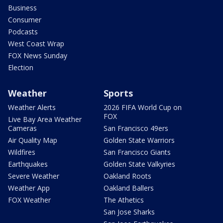
Business
Consumer
Podcasts
West Coast Wrap
FOX News Sunday
Election
Weather
Sports
Weather Alerts
2026 FIFA World Cup on
FOX
Live Bay Area Weather
Cameras
San Francisco 49ers
Air Quality Map
Golden State Warriors
Wildfires
San Francisco Giants
Earthquakes
Golden State Valkyries
Severe Weather
Oakland Roots
Weather App
Oakland Ballers
FOX Weather
The Athetics
San Jose Sharks