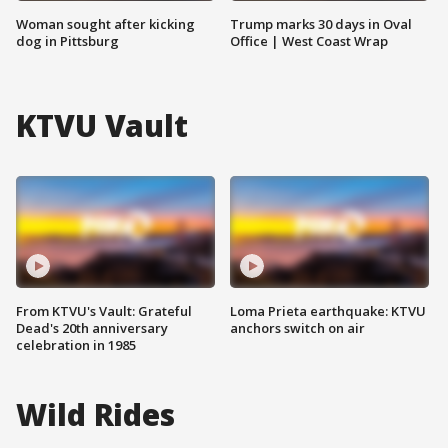
Woman sought after kicking
Trump marks 30 days in Oval
dog in Pittsburg
Office | West Coast Wrap
KTVU Vault
From KTVU's Vault: Grateful
Loma Prieta earthquake: KTVU
Dead's 20th anniversary
anchors switch on air
celebration in 1985
Wild Rides