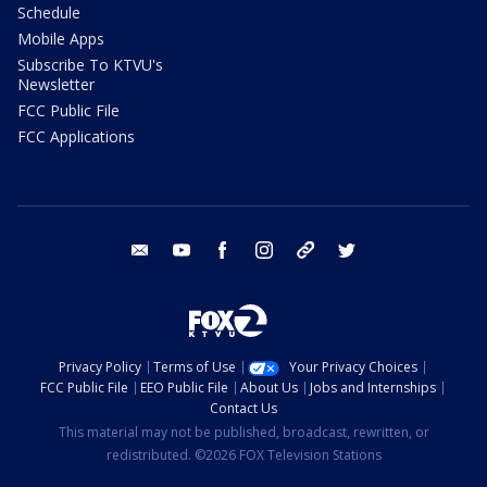
Schedule
Mobile Apps
Subscribe To KTVU's
Newsletter
FCC Public File
FCC Applications
email
youtube
facebook
instagram
tik tok
twitter
Privacy Policy
Terms of Use
Your Privacy Choices
FCC Public File
EEO Public File
About Us
Jobs and Internships
Contact Us
This material may not be published, broadcast, rewritten, or
redistributed. ©2026 FOX Television Stations