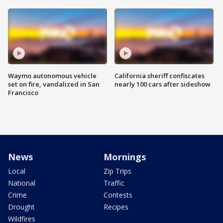
Waymo autonomous vehicle
California sheriff confiscates
set on fire, vandalized in San
nearly 100 cars after sideshow
Francisco
News
Mornings
Local
Zip Trips
National
Traffic
Crime
Contests
Drought
Recipes
Wildfires