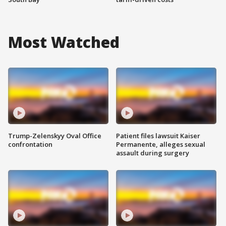
Most Watched
Trump-Zelenskyy Oval Office
Patient files lawsuit Kaiser
confrontation
Permanente, alleges sexual
assault during surgery