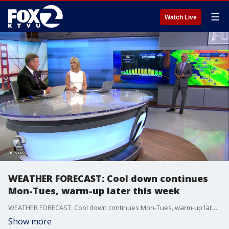
☰
Watch Live
WEATHER FORECAST: Cool down continues
Mon-Tues, warm-up later this week
WEATHER FORECAST: Cool down continues Mon-Tues, warm-up later this week
Show more