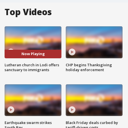
Top Videos
Now Playing
Lutheran church in Lodi offers
CHP begins Thanksgiving
sanctuary to immigrants
holiday enforcement
Earthquake swarm strikes
Black Friday deals curbed by
South Bay
tariff-driven costs