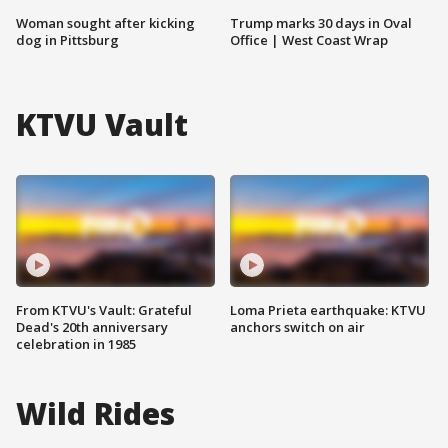
Woman sought after kicking
Trump marks 30 days in Oval
dog in Pittsburg
Office | West Coast Wrap
KTVU Vault
From KTVU's Vault: Grateful
Loma Prieta earthquake: KTVU
Dead's 20th anniversary
anchors switch on air
celebration in 1985
Wild Rides