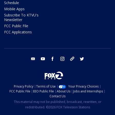
Schedule
Mobile Apps
Subscribe To KTVU's
Newsletter
FCC Public File
FCC Applications
email
youtube
facebook
instagram
tik tok
twitter
Privacy Policy
Terms of Use
Your Privacy Choices
FCC Public File
EEO Public File
About Us
Jobs and Internships
Contact Us
This material may not be published, broadcast, rewritten, or
redistributed. ©2026 FOX Television Stations