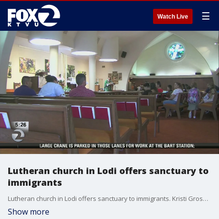
☰
Watch Live
Lutheran church in Lodi offers sanctuary to
immigrants
Lutheran church in Lodi offers sanctuary to immigrants. Kristi Gross reports
Show more