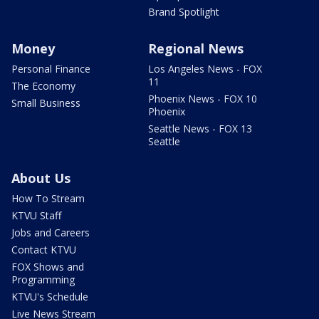
Brand Spotlight
Money
Regional News
Personal Finance
Los Angeles News - FOX
11
The Economy
Phoenix News - FOX 10
Small Business
Phoenix
Seattle News - FOX 13
Seattle
About Us
How To Stream
KTVU Staff
Jobs and Careers
Contact KTVU
FOX Shows and
Programming
KTVU's Schedule
Live News Stream