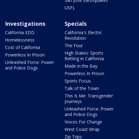
San Jose Earthquakes
USFL
Investigations
Specials
California EDD
California's Electric
Revolution
Homelessness
The Four
Cost of California
High Stakes: Sports
Powerless In Prison
Betting in California
Unleashed Force: Power
Made in the Bay
and Police Dogs
Powerless In Prison
Sports Focus
Talk of the Town
This Is Me: Transgender
Journeys
Unleashed Force: Power
and Police Dogs
Voices For Change
West Coast Wrap
Zip Trips