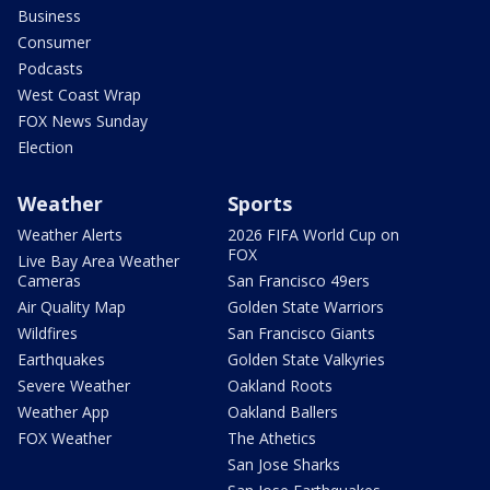
Business
Consumer
Podcasts
West Coast Wrap
FOX News Sunday
Election
Weather
Sports
Weather Alerts
2026 FIFA World Cup on
FOX
Live Bay Area Weather
Cameras
San Francisco 49ers
Air Quality Map
Golden State Warriors
Wildfires
San Francisco Giants
Earthquakes
Golden State Valkyries
Severe Weather
Oakland Roots
Weather App
Oakland Ballers
FOX Weather
The Athetics
San Jose Sharks