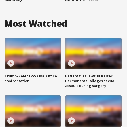
Most Watched
Trump-Zelenskyy Oval Office
Patient files lawsuit Kaiser
confrontation
Permanente, alleges sexual
assault during surgery