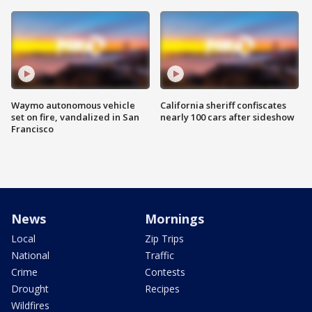
Waymo autonomous vehicle
California sheriff confiscates
set on fire, vandalized in San
nearly 100 cars after sideshow
Francisco
News
Mornings
Local
Zip Trips
National
Traffic
Crime
Contests
Drought
Recipes
Wildfires