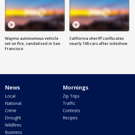
Waymo autonomous vehicle
California sheriff confiscates
set on fire, vandalized in San
nearly 100 cars after sideshow
Francisco
News
Mornings
Local
Zip Trips
National
Traffic
Crime
Contests
Drought
Recipes
Wildfires
Business