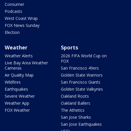
Consumer
Podcasts
West Coast Wrap
FOX News Sunday
Election
Weather
Sports
Weather Alerts
2026 FIFA World Cup on
FOX
Live Bay Area Weather
Cameras
San Francisco 49ers
Air Quality Map
Golden State Warriors
Wildfires
San Francisco Giants
Earthquakes
Golden State Valkyries
Severe Weather
Oakland Roots
Weather App
Oakland Ballers
FOX Weather
The Athetics
San Jose Sharks
San Jose Earthquakes