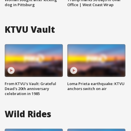
dog in Pittsburg
Office | West Coast Wrap
KTVU Vault
From KTVU's Vault: Grateful
Loma Prieta earthquake: KTVU
Dead's 20th anniversary
anchors switch on air
celebration in 1985
Wild Rides