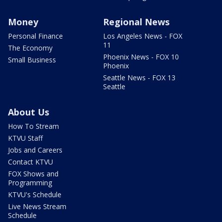
Money
Regional News
Personal Finance
Los Angeles News - FOX
11
The Economy
Phoenix News - FOX 10
Small Business
Phoenix
Seattle News - FOX 13
Seattle
About Us
How To Stream
KTVU Staff
Jobs and Careers
Contact KTVU
FOX Shows and
Programming
KTVU's Schedule
Live News Stream
Schedule