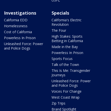
USFL
Investigations
Specials
California EDD
California's Electric
Revolution
Homelessness
The Four
Cost of California
High Stakes: Sports
Powerless In Prison
Betting in California
Unleashed Force: Power
Made in the Bay
and Police Dogs
Powerless In Prison
Sports Focus
Talk of the Town
This Is Me: Transgender
Journeys
Unleashed Force: Power
and Police Dogs
Voices For Change
West Coast Wrap
Zip Trips
Brand Spotlight