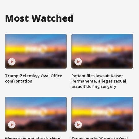
Most Watched
Trump-Zelenskyy Oval Office
Patient files lawsuit Kaiser
confrontation
Permanente, alleges sexual
assault during surgery
Woman sought after kicking
Trump marks 30 days in Oval