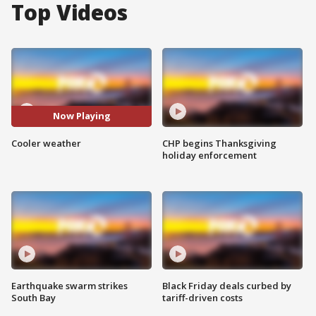
Top Videos
Now Playing
Cooler weather
CHP begins Thanksgiving
holiday enforcement
Earthquake swarm strikes
Black Friday deals curbed by
South Bay
tariff-driven costs