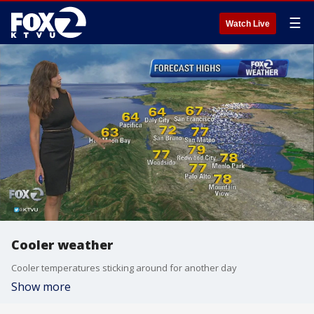
☰
Watch Live
Cooler weather
Cooler temperatures sticking around for another day
Show more