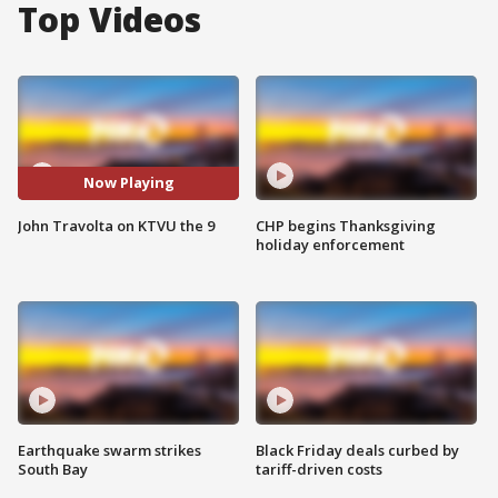
Top Videos
Now Playing
John Travolta on KTVU the 9
CHP begins Thanksgiving
holiday enforcement
Earthquake swarm strikes
Black Friday deals curbed by
South Bay
tariff-driven costs