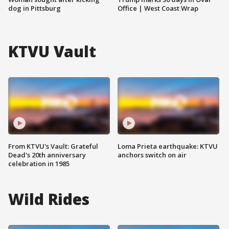
dog in Pittsburg
Office | West Coast Wrap
KTVU Vault
From KTVU's Vault: Grateful
Loma Prieta earthquake: KTVU
Dead's 20th anniversary
anchors switch on air
celebration in 1985
Wild Rides