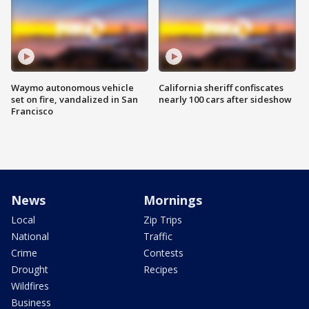
Waymo autonomous vehicle
California sheriff confiscates
set on fire, vandalized in San
nearly 100 cars after sideshow
Francisco
News
Mornings
Local
Zip Trips
National
Traffic
Crime
Contests
Drought
Recipes
Wildfires
Business