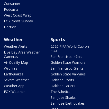
Consumer
Podcasts
West Coast Wrap
FOX News Sunday
Election
Weather
Sports
Weather Alerts
2026 FIFA World Cup on
FOX
Live Bay Area Weather
Cameras
San Francisco 49ers
Air Quality Map
Golden State Warriors
Wildfires
San Francisco Giants
Earthquakes
Golden State Valkyries
Severe Weather
Oakland Roots
Weather App
Oakland Ballers
FOX Weather
The Athetics
San Jose Sharks
San Jose Earthquakes