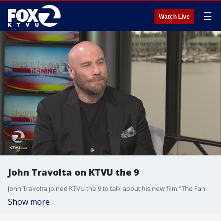
☰
Watch Live
John Travolta on KTVU the 9
John Travolta joined KTVU the 9 to talk about his new film "The Fanatic"
Show more