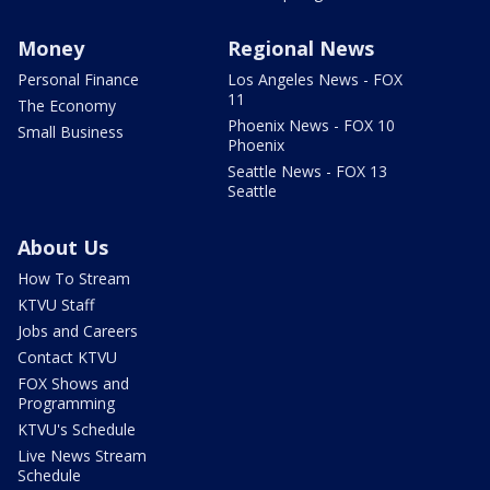
Money
Regional News
Personal Finance
Los Angeles News - FOX
11
The Economy
Phoenix News - FOX 10
Small Business
Phoenix
Seattle News - FOX 13
Seattle
About Us
How To Stream
KTVU Staff
Jobs and Careers
Contact KTVU
FOX Shows and
Programming
KTVU's Schedule
Live News Stream
Schedule