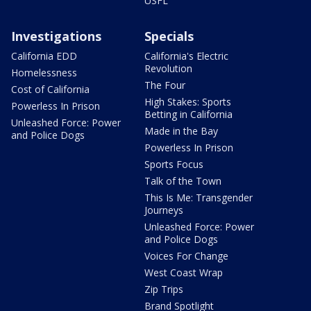
USFL
Investigations
Specials
California EDD
California's Electric
Revolution
Homelessness
The Four
Cost of California
High Stakes: Sports
Powerless In Prison
Betting in California
Unleashed Force: Power
Made in the Bay
and Police Dogs
Powerless In Prison
Sports Focus
Talk of the Town
This Is Me: Transgender
Journeys
Unleashed Force: Power
and Police Dogs
Voices For Change
West Coast Wrap
Zip Trips
Brand Spotlight