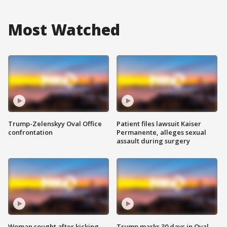
Most Watched
Trump-Zelenskyy Oval Office
Patient files lawsuit Kaiser
confrontation
Permanente, alleges sexual
assault during surgery
Woman sought after kicking
Trump marks 30 days in Oval