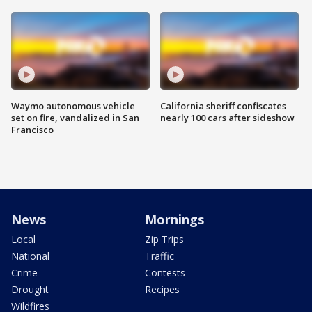
Waymo autonomous vehicle
California sheriff confiscates
set on fire, vandalized in San
nearly 100 cars after sideshow
Francisco
News
Mornings
Local
Zip Trips
National
Traffic
Crime
Contests
Drought
Recipes
Wildfires