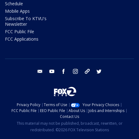
Schedule
Mobile Apps
Subscribe To KTVU's
Newsletter
FCC Public File
FCC Applications
email
youtube
facebook
instagram
tik tok
twitter
Privacy Policy
Terms of Use
Your Privacy Choices
FCC Public File
EEO Public File
About Us
Jobs and Internships
Contact Us
This material may not be published, broadcast, rewritten, or
redistributed. ©2026 FOX Television Stations