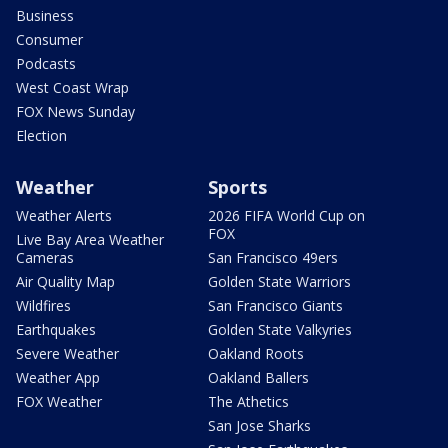
Business
Consumer
Podcasts
West Coast Wrap
FOX News Sunday
Election
Weather
Sports
Weather Alerts
2026 FIFA World Cup on
FOX
Live Bay Area Weather
Cameras
San Francisco 49ers
Air Quality Map
Golden State Warriors
Wildfires
San Francisco Giants
Earthquakes
Golden State Valkyries
Severe Weather
Oakland Roots
Weather App
Oakland Ballers
FOX Weather
The Athetics
San Jose Sharks