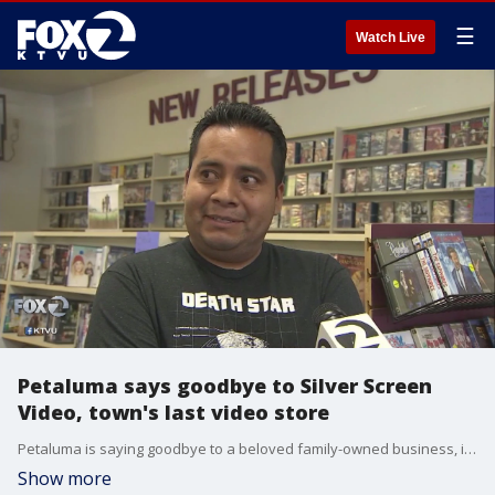
☰
Watch Live
Petaluma says goodbye to Silver Screen
Video, town's last video store
Petaluma is saying goodbye to a beloved family-owned business, its last video store. Silver Screen Video- which at its peak had eight locations- will close its doors Sunday August 25.
Show more