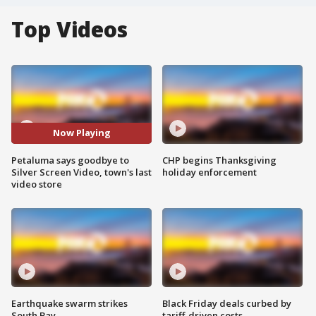
Top Videos
Now Playing
Petaluma says goodbye to
CHP begins Thanksgiving
Silver Screen Video, town's last
holiday enforcement
video store
Earthquake swarm strikes
Black Friday deals curbed by
South Bay
tariff-driven costs