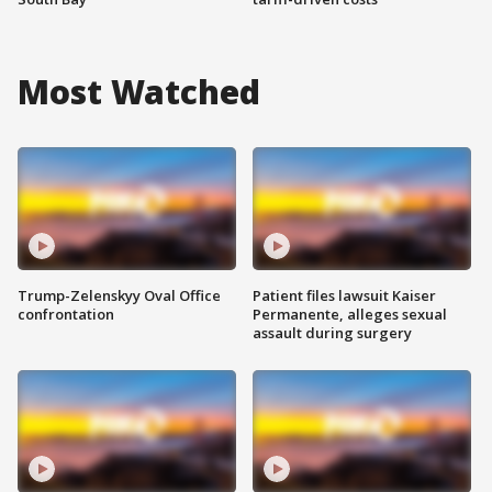
Most Watched
Trump-Zelenskyy Oval Office
Patient files lawsuit Kaiser
confrontation
Permanente, alleges sexual
assault during surgery