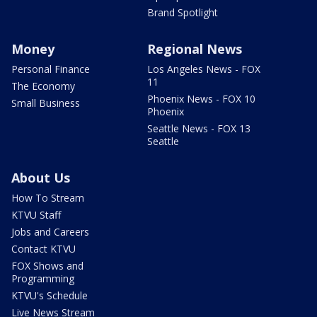
Brand Spotlight
Money
Regional News
Personal Finance
Los Angeles News - FOX
11
The Economy
Phoenix News - FOX 10
Small Business
Phoenix
Seattle News - FOX 13
Seattle
About Us
How To Stream
KTVU Staff
Jobs and Careers
Contact KTVU
FOX Shows and
Programming
KTVU's Schedule
Live News Stream