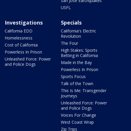
San Jose Earthquakes
USFL
Investigations
Specials
California EDD
California's Electric
Revolution
Homelessness
The Four
Cost of California
High Stakes: Sports
Powerless In Prison
Betting in California
Unleashed Force: Power
Made in the Bay
and Police Dogs
Powerless In Prison
Sports Focus
Talk of the Town
This Is Me: Transgender
Journeys
Unleashed Force: Power
and Police Dogs
Voices For Change
West Coast Wrap
Zip Trips