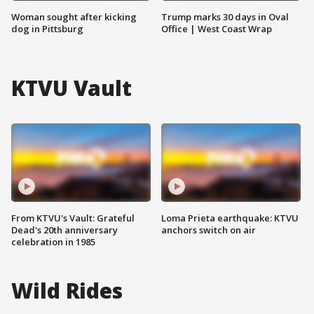
Woman sought after kicking
Trump marks 30 days in Oval
dog in Pittsburg
Office | West Coast Wrap
KTVU Vault
From KTVU's Vault: Grateful
Loma Prieta earthquake: KTVU
Dead's 20th anniversary
anchors switch on air
celebration in 1985
Wild Rides