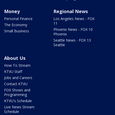
Money
Regional News
Personal Finance
Los Angeles News - FOX
11
The Economy
Phoenix News - FOX 10
Small Business
Phoenix
Seattle News - FOX 13
Seattle
About Us
How To Stream
KTVU Staff
Jobs and Careers
Contact KTVU
FOX Shows and
Programming
KTVU's Schedule
Live News Stream
Schedule