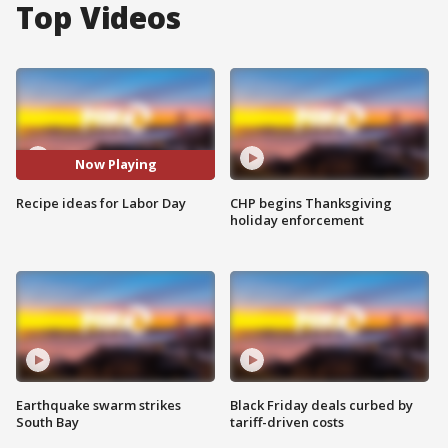
Top Videos
Now Playing
Recipe ideas for Labor Day
CHP begins Thanksgiving
holiday enforcement
Earthquake swarm strikes
Black Friday deals curbed by
South Bay
tariff-driven costs