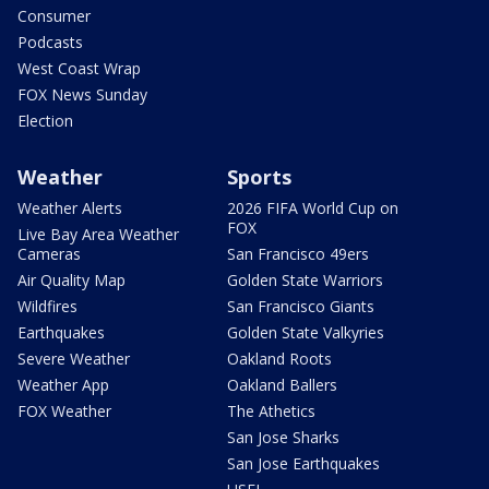
Consumer
Podcasts
West Coast Wrap
FOX News Sunday
Election
Weather
Sports
Weather Alerts
2026 FIFA World Cup on
FOX
Live Bay Area Weather
Cameras
San Francisco 49ers
Air Quality Map
Golden State Warriors
Wildfires
San Francisco Giants
Earthquakes
Golden State Valkyries
Severe Weather
Oakland Roots
Weather App
Oakland Ballers
FOX Weather
The Athetics
San Jose Sharks
San Jose Earthquakes