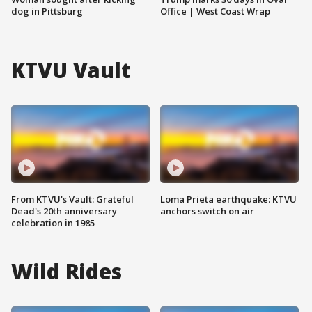
dog in Pittsburg
Office | West Coast Wrap
KTVU Vault
From KTVU's Vault: Grateful
Loma Prieta earthquake: KTVU
Dead's 20th anniversary
anchors switch on air
celebration in 1985
Wild Rides