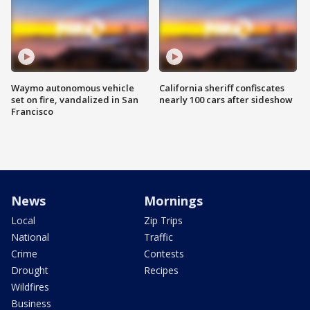
Waymo autonomous vehicle
California sheriff confiscates
set on fire, vandalized in San
nearly 100 cars after sideshow
Francisco
News
Mornings
Local
Zip Trips
National
Traffic
Crime
Contests
Drought
Recipes
Wildfires
Business