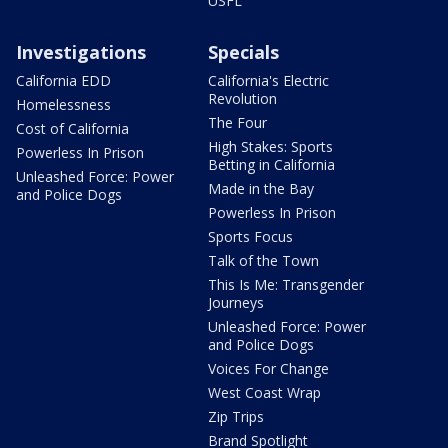
USFL
Investigations
Specials
California EDD
California's Electric
Revolution
Homelessness
The Four
Cost of California
High Stakes: Sports
Powerless In Prison
Betting in California
Unleashed Force: Power
Made in the Bay
and Police Dogs
Powerless In Prison
Sports Focus
Talk of the Town
This Is Me: Transgender
Journeys
Unleashed Force: Power
and Police Dogs
Voices For Change
West Coast Wrap
Zip Trips
Brand Spotlight