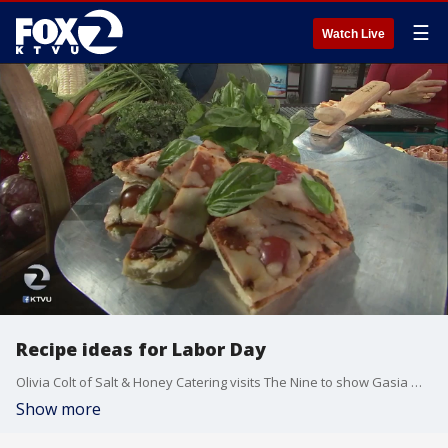
☰
Watch Live
Recipe ideas for Labor Day
Olivia Colt of Salt & Honey Catering visits The Nine to show Gasia Mikaelian some alternative entrees to serve this Labor Day.
Show more