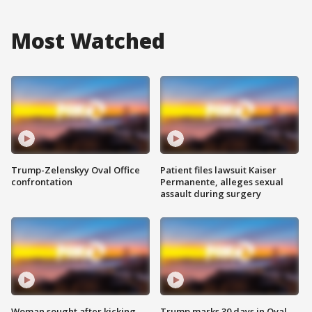
Most Watched
Trump-Zelenskyy Oval Office
Patient files lawsuit Kaiser
confrontation
Permanente, alleges sexual
assault during surgery
Woman sought after kicking
Trump marks 30 days in Oval