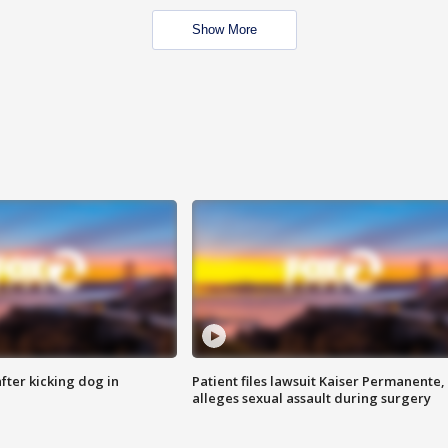
Show More
ter kicking dog in
Patient files lawsuit Kaiser Permanente,
alleges sexual assault during surgery