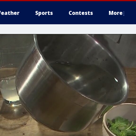
eather
Sports
Contests
More