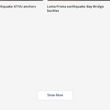
thquake: KTVU anchors
Loma Prieta earthquake: Bay Bridge
buckles
Show More