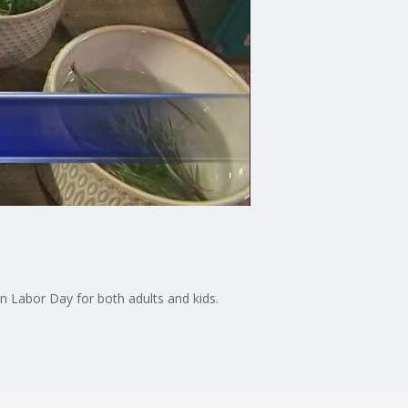
on Labor Day for both adults and kids.