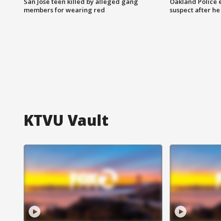
San Jose teen killed by alleged gang
Oakland Police 
members for wearing red
suspect after h
KTVU Vault