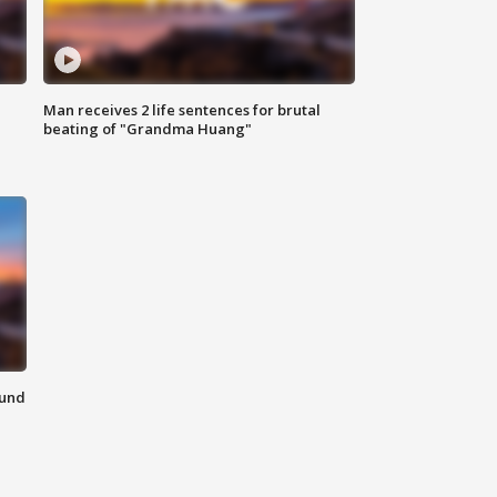
Man receives 2 life sentences for brutal
beating of "Grandma Huang"
ound