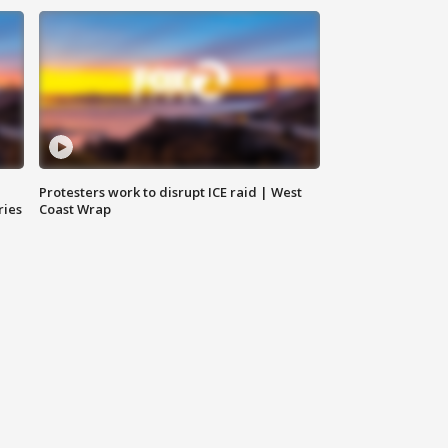
Protesters work to disrupt ICE raid | West
ries
Coast Wrap