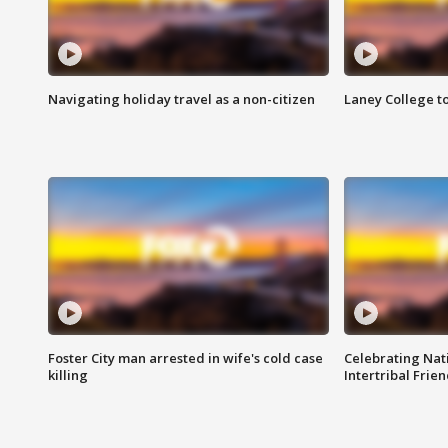
Navigating holiday travel as a non-citizen
Laney College t
Foster City man arrested in wife's cold case
Celebrating Nati
killing
Intertribal Frie