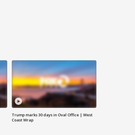
Trump marks 30 days in Oval Office | West
Coast Wrap