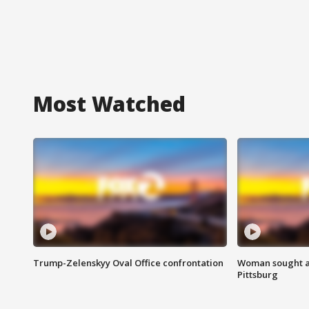
Most Watched
Trump-Zelenskyy Oval Office confrontation
Woman sought af
Pittsburg