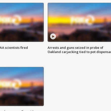
A scientists fired
Arrests and guns seized in probe of
Oakland carjacking tied to pot dispensa