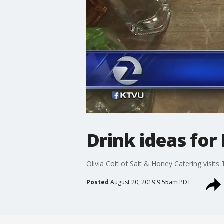
Drink ideas for
Olivia Colt of Salt & Honey Catering visit
Posted
August 20, 2019 9:55am PDT