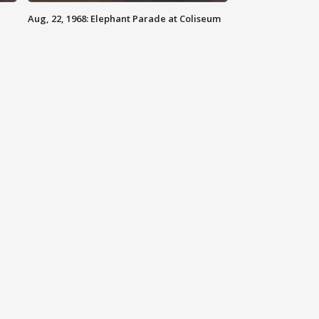
Aug, 22, 1968: Elephant Parade at Coliseum