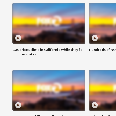
Gas prices climb in California while they fall
Hundreds of NOA
in other states