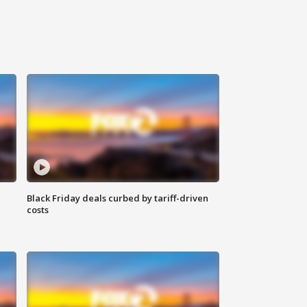
Black Friday deals curbed by tariff-driven
costs