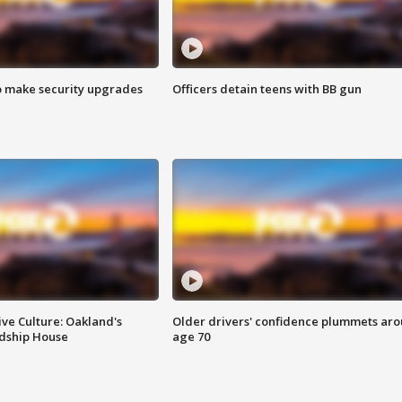
o make security upgrades
Officers detain teens with BB gun
ve Culture: Oakland's
Older drivers' confidence plummets ar
ndship House
age 70