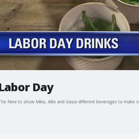
 Labor Day
s The Nine to show Mike, Allie and Gasia different beverages to make 