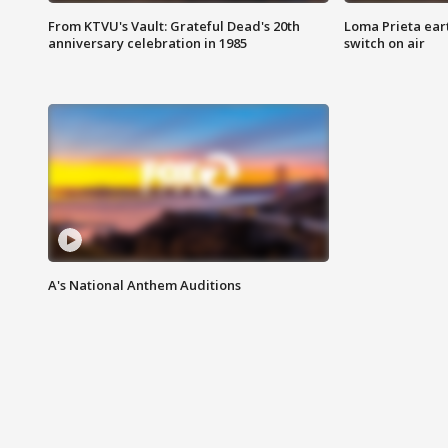
From KTVU's Vault: Grateful Dead's 20th
Loma Prieta ear
anniversary celebration in 1985
switch on air
A's National Anthem Auditions