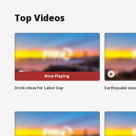
Top Videos
Now Playing
Drink ideas for Labor Day
Earthquake swar