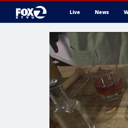
Live
News
W