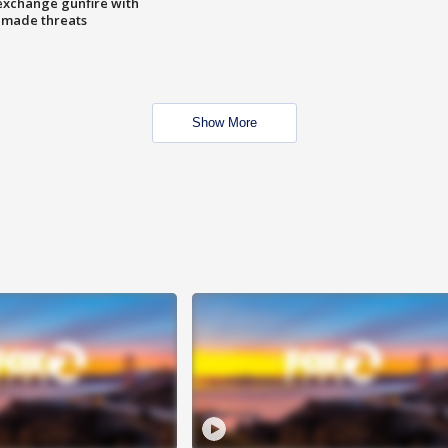
exchange gunfire with
e made threats
Show More