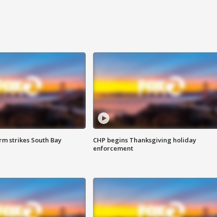
m strikes South Bay
CHP begins Thanksgiving holiday
enforcement