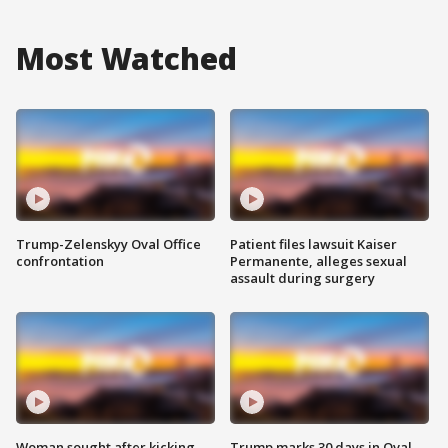
Most Watched
Trump-Zelenskyy Oval Office
Patient files lawsuit Kaiser
confrontation
Permanente, alleges sexual
assault during surgery
Woman sought after kicking
Trump marks 30 days in Oval