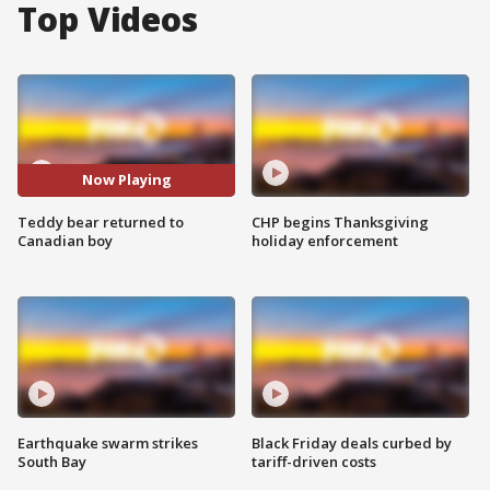
Top Videos
Now Playing
Teddy bear returned to
CHP begins Thanksgiving
Canadian boy
holiday enforcement
Earthquake swarm strikes
Black Friday deals curbed by
South Bay
tariff-driven costs