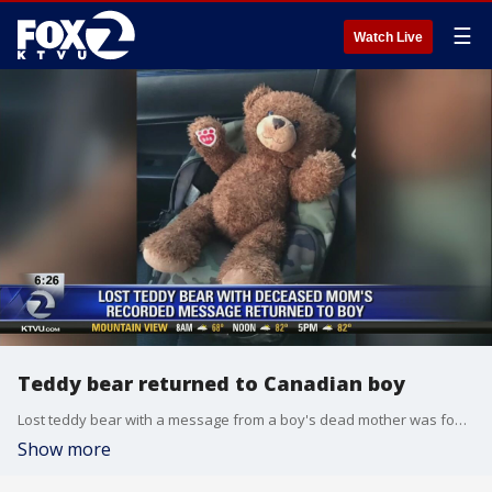
☰
Watch Live
Teddy bear returned to Canadian boy
Lost teddy bear with a message from a boy's dead mother was found in Canada.
Show more