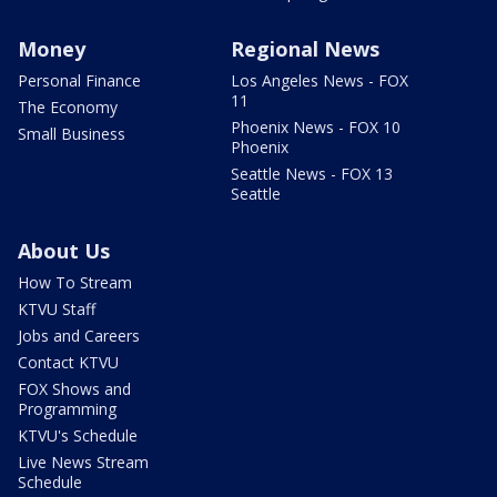
Money
Regional News
Personal Finance
Los Angeles News - FOX
11
The Economy
Phoenix News - FOX 10
Small Business
Phoenix
Seattle News - FOX 13
Seattle
About Us
How To Stream
KTVU Staff
Jobs and Careers
Contact KTVU
FOX Shows and
Programming
KTVU's Schedule
Live News Stream
Schedule