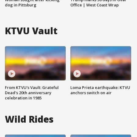
dog in Pittsburg
Office | West Coast Wrap
KTVU Vault
From KTVU's Vault: Grateful
Loma Prieta earthquake: KTVU
Dead's 20th anniversary
anchors switch on air
celebration in 1985
Wild Rides