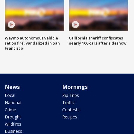
Waymo autonomous vehicle
California sheriff confiscates
set on fire, vandalized in San
nearly 100 cars after sideshow
Francisco
News
Mornings
Local
Zip Trips
National
Traffic
Crime
Contests
Drought
Recipes
Wildfires
Business