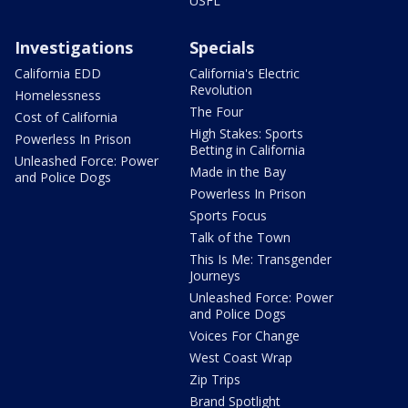
USFL
Investigations
Specials
California EDD
California's Electric
Revolution
Homelessness
The Four
Cost of California
High Stakes: Sports
Powerless In Prison
Betting in California
Unleashed Force: Power
Made in the Bay
and Police Dogs
Powerless In Prison
Sports Focus
Talk of the Town
This Is Me: Transgender
Journeys
Unleashed Force: Power
and Police Dogs
Voices For Change
West Coast Wrap
Zip Trips
Brand Spotlight