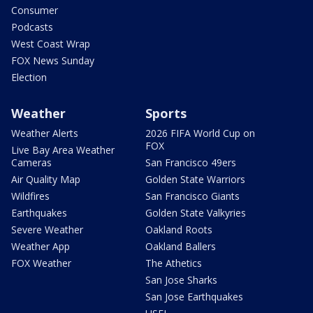
Consumer
Podcasts
West Coast Wrap
FOX News Sunday
Election
Weather
Sports
Weather Alerts
2026 FIFA World Cup on
FOX
Live Bay Area Weather
Cameras
San Francisco 49ers
Air Quality Map
Golden State Warriors
Wildfires
San Francisco Giants
Earthquakes
Golden State Valkyries
Severe Weather
Oakland Roots
Weather App
Oakland Ballers
FOX Weather
The Athetics
San Jose Sharks
San Jose Earthquakes