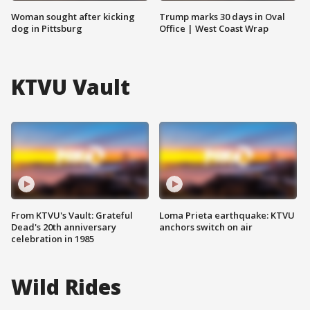
Woman sought after kicking
Trump marks 30 days in Oval
dog in Pittsburg
Office | West Coast Wrap
KTVU Vault
From KTVU's Vault: Grateful
Loma Prieta earthquake: KTVU
Dead's 20th anniversary
anchors switch on air
celebration in 1985
Wild Rides