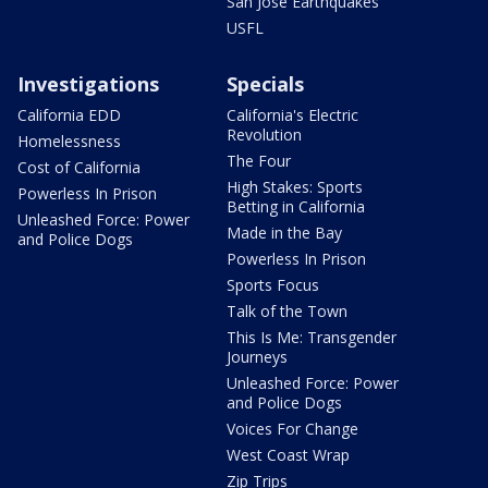
San Jose Earthquakes
USFL
Investigations
Specials
California EDD
California's Electric
Revolution
Homelessness
The Four
Cost of California
High Stakes: Sports
Powerless In Prison
Betting in California
Unleashed Force: Power
Made in the Bay
and Police Dogs
Powerless In Prison
Sports Focus
Talk of the Town
This Is Me: Transgender
Journeys
Unleashed Force: Power
and Police Dogs
Voices For Change
West Coast Wrap
Zip Trips