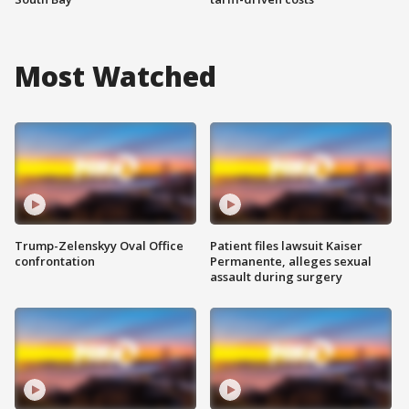
Most Watched
Trump-Zelenskyy Oval Office
Patient files lawsuit Kaiser
confrontation
Permanente, alleges sexual
assault during surgery