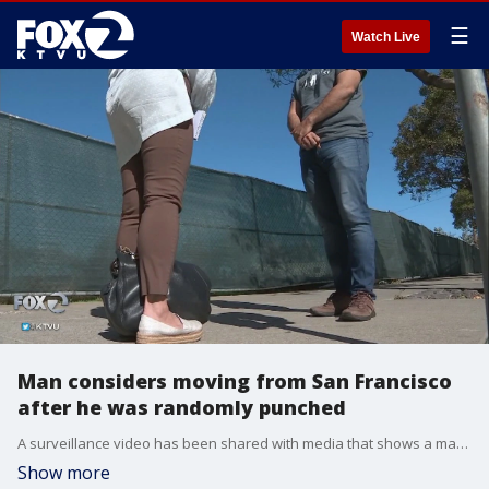
☰
Watch Live
Man considers moving from San Francisco
after he was randomly punched
A surveillance video has been shared with media that shows a man being randomly punched outside the Watermark condo building on San Francisco's Embarcadero. KTVU's Amber Lee reports there have been no arrests, but this is the same building a woman was attacked in front of that is being used to argue against a new homeless navigation center.
Show more