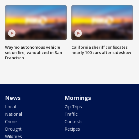
Waymo autonomous vehicle
California sheriff confiscates
set on fire, vandalized in San
nearly 100 cars after sideshow
Francisco
News
Mornings
Local
Zip Trips
National
Traffic
Crime
Contests
Drought
Recipes
Wildfires