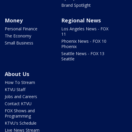
Brand Spotlight
Money
Regional News
Personal Finance
Los Angeles News - FOX
11
The Economy
Phoenix News - FOX 10
Small Business
Phoenix
Seattle News - FOX 13
Seattle
About Us
How To Stream
KTVU Staff
Jobs and Careers
Contact KTVU
FOX Shows and
Programming
KTVU's Schedule
Live News Stream