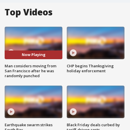
Top Videos
Now Playing
Man considers moving from
CHP begins Thanksgiving
San Francisco after he was
holiday enforcement
randomly punched
Earthquake swarm strikes
Black Friday deals curbed by
South Bay
tariff-driven costs