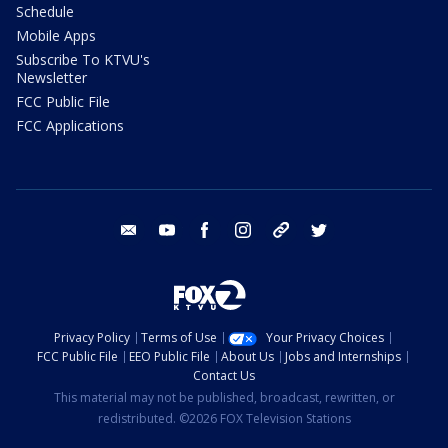
Schedule
Mobile Apps
Subscribe To KTVU's
Newsletter
FCC Public File
FCC Applications
email
youtube
facebook
instagram
tik tok
twitter
Privacy Policy
Terms of Use
Your Privacy Choices
FCC Public File
EEO Public File
About Us
Jobs and Internships
Contact Us
This material may not be published, broadcast, rewritten, or
redistributed. ©2026 FOX Television Stations