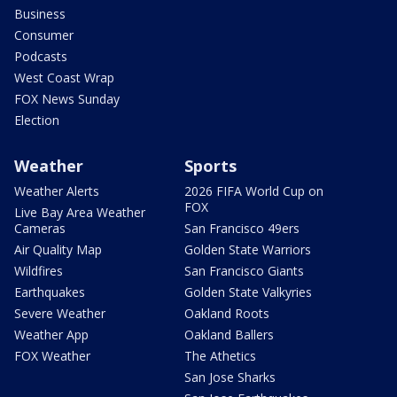
Business
Consumer
Podcasts
West Coast Wrap
FOX News Sunday
Election
Weather
Sports
Weather Alerts
2026 FIFA World Cup on
FOX
Live Bay Area Weather
Cameras
San Francisco 49ers
Air Quality Map
Golden State Warriors
Wildfires
San Francisco Giants
Earthquakes
Golden State Valkyries
Severe Weather
Oakland Roots
Weather App
Oakland Ballers
FOX Weather
The Athetics
San Jose Sharks