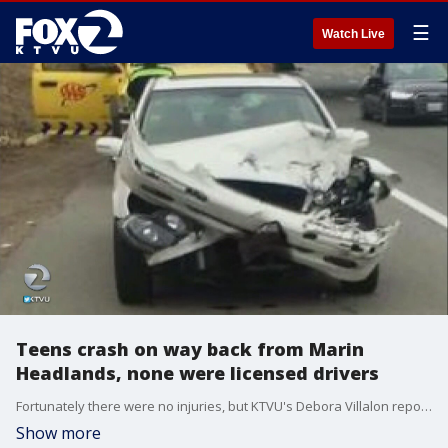
☰
Watch Live
Teens crash on way back from Marin
Headlands, none were licensed drivers
Fortunately there were no injuries, but KTVU's Debora Villalon reports none of the teens involved in a three-vehicle crash on way back from Marin Headlands were licensed drivers.
Show more