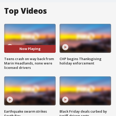
Top Videos
Now Playing
Teens crash on way back from
CHP begins Thanksgiving
Marin Headlands, none were
holiday enforcement
licensed drivers
Earthquake swarm strikes
Black Friday deals curbed by
South Bay
tariff-driven costs