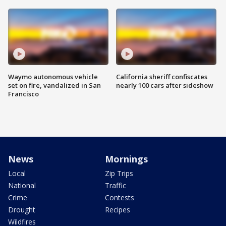
Waymo autonomous vehicle
California sheriff confiscates
set on fire, vandalized in San
nearly 100 cars after sideshow
Francisco
News
Mornings
Local
Zip Trips
National
Traffic
Crime
Contests
Drought
Recipes
Wildfires