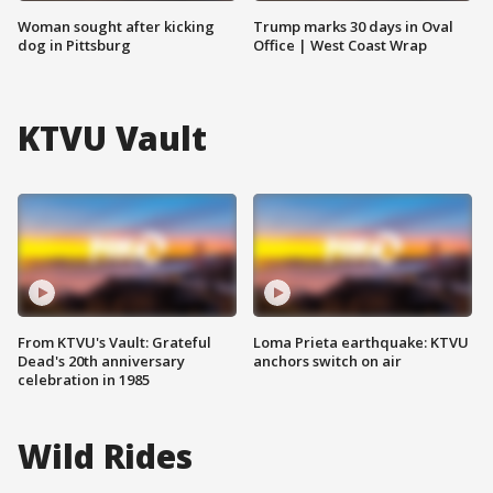
Woman sought after kicking
Trump marks 30 days in Oval
dog in Pittsburg
Office | West Coast Wrap
KTVU Vault
From KTVU's Vault: Grateful
Loma Prieta earthquake: KTVU
Dead's 20th anniversary
anchors switch on air
celebration in 1985
Wild Rides