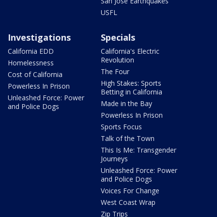
San Jose Earthquakes
USFL
Investigations
Specials
California EDD
California's Electric
Revolution
Homelessness
The Four
Cost of California
High Stakes: Sports
Powerless In Prison
Betting in California
Unleashed Force: Power
Made in the Bay
and Police Dogs
Powerless In Prison
Sports Focus
Talk of the Town
This Is Me: Transgender
Journeys
Unleashed Force: Power
and Police Dogs
Voices For Change
West Coast Wrap
Zip Trips