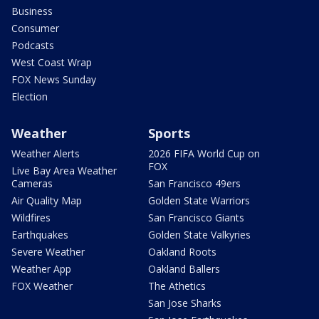
Business
Consumer
Podcasts
West Coast Wrap
FOX News Sunday
Election
Weather
Sports
Weather Alerts
2026 FIFA World Cup on
FOX
Live Bay Area Weather
Cameras
San Francisco 49ers
Air Quality Map
Golden State Warriors
Wildfires
San Francisco Giants
Earthquakes
Golden State Valkyries
Severe Weather
Oakland Roots
Weather App
Oakland Ballers
FOX Weather
The Athetics
San Jose Sharks