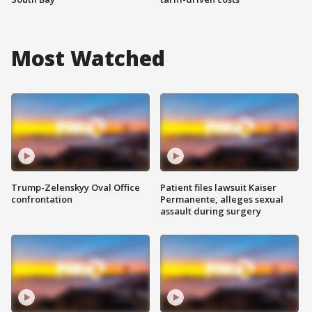
Most Watched
Trump-Zelenskyy Oval Office
Patient files lawsuit Kaiser
confrontation
Permanente, alleges sexual
assault during surgery