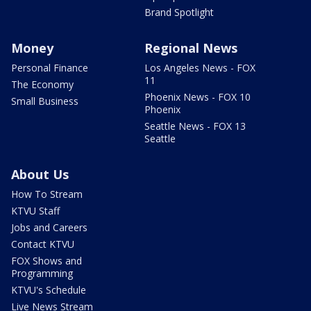
Brand Spotlight
Money
Regional News
Personal Finance
Los Angeles News - FOX
11
The Economy
Phoenix News - FOX 10
Small Business
Phoenix
Seattle News - FOX 13
Seattle
About Us
How To Stream
KTVU Staff
Jobs and Careers
Contact KTVU
FOX Shows and
Programming
KTVU's Schedule
Live News Stream