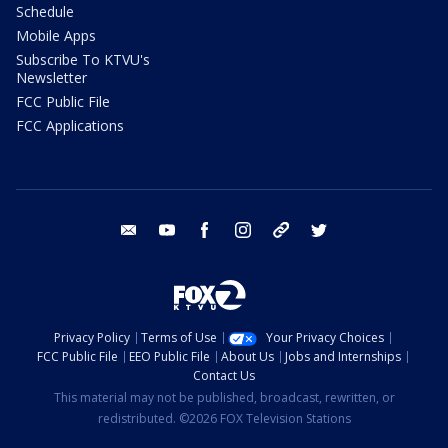
Schedule
Mobile Apps
Subscribe To KTVU's
Newsletter
FCC Public File
FCC Applications
email
youtube
facebook
instagram
tik tok
twitter
Privacy Policy
Terms of Use
Your Privacy Choices
FCC Public File
EEO Public File
About Us
Jobs and Internships
Contact Us
This material may not be published, broadcast, rewritten, or
redistributed. ©2026 FOX Television Stations