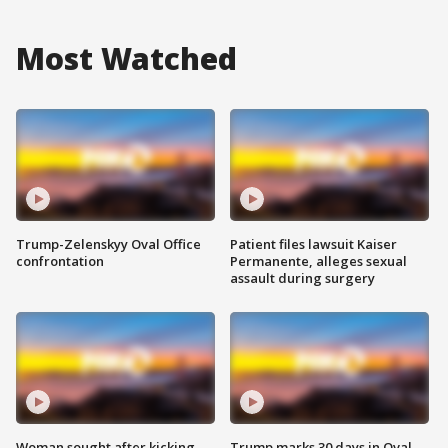
Most Watched
Trump-Zelenskyy Oval Office
Patient files lawsuit Kaiser
confrontation
Permanente, alleges sexual
assault during surgery
Woman sought after kicking
Trump marks 30 days in Oval