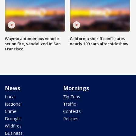
Waymo autonomous vehicle
California sheriff confiscates
set on fire, vandalized in San
nearly 100 cars after sideshow
Francisco
News
Mornings
Local
Zip Trips
National
Traffic
Crime
Contests
Drought
Recipes
Wildfires
Business