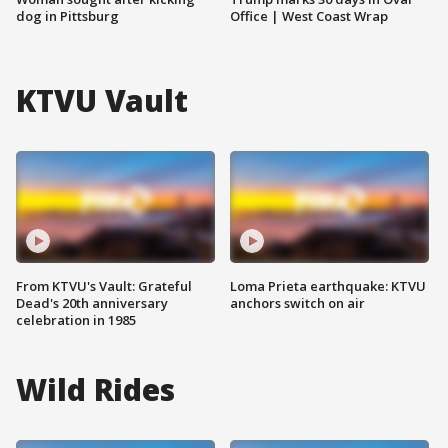
dog in Pittsburg
Office | West Coast Wrap
KTVU Vault
From KTVU's Vault: Grateful
Loma Prieta earthquake: KTVU
Dead's 20th anniversary
anchors switch on air
celebration in 1985
Wild Rides