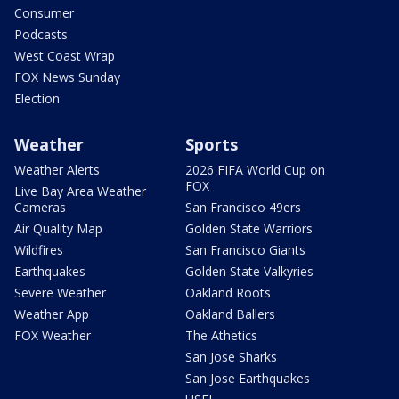
Consumer
Podcasts
West Coast Wrap
FOX News Sunday
Election
Weather
Sports
Weather Alerts
2026 FIFA World Cup on
FOX
Live Bay Area Weather
Cameras
San Francisco 49ers
Air Quality Map
Golden State Warriors
Wildfires
San Francisco Giants
Earthquakes
Golden State Valkyries
Severe Weather
Oakland Roots
Weather App
Oakland Ballers
FOX Weather
The Athetics
San Jose Sharks
San Jose Earthquakes