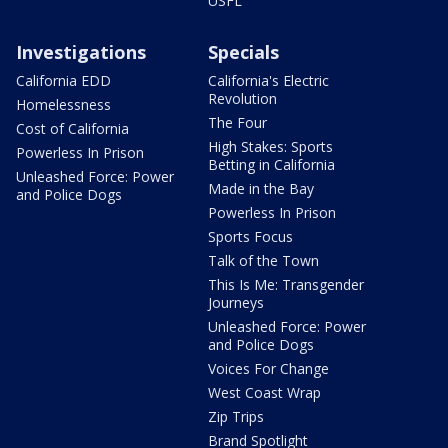
USFL
Investigations
Specials
California EDD
California's Electric
Revolution
Homelessness
The Four
Cost of California
High Stakes: Sports
Powerless In Prison
Betting in California
Unleashed Force: Power
Made in the Bay
and Police Dogs
Powerless In Prison
Sports Focus
Talk of the Town
This Is Me: Transgender
Journeys
Unleashed Force: Power
and Police Dogs
Voices For Change
West Coast Wrap
Zip Trips
Brand Spotlight