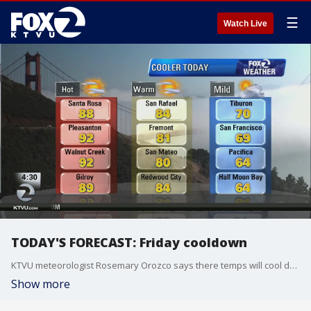
☰
Watch Live
TODAY'S FORECAST: Friday cooldown
KTVU meteorologist Rosemary Orozco says there temps will cool down today with a range from the 60s to the 90s.
Show more