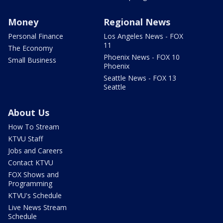
Money
Regional News
Personal Finance
Los Angeles News - FOX
11
The Economy
Phoenix News - FOX 10
Small Business
Phoenix
Seattle News - FOX 13
Seattle
About Us
How To Stream
KTVU Staff
Jobs and Careers
Contact KTVU
FOX Shows and
Programming
KTVU's Schedule
Live News Stream
Schedule