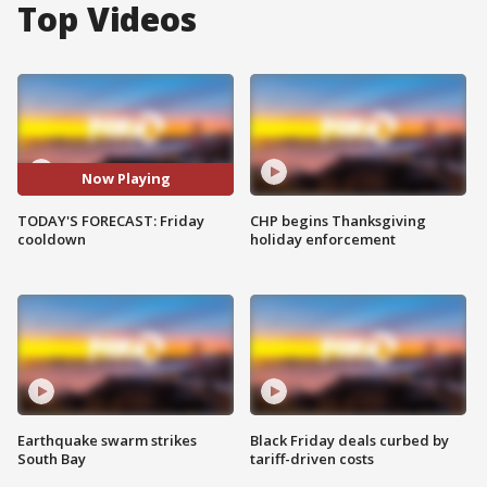
Top Videos
Now Playing
TODAY'S FORECAST: Friday
CHP begins Thanksgiving
cooldown
holiday enforcement
Earthquake swarm strikes
Black Friday deals curbed by
South Bay
tariff-driven costs