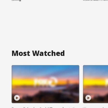
Most Watched