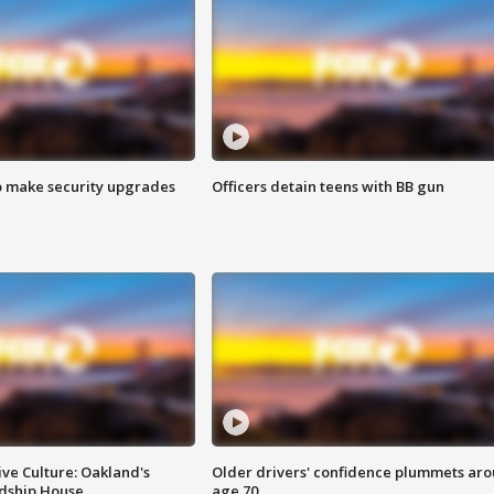
o make security upgrades
Officers detain teens with BB gun
ve Culture: Oakland's
Older drivers' confidence plummets ar
ndship House
age 70