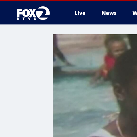
Live
News
W