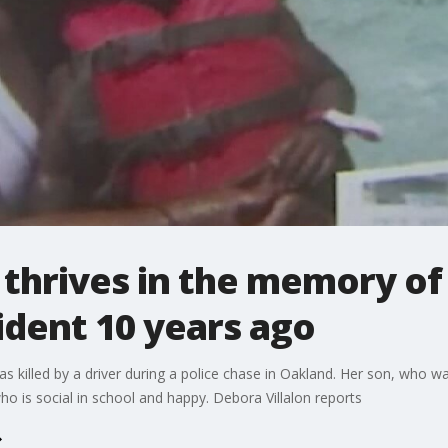
 thrives in the memory of
cident 10 years ago
s killed by a driver during a police chase in Oakland. Her son, who wa
who is social in school and happy. Debora Villalon reports