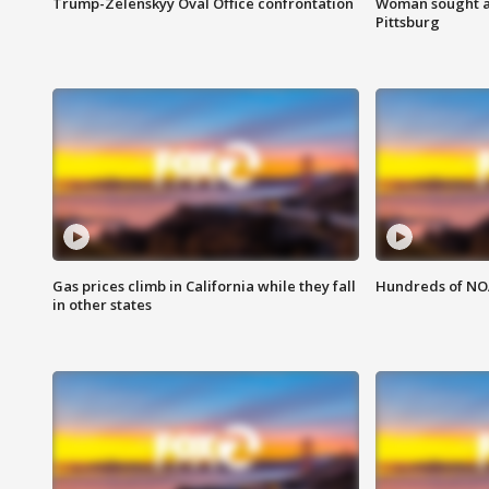
Trump-Zelenskyy Oval Office confrontation
Woman sought af
Pittsburg
Gas prices climb in California while they fall
Hundreds of NOA
in other states