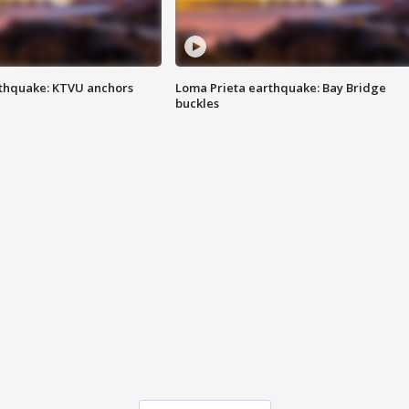
thquake: KTVU anchors
Loma Prieta earthquake: Bay Bridge
buckles