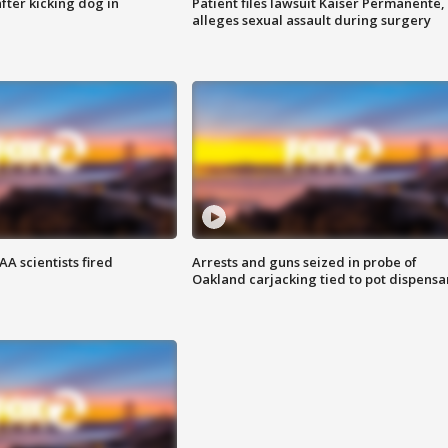
ter kicking dog in
Patient files lawsuit Kaiser Permanente,
alleges sexual assault during surgery
A scientists fired
Arrests and guns seized in probe of
Oakland carjacking tied to pot dispensa