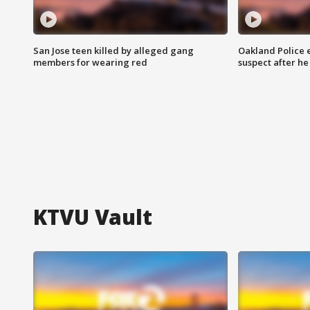
San Jose teen killed by alleged gang
Oakland Police 
members for wearing red
suspect after h
KTVU Vault