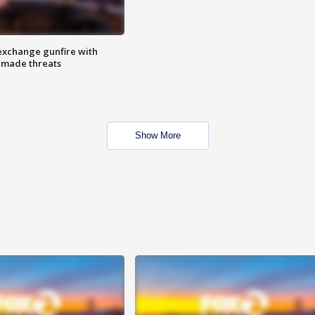
exchange gunfire with
e made threats
Show More