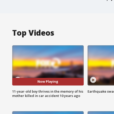
Top Videos
Now Playing
11-year-old boy thrives in the memory of his
Earthquake swar
mother killed in car accident 10 years ago