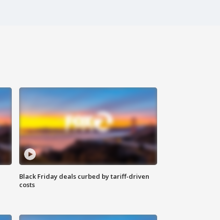
Black Friday deals curbed by tariff-driven
costs