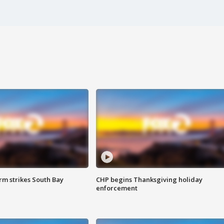
m strikes South Bay
CHP begins Thanksgiving holiday
enforcement