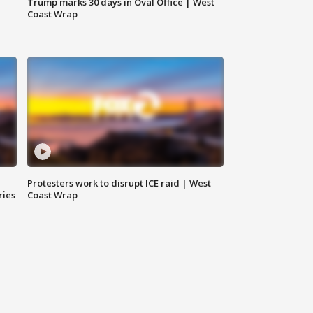
Trump marks 30 days in Oval Office | West
Coast Wrap
Protesters work to disrupt ICE raid | West
ries
Coast Wrap