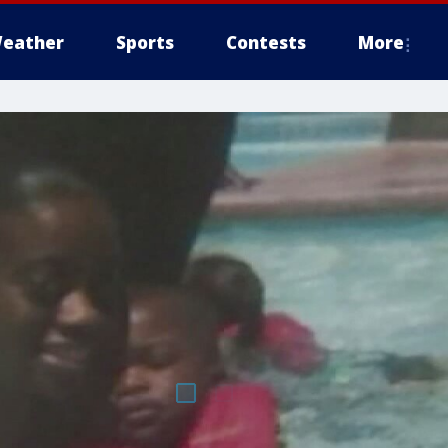
eather
Sports
Contests
More