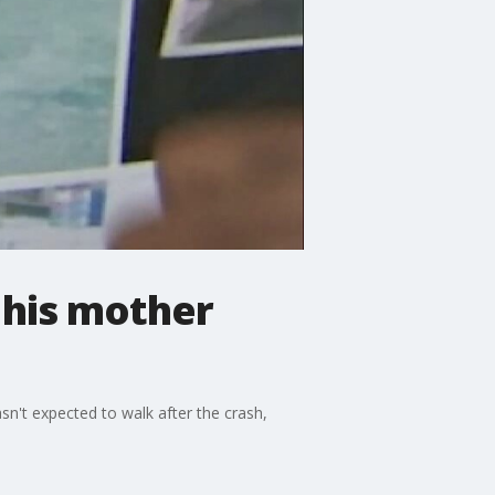
 his mother
sn't expected to walk after the crash,