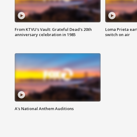
From KTVU's Vault: Grateful Dead's 20th
Loma Prieta ear
anniversary celebration in 1985
switch on air
A's National Anthem Auditions