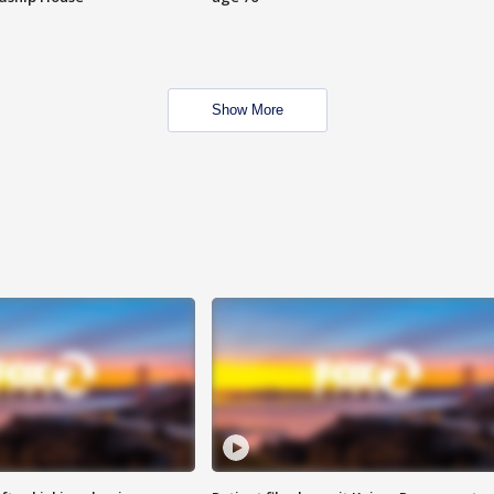
Show More