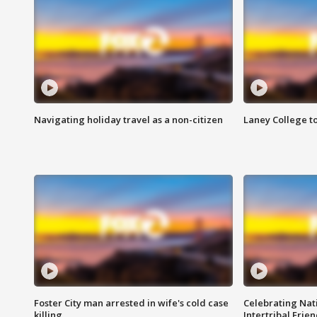
Navigating holiday travel as a non-citizen
Laney College t
Foster City man arrested in wife's cold case
Celebrating Nati
killing
Intertribal Frie