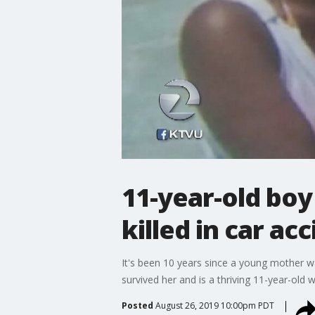
11-year-old boy
killed in car ac
It's been 10 years since a young mother wa
survived her and is a thriving 11-year-old 
Posted
August 26, 2019 10:00pm PDT