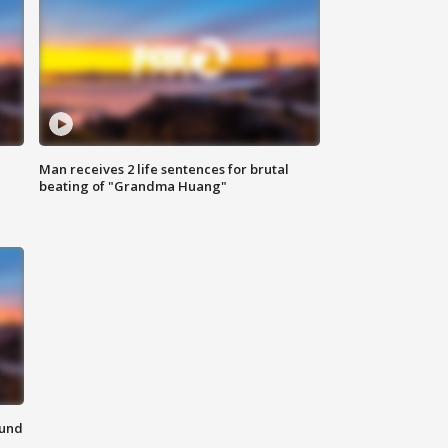
Man receives 2 life sentences for brutal
beating of "Grandma Huang"
ound