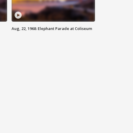
Aug, 22, 1968: Elephant Parade at Coliseum