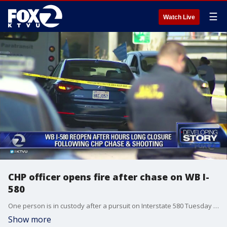
☰
Watch Live
CHP officer opens fire after chase on WB I-
580
One person is in custody after a pursuit on Interstate 580 Tuesday morning that stretched from Dublin to Oakland and ended with gunfire.
Show more