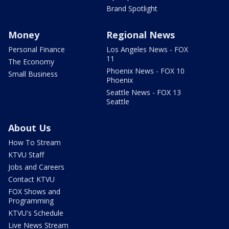
Brand Spotlight
Money
Regional News
Personal Finance
Los Angeles News - FOX
11
The Economy
Phoenix News - FOX 10
Small Business
Phoenix
Seattle News - FOX 13
Seattle
About Us
How To Stream
KTVU Staff
Jobs and Careers
Contact KTVU
FOX Shows and
Programming
KTVU's Schedule
Live News Stream