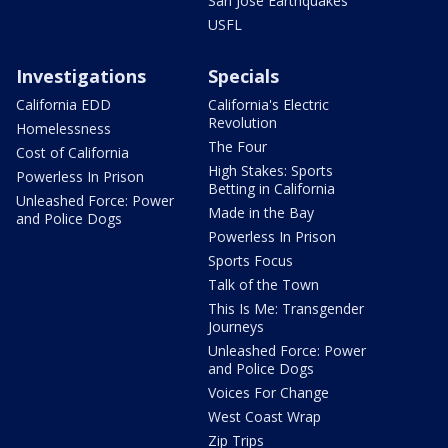
San Jose Earthquakes
USFL
Investigations
Specials
California EDD
California's Electric
Revolution
Homelessness
The Four
Cost of California
High Stakes: Sports
Powerless In Prison
Betting in California
Unleashed Force: Power
Made in the Bay
and Police Dogs
Powerless In Prison
Sports Focus
Talk of the Town
This Is Me: Transgender
Journeys
Unleashed Force: Power
and Police Dogs
Voices For Change
West Coast Wrap
Zip Trips