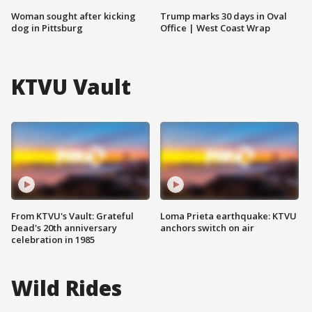
Woman sought after kicking
Trump marks 30 days in Oval
dog in Pittsburg
Office | West Coast Wrap
KTVU Vault
From KTVU's Vault: Grateful
Loma Prieta earthquake: KTVU
Dead's 20th anniversary
anchors switch on air
celebration in 1985
Wild Rides