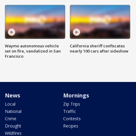
Waymo autonomous vehicle
California sheriff confiscates
set on fire, vandalized in San
nearly 100 cars after sideshow
Francisco
News
Mornings
Local
Zip Trips
National
Traffic
Crime
Contests
Drought
Recipes
Wildfires