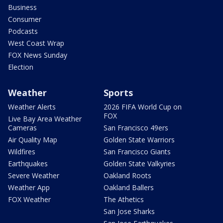
Business
Consumer
Podcasts
West Coast Wrap
FOX News Sunday
Election
Weather
Sports
Weather Alerts
2026 FIFA World Cup on
FOX
Live Bay Area Weather
Cameras
San Francisco 49ers
Air Quality Map
Golden State Warriors
Wildfires
San Francisco Giants
Earthquakes
Golden State Valkyries
Severe Weather
Oakland Roots
Weather App
Oakland Ballers
FOX Weather
The Athetics
San Jose Sharks