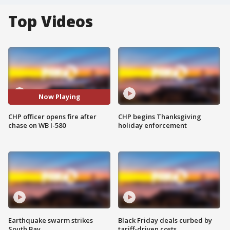
Top Videos
Now Playing
CHP officer opens fire after
CHP begins Thanksgiving
chase on WB I-580
holiday enforcement
Earthquake swarm strikes
Black Friday deals curbed by
South Bay
tariff-driven costs