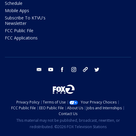
Schedule
Mobile Apps
Subscribe To KTVU's
Newsletter
FCC Public File
FCC Applications
email
youtube
facebook
instagram
tik tok
twitter
Privacy Policy
Terms of Use
Your Privacy Choices
FCC Public File
EEO Public File
About Us
Jobs and Internships
Contact Us
This material may not be published, broadcast, rewritten, or
redistributed. ©2026 FOX Television Stations