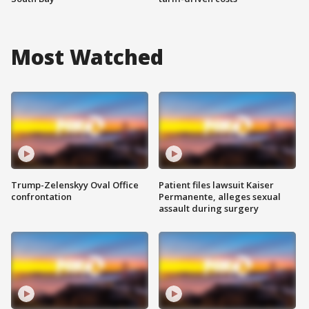
Most Watched
Trump-Zelenskyy Oval Office
Patient files lawsuit Kaiser
confrontation
Permanente, alleges sexual
assault during surgery