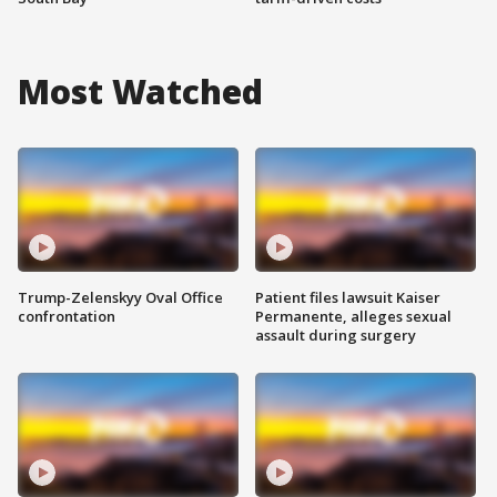
Most Watched
Trump-Zelenskyy Oval Office
Patient files lawsuit Kaiser
confrontation
Permanente, alleges sexual
assault during surgery