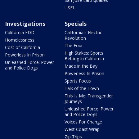
San Jose Earthquakes
USFL
Investigations
Specials
California EDD
California's Electric
Revolution
Homelessness
The Four
Cost of California
High Stakes: Sports
Powerless In Prison
Betting in California
Unleashed Force: Power
Made in the Bay
and Police Dogs
Powerless In Prison
Sports Focus
Talk of the Town
This Is Me: Transgender
Journeys
Unleashed Force: Power
and Police Dogs
Voices For Change
West Coast Wrap
Zip Trips