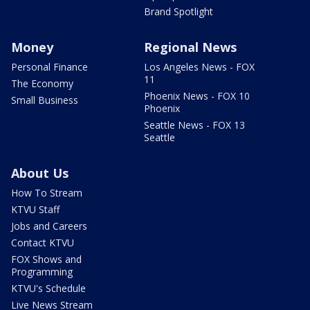
Brand Spotlight
Money
Regional News
Personal Finance
Los Angeles News - FOX
11
The Economy
Phoenix News - FOX 10
Small Business
Phoenix
Seattle News - FOX 13
Seattle
About Us
How To Stream
KTVU Staff
Jobs and Careers
Contact KTVU
FOX Shows and
Programming
KTVU's Schedule
Live News Stream