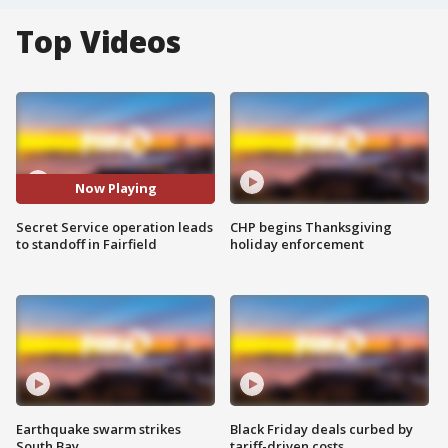
Top Videos
Now Playing
Secret Service operation leads
CHP begins Thanksgiving
to standoff in Fairfield
holiday enforcement
Earthquake swarm strikes
Black Friday deals curbed by
South Bay
tariff-driven costs