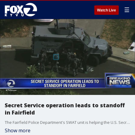
☰
Watch Live
Secret Service operation leads to standoff
in Fairfield
The Fairfield Police Department's SWAT unit is helping the U.S. Secret Service and U.S. Marshals Service remove a barricaded person from a residence Wednesday, police said.
Show more