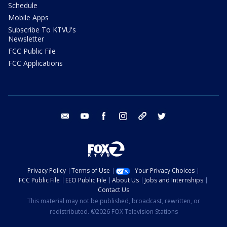
Schedule
Mobile Apps
Subscribe To KTVU's
Newsletter
FCC Public File
FCC Applications
email
youtube
facebook
instagram
tik tok
twitter
Privacy Policy
Terms of Use
Your Privacy Choices
FCC Public File
EEO Public File
About Us
Jobs and Internships
Contact Us
This material may not be published, broadcast, rewritten, or
redistributed. ©2026 FOX Television Stations