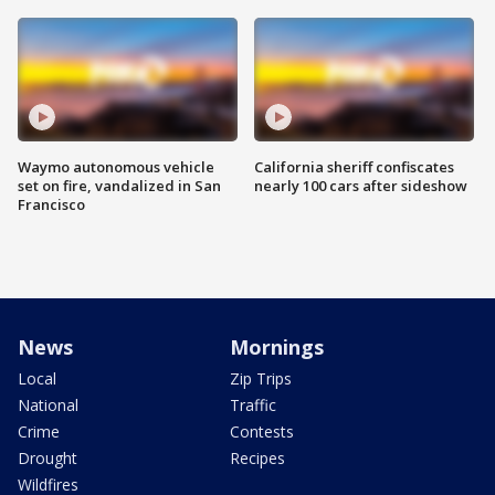
Waymo autonomous vehicle
California sheriff confiscates
set on fire, vandalized in San
nearly 100 cars after sideshow
Francisco
News
Mornings
Local
Zip Trips
National
Traffic
Crime
Contests
Drought
Recipes
Wildfires