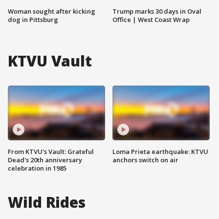
Woman sought after kicking
Trump marks 30 days in Oval
dog in Pittsburg
Office | West Coast Wrap
KTVU Vault
From KTVU's Vault: Grateful
Loma Prieta earthquake: KTVU
Dead's 20th anniversary
anchors switch on air
celebration in 1985
Wild Rides