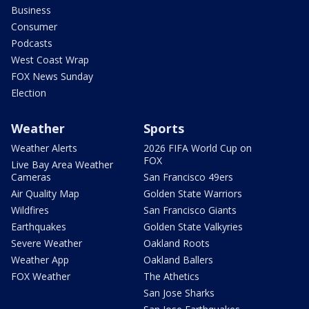
Business
Consumer
Podcasts
West Coast Wrap
FOX News Sunday
Election
Weather
Sports
Weather Alerts
2026 FIFA World Cup on
FOX
Live Bay Area Weather
Cameras
San Francisco 49ers
Air Quality Map
Golden State Warriors
Wildfires
San Francisco Giants
Earthquakes
Golden State Valkyries
Severe Weather
Oakland Roots
Weather App
Oakland Ballers
FOX Weather
The Athetics
San Jose Sharks