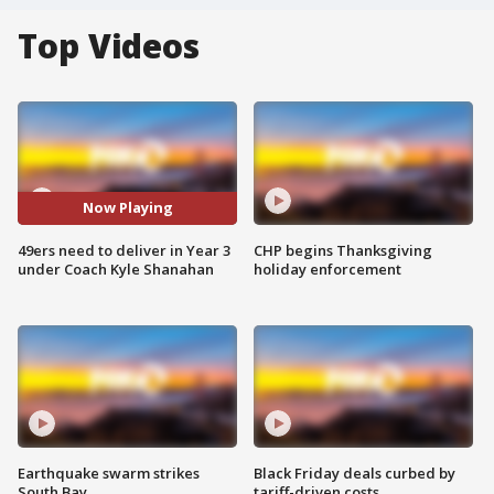
Top Videos
Now Playing
49ers need to deliver in Year 3
CHP begins Thanksgiving
under Coach Kyle Shanahan
holiday enforcement
Earthquake swarm strikes
Black Friday deals curbed by
South Bay
tariff-driven costs