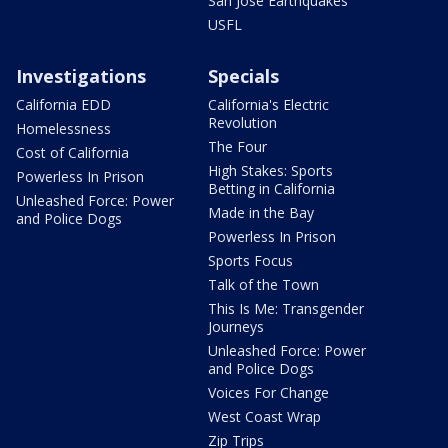
San Jose Earthquakes
USFL
Investigations
Specials
California EDD
California's Electric
Revolution
Homelessness
The Four
Cost of California
High Stakes: Sports
Powerless In Prison
Betting in California
Unleashed Force: Power
Made in the Bay
and Police Dogs
Powerless In Prison
Sports Focus
Talk of the Town
This Is Me: Transgender
Journeys
Unleashed Force: Power
and Police Dogs
Voices For Change
West Coast Wrap
Zip Trips