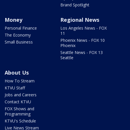
Brand Spotlight
Money
Regional News
Personal Finance
Los Angeles News - FOX
11
The Economy
Phoenix News - FOX 10
Small Business
Phoenix
Seattle News - FOX 13
Seattle
About Us
How To Stream
KTVU Staff
Jobs and Careers
Contact KTVU
FOX Shows and
Programming
KTVU's Schedule
Live News Stream