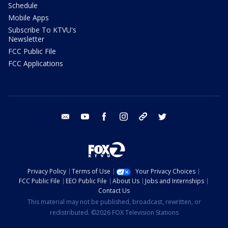
Schedule
Mobile Apps
Subscribe To KTVU's
Newsletter
FCC Public File
FCC Applications
email
youtube
facebook
instagram
tik tok
twitter
Privacy Policy
Terms of Use
Your Privacy Choices
FCC Public File
EEO Public File
About Us
Jobs and Internships
Contact Us
This material may not be published, broadcast, rewritten, or
redistributed. ©2026 FOX Television Stations