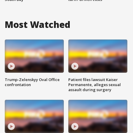
Most Watched
Trump-Zelenskyy Oval Office
Patient files lawsuit Kaiser
confrontation
Permanente, alleges sexual
assault during surgery