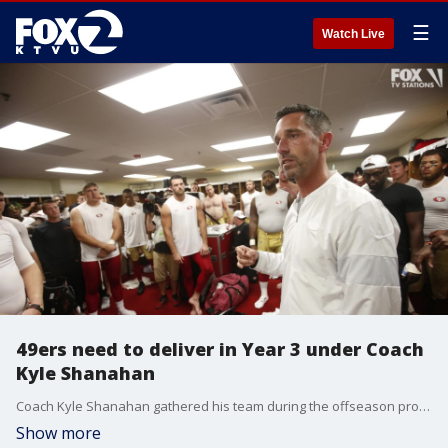
☰
Watch Live
49ers need to deliver in Year 3 under Coach
Kyle Shanahan
Coach Kyle Shanahan gathered his team during the offseason program and delivered a clear message. After one year of rebuilding and one plagued by injuries, the San Francisco 49ers had no more excuses. The third year of the Shanahan-John Lynch era was time for the struggling franchise to take a big step and finally get back to being a contender after five down seasons.
Show more