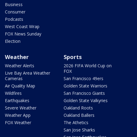
Business
Consumer
Podcasts
West Coast Wrap
FOX News Sunday
Election
Weather
Sports
Weather Alerts
2026 FIFA World Cup on
FOX
Live Bay Area Weather
Cameras
San Francisco 49ers
Air Quality Map
Golden State Warriors
Wildfires
San Francisco Giants
Earthquakes
Golden State Valkyries
Severe Weather
Oakland Roots
Weather App
Oakland Ballers
FOX Weather
The Athetics
San Jose Sharks