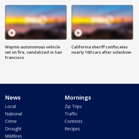
Waymo autonomous vehicle
California sheriff confiscates
set on fire, vandalized in San
nearly 100 cars after sideshow
Francisco
News
Mornings
Local
Zip Trips
National
Traffic
Crime
Contests
Drought
Recipes
Wildfires