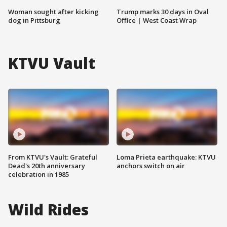
Woman sought after kicking
Trump marks 30 days in Oval
dog in Pittsburg
Office | West Coast Wrap
KTVU Vault
From KTVU's Vault: Grateful
Loma Prieta earthquake: KTVU
Dead's 20th anniversary
anchors switch on air
celebration in 1985
Wild Rides