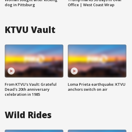
dog in Pittsburg
Office | West Coast Wrap
KTVU Vault
From KTVU's Vault: Grateful
Loma Prieta earthquake: KTVU
Dead's 20th anniversary
anchors switch on air
celebration in 1985
Wild Rides