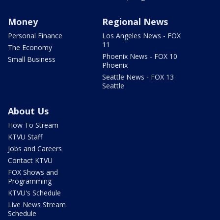
Money
Regional News
Personal Finance
Los Angeles News - FOX
11
The Economy
Phoenix News - FOX 10
Small Business
Phoenix
Seattle News - FOX 13
Seattle
About Us
How To Stream
KTVU Staff
Jobs and Careers
Contact KTVU
FOX Shows and
Programming
KTVU's Schedule
Live News Stream
Schedule