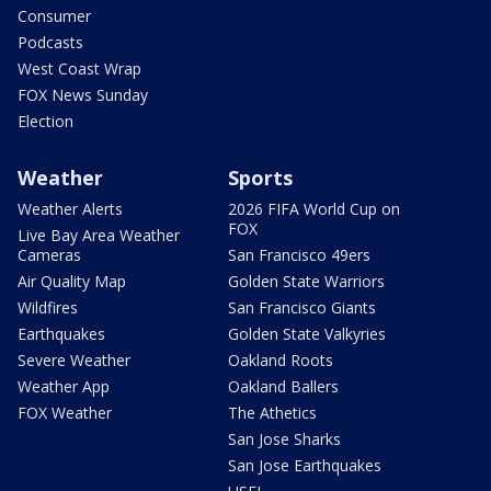
Consumer
Podcasts
West Coast Wrap
FOX News Sunday
Election
Weather
Sports
Weather Alerts
2026 FIFA World Cup on
FOX
Live Bay Area Weather
Cameras
San Francisco 49ers
Air Quality Map
Golden State Warriors
Wildfires
San Francisco Giants
Earthquakes
Golden State Valkyries
Severe Weather
Oakland Roots
Weather App
Oakland Ballers
FOX Weather
The Athetics
San Jose Sharks
San Jose Earthquakes