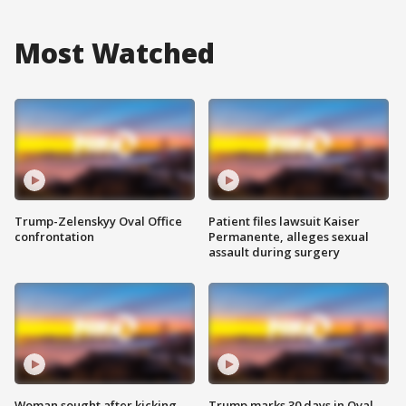
Most Watched
Trump-Zelenskyy Oval Office
Patient files lawsuit Kaiser
confrontation
Permanente, alleges sexual
assault during surgery
Woman sought after kicking
Trump marks 30 days in Oval