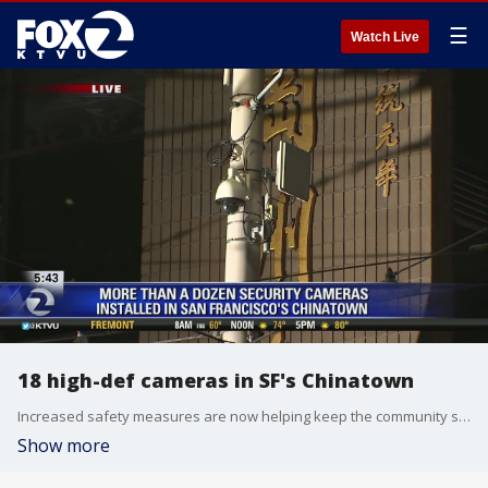
☰
Watch Live
18 high-def cameras in SF's Chinatown
Increased safety measures are now helping keep the community safer in San Francisco?s Chinatown. Cristina Rendon reports
Show more