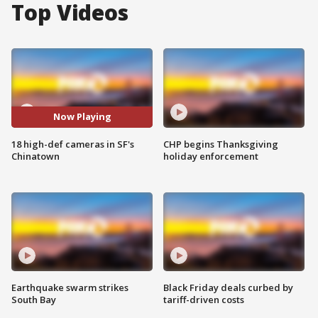
Top Videos
Now Playing
18 high-def cameras in SF's
CHP begins Thanksgiving
Chinatown
holiday enforcement
Earthquake swarm strikes
Black Friday deals curbed by
South Bay
tariff-driven costs