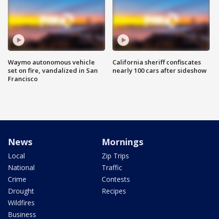
Waymo autonomous vehicle
California sheriff confiscates
set on fire, vandalized in San
nearly 100 cars after sideshow
Francisco
News
Mornings
Local
Zip Trips
National
Traffic
Crime
Contests
Drought
Recipes
Wildfires
Business