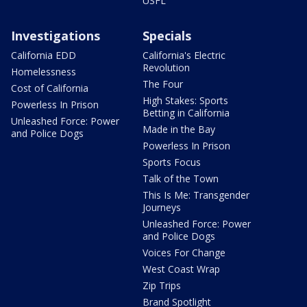
USFL
Investigations
Specials
California EDD
California's Electric
Revolution
Homelessness
The Four
Cost of California
High Stakes: Sports
Powerless In Prison
Betting in California
Unleashed Force: Power
Made in the Bay
and Police Dogs
Powerless In Prison
Sports Focus
Talk of the Town
This Is Me: Transgender
Journeys
Unleashed Force: Power
and Police Dogs
Voices For Change
West Coast Wrap
Zip Trips
Brand Spotlight