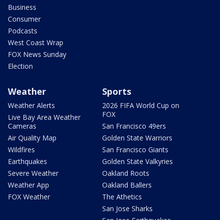
Business
Consumer
Podcasts
West Coast Wrap
FOX News Sunday
Election
Weather
Sports
Weather Alerts
2026 FIFA World Cup on
FOX
Live Bay Area Weather
Cameras
San Francisco 49ers
Air Quality Map
Golden State Warriors
Wildfires
San Francisco Giants
Earthquakes
Golden State Valkyries
Severe Weather
Oakland Roots
Weather App
Oakland Ballers
FOX Weather
The Athetics
San Jose Sharks