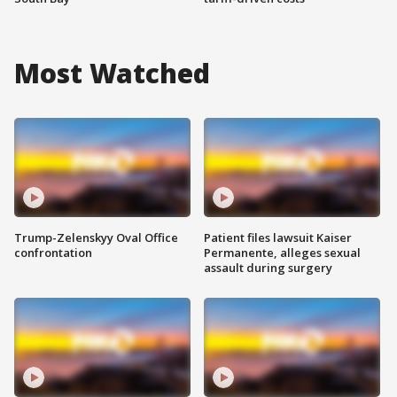
Most Watched
Trump-Zelenskyy Oval Office
Patient files lawsuit Kaiser
confrontation
Permanente, alleges sexual
assault during surgery