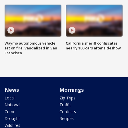
Waymo autonomous vehicle
California sheriff confiscates
set on fire, vandalized in San
nearly 100 cars after sideshow
Francisco
News
Mornings
Local
Zip Trips
National
Traffic
Crime
Contests
Drought
Recipes
Wildfires