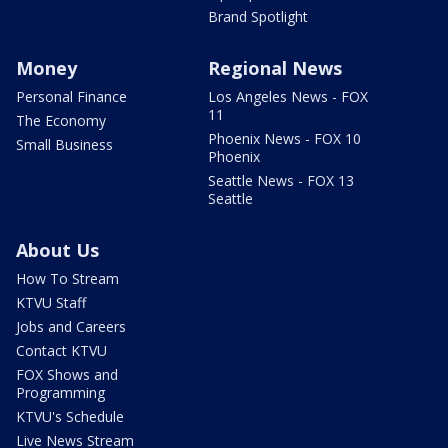
Brand Spotlight
Money
Regional News
Personal Finance
Los Angeles News - FOX
11
The Economy
Phoenix News - FOX 10
Small Business
Phoenix
Seattle News - FOX 13
Seattle
About Us
How To Stream
KTVU Staff
Jobs and Careers
Contact KTVU
FOX Shows and
Programming
KTVU's Schedule
Live News Stream