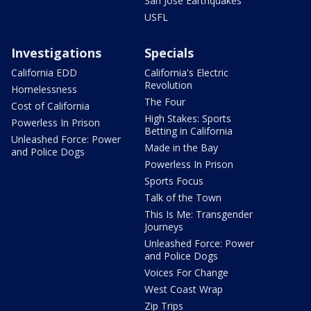
San Jose Earthquakes
USFL
Investigations
Specials
California EDD
California's Electric
Revolution
Homelessness
The Four
Cost of California
High Stakes: Sports
Powerless In Prison
Betting in California
Unleashed Force: Power
Made in the Bay
and Police Dogs
Powerless In Prison
Sports Focus
Talk of the Town
This Is Me: Transgender
Journeys
Unleashed Force: Power
and Police Dogs
Voices For Change
West Coast Wrap
Zip Trips