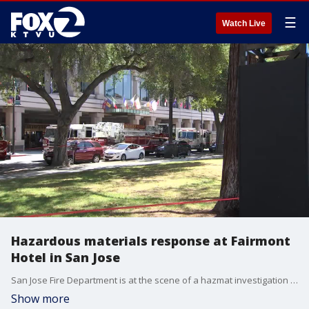
☰
Watch Live
Hazardous materials response at Fairmont
Hotel in San Jose
San Jose Fire Department is at the scene of a hazmat investigation at the Fairmont Hotel in San Jose.
Show more