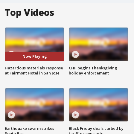
Top Videos
Now Playing
Hazardous materials response
CHP begins Thanksgiving
at Fairmont Hotel in San Jose
holiday enforcement
Earthquake swarm strikes
Black Friday deals curbed by
South Bay
tariff-driven costs