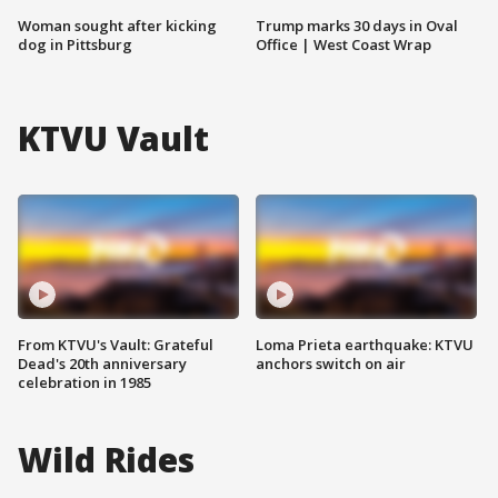
Woman sought after kicking
Trump marks 30 days in Oval
dog in Pittsburg
Office | West Coast Wrap
KTVU Vault
From KTVU's Vault: Grateful
Loma Prieta earthquake: KTVU
Dead's 20th anniversary
anchors switch on air
celebration in 1985
Wild Rides