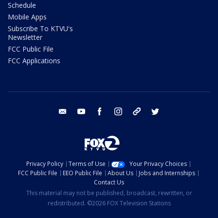
Schedule
Mobile Apps
Subscribe To KTVU's
Newsletter
FCC Public File
FCC Applications
email
youtube
facebook
instagram
tik tok
twitter
Privacy Policy
Terms of Use
Your Privacy Choices
FCC Public File
EEO Public File
About Us
Jobs and Internships
Contact Us
This material may not be published, broadcast, rewritten, or
redistributed. ©2026 FOX Television Stations