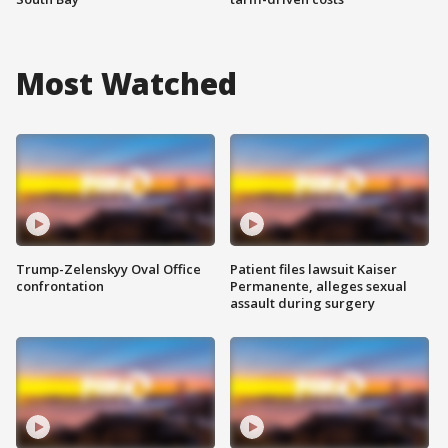
Most Watched
Trump-Zelenskyy Oval Office
Patient files lawsuit Kaiser
confrontation
Permanente, alleges sexual
assault during surgery