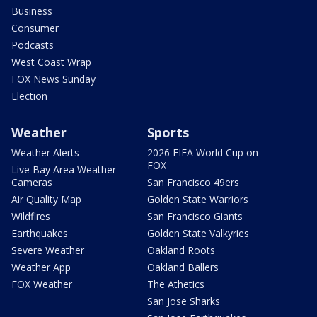
Business
Consumer
Podcasts
West Coast Wrap
FOX News Sunday
Election
Weather
Sports
Weather Alerts
2026 FIFA World Cup on
FOX
Live Bay Area Weather
Cameras
San Francisco 49ers
Air Quality Map
Golden State Warriors
Wildfires
San Francisco Giants
Earthquakes
Golden State Valkyries
Severe Weather
Oakland Roots
Weather App
Oakland Ballers
FOX Weather
The Athetics
San Jose Sharks