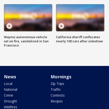
Waymo autonomous vehicle
California sheriff confiscates
set on fire, vandalized in San
nearly 100 cars after sideshow
Francisco
News
Mornings
Local
Zip Trips
National
Traffic
Crime
Contests
Drought
Recipes
Wildfires