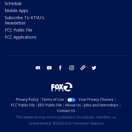
Schedule
Mobile Apps
Subscribe To KTVU's
Newsletter
FCC Public File
FCC Applications
email
youtube
facebook
instagram
tik tok
twitter
Privacy Policy
Terms of Use
Your Privacy Choices
FCC Public File
EEO Public File
About Us
Jobs and Internships
Contact Us
This material may not be published, broadcast, rewritten, or
redistributed. ©2026 FOX Television Stations