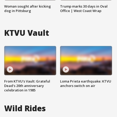
Woman sought after kicking
Trump marks 30 days in Oval
dog in Pittsburg
Office | West Coast Wrap
KTVU Vault
From KTVU's Vault: Grateful
Loma Prieta earthquake: KTVU
Dead's 20th anniversary
anchors switch on air
celebration in 1985
Wild Rides