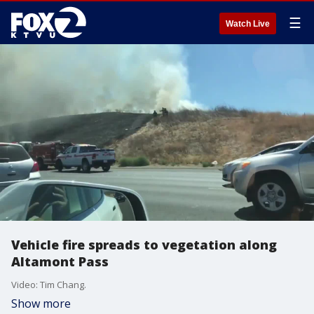
☰
Watch Live
Vehicle fire spreads to vegetation along
Altamont Pass
Video: Tim Chang.
Show more