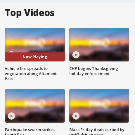
Top Videos
Now Playing
Vehicle fire spreads to
CHP begins Thanksgiving
vegetation along Altamont
holiday enforcement
Pass
Earthquake swarm strikes
Black Friday deals curbed by
South Bay
tariff-driven costs