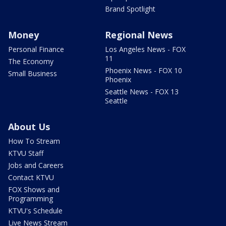
Brand Spotlight
Money
Regional News
Personal Finance
Los Angeles News - FOX
11
The Economy
Phoenix News - FOX 10
Small Business
Phoenix
Seattle News - FOX 13
Seattle
About Us
How To Stream
KTVU Staff
Jobs and Careers
Contact KTVU
FOX Shows and
Programming
KTVU's Schedule
Live News Stream