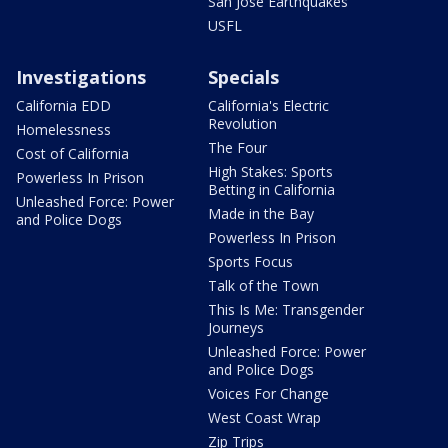
San Jose Earthquakes
USFL
Investigations
Specials
California EDD
California's Electric
Revolution
Homelessness
The Four
Cost of California
High Stakes: Sports
Powerless In Prison
Betting in California
Unleashed Force: Power
Made in the Bay
and Police Dogs
Powerless In Prison
Sports Focus
Talk of the Town
This Is Me: Transgender
Journeys
Unleashed Force: Power
and Police Dogs
Voices For Change
West Coast Wrap
Zip Trips