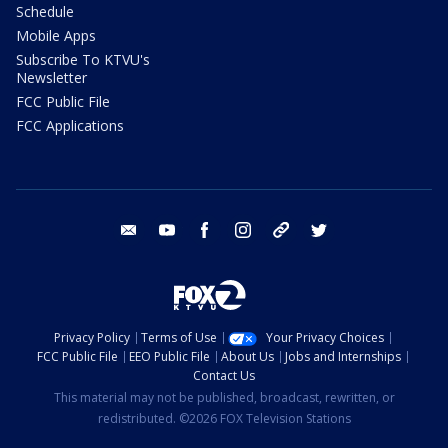
Schedule
Mobile Apps
Subscribe To KTVU's
Newsletter
FCC Public File
FCC Applications
email
youtube
facebook
instagram
tik tok
twitter
Privacy Policy
Terms of Use
Your Privacy Choices
FCC Public File
EEO Public File
About Us
Jobs and Internships
Contact Us
This material may not be published, broadcast, rewritten, or
redistributed. ©2026 FOX Television Stations