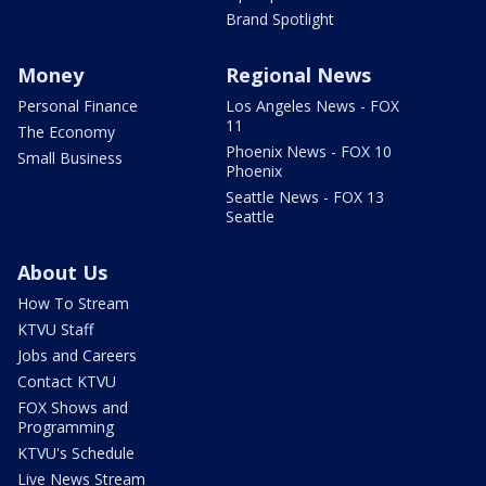
Brand Spotlight
Money
Regional News
Personal Finance
Los Angeles News - FOX
11
The Economy
Phoenix News - FOX 10
Small Business
Phoenix
Seattle News - FOX 13
Seattle
About Us
How To Stream
KTVU Staff
Jobs and Careers
Contact KTVU
FOX Shows and
Programming
KTVU's Schedule
Live News Stream