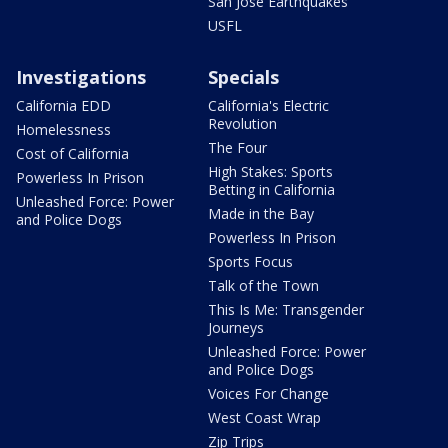
San Jose Earthquakes
USFL
Investigations
Specials
California EDD
California's Electric
Revolution
Homelessness
The Four
Cost of California
High Stakes: Sports
Powerless In Prison
Betting in California
Unleashed Force: Power
Made in the Bay
and Police Dogs
Powerless In Prison
Sports Focus
Talk of the Town
This Is Me: Transgender
Journeys
Unleashed Force: Power
and Police Dogs
Voices For Change
West Coast Wrap
Zip Trips