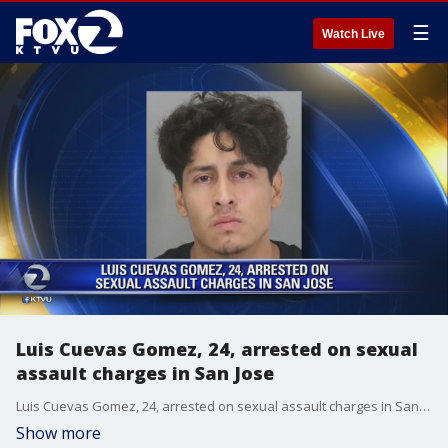
☰
Watch Live
Luis Cuevas Gomez, 24, arrested on sexual
assault charges in San Jose
Luis Cuevas Gomez, 24, arrested on sexual assault charges in San Jose.
Show more