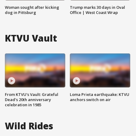
Woman sought after kicking
Trump marks 30 days in Oval
dog in Pittsburg
Office | West Coast Wrap
KTVU Vault
From KTVU's Vault: Grateful
Loma Prieta earthquake: KTVU
Dead's 20th anniversary
anchors switch on air
celebration in 1985
Wild Rides