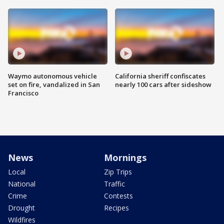
Waymo autonomous vehicle
California sheriff confiscates
set on fire, vandalized in San
nearly 100 cars after sideshow
Francisco
News
Mornings
Local
Zip Trips
National
Traffic
Crime
Contests
Drought
Recipes
Wildfires