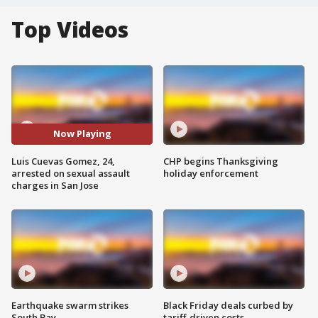
Top Videos
Now Playing
Luis Cuevas Gomez, 24,
CHP begins Thanksgiving
arrested on sexual assault
holiday enforcement
charges in San Jose
Earthquake swarm strikes
Black Friday deals curbed by
South Bay
tariff-driven costs