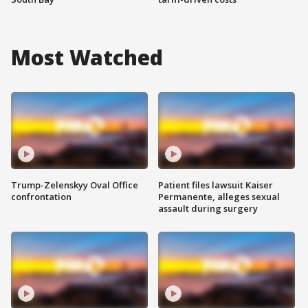
Most Watched
Trump-Zelenskyy Oval Office
Patient files lawsuit Kaiser
confrontation
Permanente, alleges sexual
assault during surgery