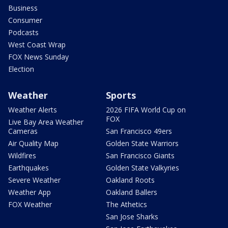
Business
Consumer
Podcasts
West Coast Wrap
FOX News Sunday
Election
Weather
Sports
Weather Alerts
2026 FIFA World Cup on
FOX
Live Bay Area Weather
Cameras
San Francisco 49ers
Air Quality Map
Golden State Warriors
Wildfires
San Francisco Giants
Earthquakes
Golden State Valkyries
Severe Weather
Oakland Roots
Weather App
Oakland Ballers
FOX Weather
The Athetics
San Jose Sharks