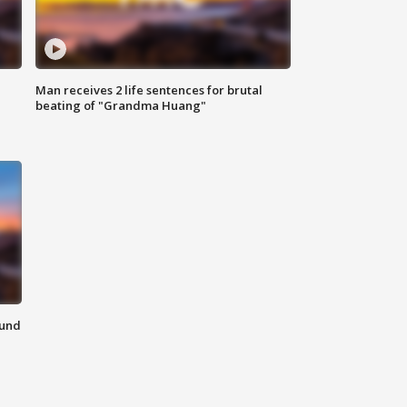
Man receives 2 life sentences for brutal
beating of "Grandma Huang"
ound