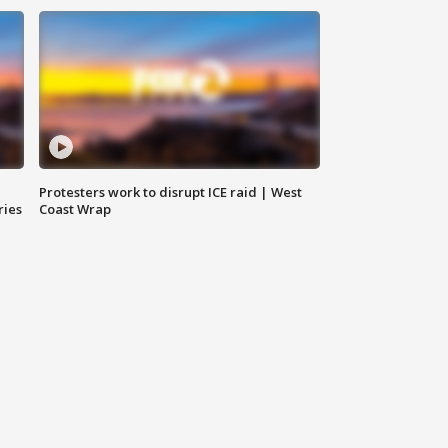
Protesters work to disrupt ICE raid | West
ries
Coast Wrap