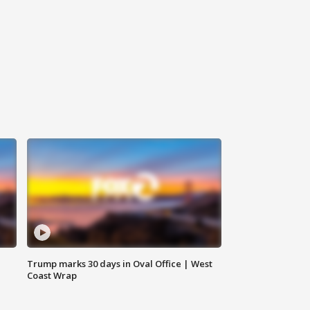
Trump marks 30 days in Oval Office | West
Coast Wrap