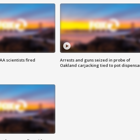
A scientists fired
Arrests and guns seized in probe of
Oakland carjacking tied to pot dispensa