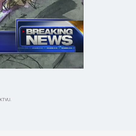
 KTVU.