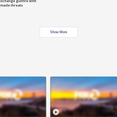
exchange gunfire with
e made threats
Show More