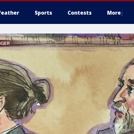
eather
Sports
Contests
More