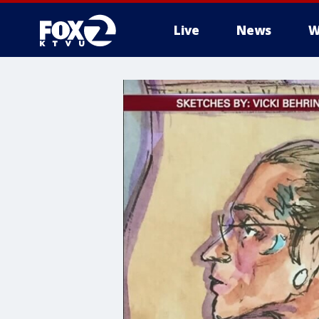
Live
News
W