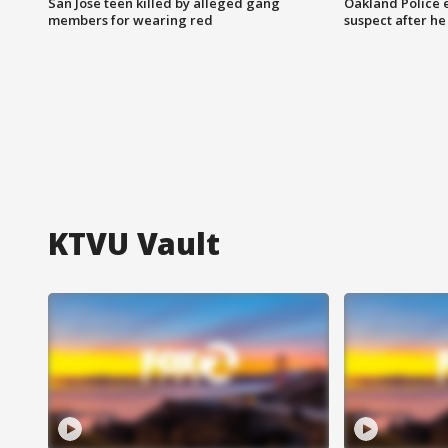
San Jose teen killed by alleged gang
Oakland Police 
members for wearing red
suspect after h
KTVU Vault