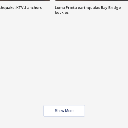
thquake: KTVU anchors
Loma Prieta earthquake: Bay Bridge
buckles
Show More