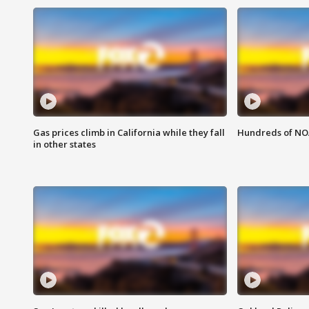
Gas prices climb in California while they fall
Hundreds of NOA
in other states