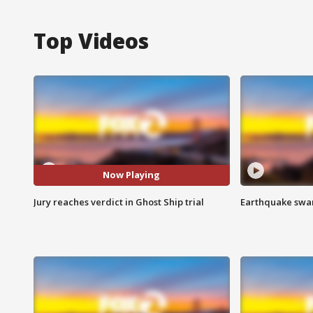
Top Videos
Now Playing
Jury reaches verdict in Ghost Ship trial
Earthquake swar