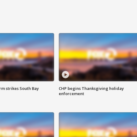
m strikes South Bay
CHP begins Thanksgiving holiday
enforcement