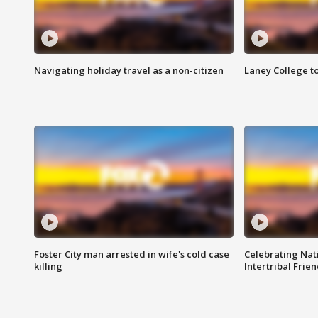
Navigating holiday travel as a non-citizen
Laney College t
Foster City man arrested in wife's cold case
Celebrating Nati
killing
Intertribal Frie