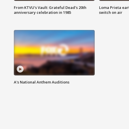
From KTVU's Vault: Grateful Dead's 20th
Loma Prieta ear
anniversary celebration in 1985
switch on air
A's National Anthem Auditions