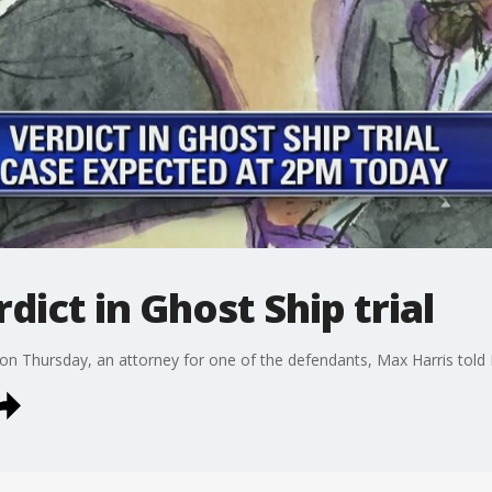
dict in Ghost Ship trial
ed on Thursday, an attorney for one of the defendants, Max Harris told