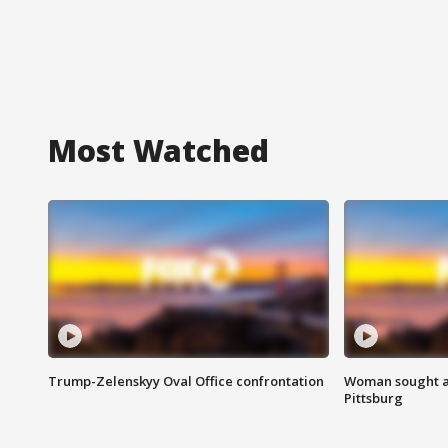
Most Watched
Trump-Zelenskyy Oval Office confrontation
Woman sought af
Pittsburg