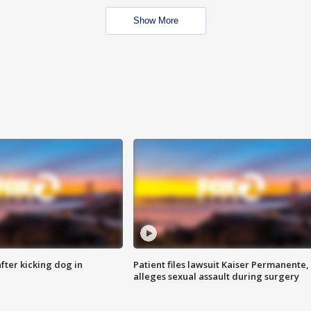
Show More
ter kicking dog in
Patient files lawsuit Kaiser Permanente,
alleges sexual assault during surgery