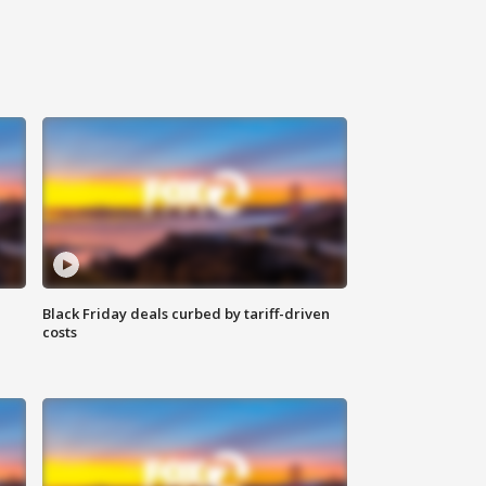
Black Friday deals curbed by tariff-driven
costs