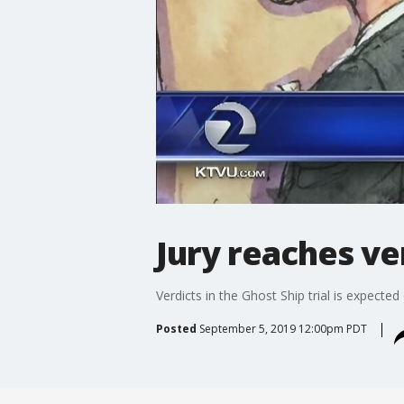
Jury reaches ver
Verdicts in the Ghost Ship trial is expect
Posted
September 5, 2019 12:00pm PDT