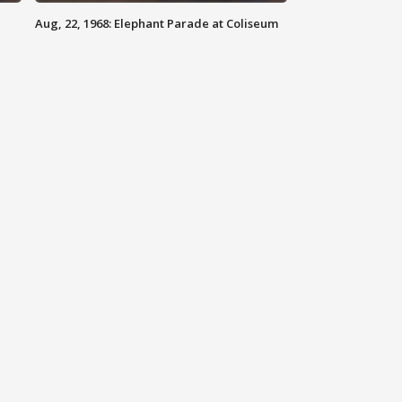
Aug, 22, 1968: Elephant Parade at Coliseum