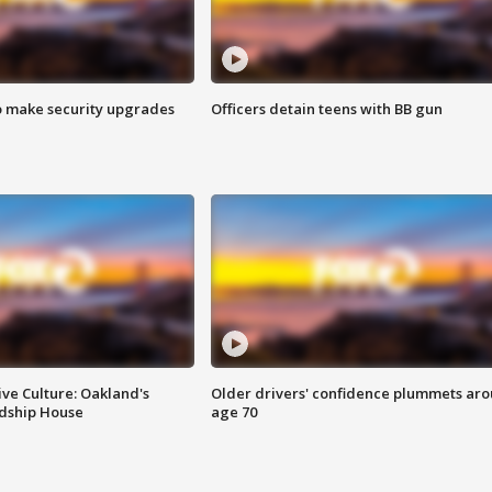
o make security upgrades
Officers detain teens with BB gun
ve Culture: Oakland's
Older drivers' confidence plummets ar
ndship House
age 70