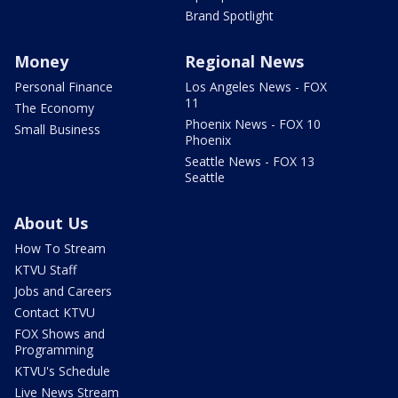
Brand Spotlight
Money
Regional News
Personal Finance
Los Angeles News - FOX
11
The Economy
Phoenix News - FOX 10
Small Business
Phoenix
Seattle News - FOX 13
Seattle
About Us
How To Stream
KTVU Staff
Jobs and Careers
Contact KTVU
FOX Shows and
Programming
KTVU's Schedule
Live News Stream