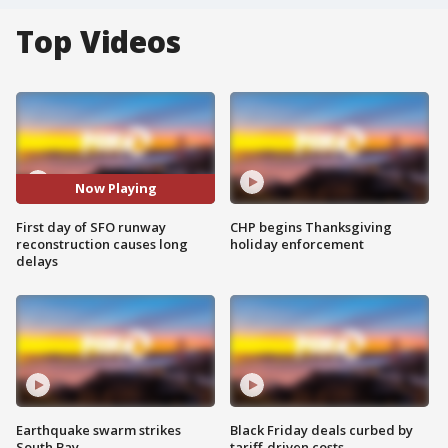
Top Videos
Now Playing
First day of SFO runway
CHP begins Thanksgiving
reconstruction causes long
holiday enforcement
delays
Earthquake swarm strikes
Black Friday deals curbed by
South Bay
tariff-driven costs