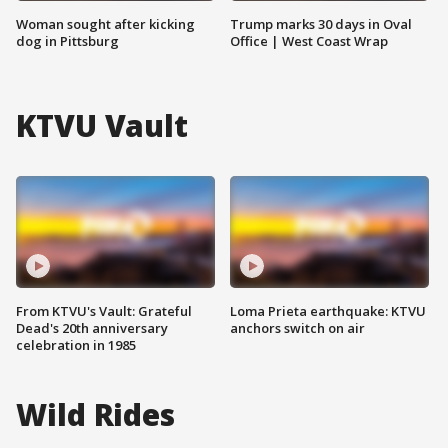
Woman sought after kicking
Trump marks 30 days in Oval
dog in Pittsburg
Office | West Coast Wrap
KTVU Vault
From KTVU's Vault: Grateful
Loma Prieta earthquake: KTVU
Dead's 20th anniversary
anchors switch on air
celebration in 1985
Wild Rides