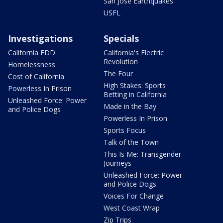
San Jose Earthquakes
USFL
Investigations
Specials
California EDD
California's Electric
Revolution
Homelessness
The Four
Cost of California
High Stakes: Sports
Powerless In Prison
Betting in California
Unleashed Force: Power
Made in the Bay
and Police Dogs
Powerless In Prison
Sports Focus
Talk of the Town
This Is Me: Transgender
Journeys
Unleashed Force: Power
and Police Dogs
Voices For Change
West Coast Wrap
Zip Trips