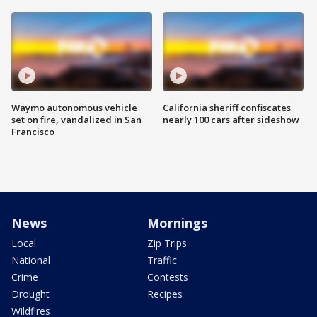
Waymo autonomous vehicle
California sheriff confiscates
set on fire, vandalized in San
nearly 100 cars after sideshow
Francisco
News
Mornings
Local
Zip Trips
National
Traffic
Crime
Contests
Drought
Recipes
Wildfires