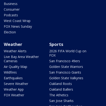
Business
Consumer
Podcasts
West Coast Wrap
FOX News Sunday
Election
Weather
Sports
Weather Alerts
2026 FIFA World Cup on
FOX
Live Bay Area Weather
Cameras
San Francisco 49ers
Air Quality Map
Golden State Warriors
Wildfires
San Francisco Giants
Earthquakes
Golden State Valkyries
Severe Weather
Oakland Roots
Weather App
Oakland Ballers
FOX Weather
The Athetics
San Jose Sharks