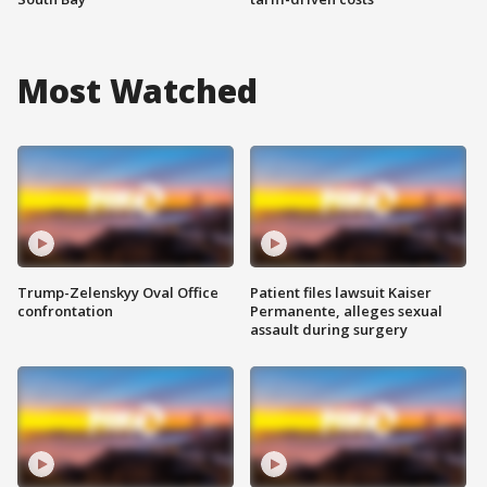
Most Watched
Trump-Zelenskyy Oval Office
Patient files lawsuit Kaiser
confrontation
Permanente, alleges sexual
assault during surgery