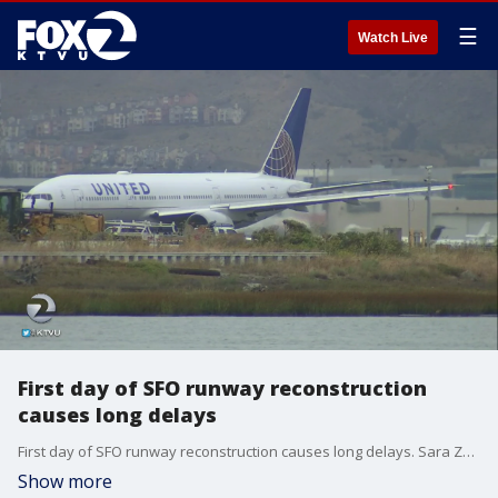
☰
Watch Live
First day of SFO runway reconstruction
causes long delays
First day of SFO runway reconstruction causes long delays. Sara Zendehnam reports.
Show more