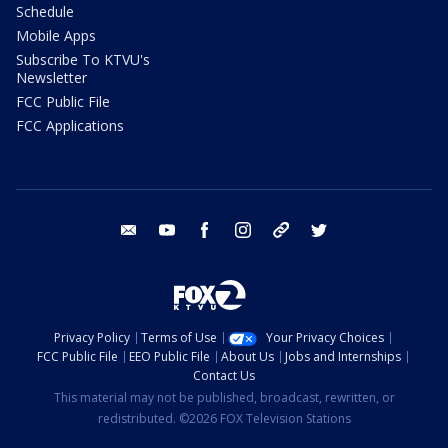
Schedule
Mobile Apps
Subscribe To KTVU's
Newsletter
FCC Public File
FCC Applications
email
youtube
facebook
instagram
tik tok
twitter
Privacy Policy
Terms of Use
Your Privacy Choices
FCC Public File
EEO Public File
About Us
Jobs and Internships
Contact Us
This material may not be published, broadcast, rewritten, or
redistributed. ©2026 FOX Television Stations