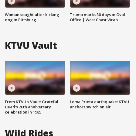
Woman sought after kicking
Trump marks 30 days in Oval
dog in Pittsburg
Office | West Coast Wrap
KTVU Vault
From KTVU's Vault: Grateful
Loma Prieta earthquake: KTVU
Dead's 20th anniversary
anchors switch on air
celebration in 1985
Wild Rides