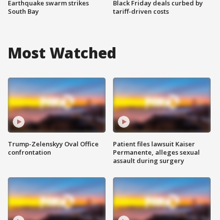
Earthquake swarm strikes
Black Friday deals curbed by
South Bay
tariff-driven costs
Most Watched
Trump-Zelenskyy Oval Office
Patient files lawsuit Kaiser
confrontation
Permanente, alleges sexual
assault during surgery