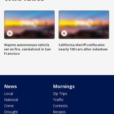
Waymo autonomous vehicle
California sheriff confiscates
set on fire, vandalized in San
nearly 100 cars after sideshow
Francisco
News
Mornings
Local
Zip Trips
National
Traffic
Crime
Contests
Drought
Recipes