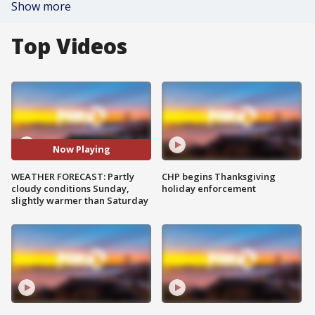
Show more
Top Videos
Now Playing
WEATHER FORECAST: Partly
CHP begins Thanksgiving
cloudy conditions Sunday,
holiday enforcement
slightly warmer than Saturday