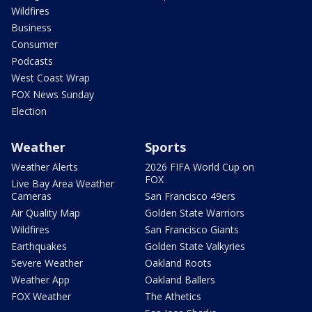
Wildfires
Business
Consumer
Podcasts
West Coast Wrap
FOX News Sunday
Election
Weather
Sports
Weather Alerts
2026 FIFA World Cup on
FOX
Live Bay Area Weather
Cameras
San Francisco 49ers
Air Quality Map
Golden State Warriors
Wildfires
San Francisco Giants
Earthquakes
Golden State Valkyries
Severe Weather
Oakland Roots
Weather App
Oakland Ballers
FOX Weather
The Athetics