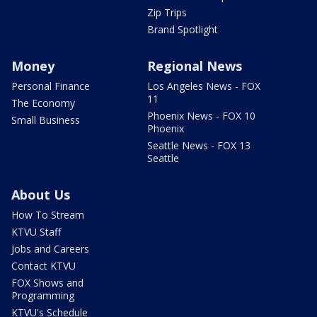
Zip Trips
Brand Spotlight
Money
Regional News
Personal Finance
Los Angeles News - FOX
11
The Economy
Phoenix News - FOX 10
Small Business
Phoenix
Seattle News - FOX 13
Seattle
About Us
How To Stream
KTVU Staff
Jobs and Careers
Contact KTVU
FOX Shows and
Programming
KTVU's Schedule