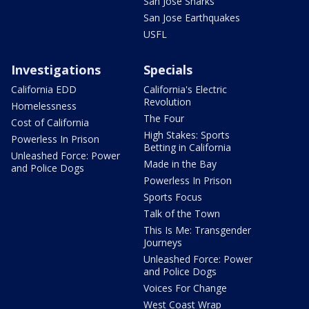
San Jose Sharks
San Jose Earthquakes
USFL
Investigations
Specials
California EDD
California's Electric
Revolution
Homelessness
The Four
Cost of California
High Stakes: Sports
Powerless In Prison
Betting in California
Unleashed Force: Power
Made in the Bay
and Police Dogs
Powerless In Prison
Sports Focus
Talk of the Town
This Is Me: Transgender
Journeys
Unleashed Force: Power
and Police Dogs
Voices For Change
West Coast Wrap