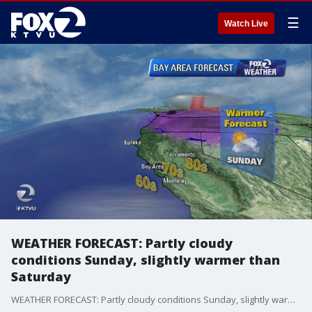
☰
Watch Live
WEATHER FORECAST: Partly cloudy
conditions Sunday, slightly warmer than
Saturday
WEATHER FORECAST: Partly cloudy conditions Sunday, slightly warmer than Saturday