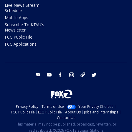
Live News Stream
Schedule
Mobile Apps
Subscribe To KTVU's
Newsletter
FCC Public File
FCC Applications
email
youtube
facebook
instagram
tik tok
twitter
Privacy Policy
Terms of Use
Your Privacy Choices
FCC Public File
EEO Public File
About Us
Jobs and Internships
Contact Us
This material may not be published, broadcast, rewritten, or
redistributed. ©2026 FOX Television Stations