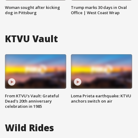
Woman sought after kicking
Trump marks 30 days in Oval
dog in Pittsburg
Office | West Coast Wrap
KTVU Vault
From KTVU's Vault: Grateful
Loma Prieta earthquake: KTVU
Dead's 20th anniversary
anchors switch on air
celebration in 1985
Wild Rides