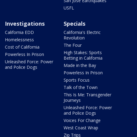
San Jose Earthquakes
USFL
Investigations
Specials
California EDD
California's Electric
Revolution
Homelessness
The Four
Cost of California
High Stakes: Sports
Powerless In Prison
Betting in California
Unleashed Force: Power
Made in the Bay
and Police Dogs
Powerless In Prison
Sports Focus
Talk of the Town
This Is Me: Transgender
Journeys
Unleashed Force: Power
and Police Dogs
Voices For Change
West Coast Wrap
Zip Trips