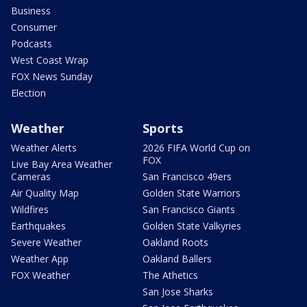
Business
Consumer
Podcasts
West Coast Wrap
FOX News Sunday
Election
Weather
Sports
Weather Alerts
2026 FIFA World Cup on
FOX
Live Bay Area Weather
Cameras
San Francisco 49ers
Air Quality Map
Golden State Warriors
Wildfires
San Francisco Giants
Earthquakes
Golden State Valkyries
Severe Weather
Oakland Roots
Weather App
Oakland Ballers
FOX Weather
The Athetics
San Jose Sharks