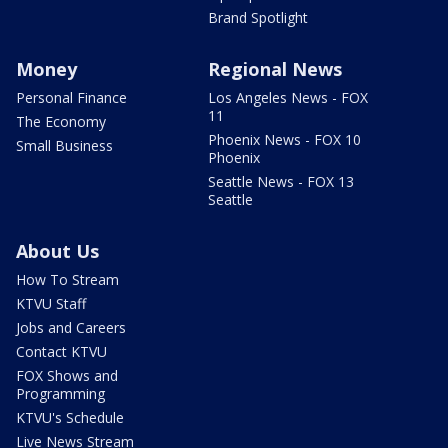
Brand Spotlight
Money
Regional News
Personal Finance
Los Angeles News - FOX
11
The Economy
Phoenix News - FOX 10
Small Business
Phoenix
Seattle News - FOX 13
Seattle
About Us
How To Stream
KTVU Staff
Jobs and Careers
Contact KTVU
FOX Shows and
Programming
KTVU's Schedule
Live News Stream