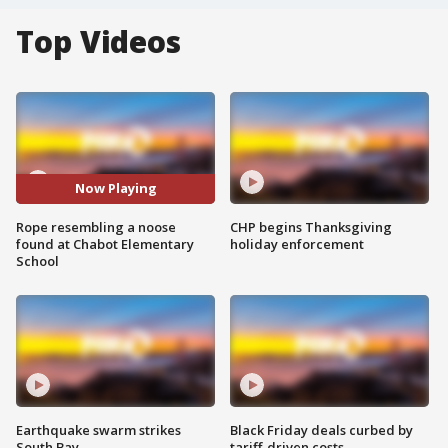
Top Videos
Now Playing
Rope resembling a noose
CHP begins Thanksgiving
found at Chabot Elementary
holiday enforcement
School
Earthquake swarm strikes
Black Friday deals curbed by
South Bay
tariff-driven costs