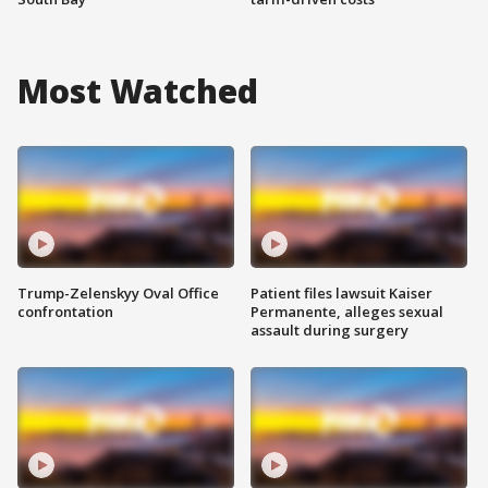
Most Watched
Trump-Zelenskyy Oval Office
Patient files lawsuit Kaiser
confrontation
Permanente, alleges sexual
assault during surgery