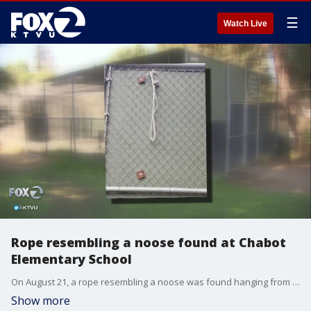
☰
Watch Live
Rope resembling a noose found at Chabot
Elementary School
On August 21, a rope resembling a noose was found hanging from the front fence of Chabot Elementary School. It upset parents and educators for the connection the image has to America?s history of violence against African Americans. Leigh Martinez reports.
Show more