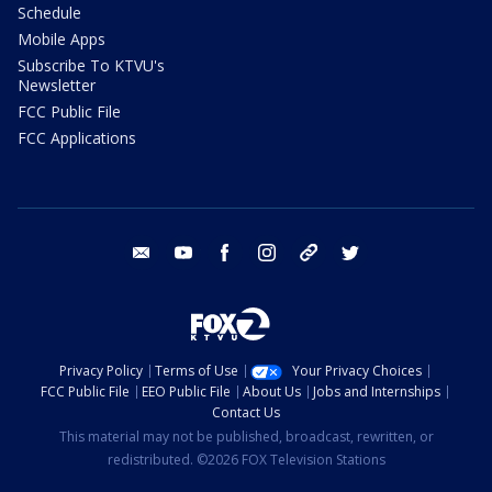
Schedule
Mobile Apps
Subscribe To KTVU's
Newsletter
FCC Public File
FCC Applications
email
youtube
facebook
instagram
tik tok
twitter
Privacy Policy
Terms of Use
Your Privacy Choices
FCC Public File
EEO Public File
About Us
Jobs and Internships
Contact Us
This material may not be published, broadcast, rewritten, or
redistributed. ©2026 FOX Television Stations