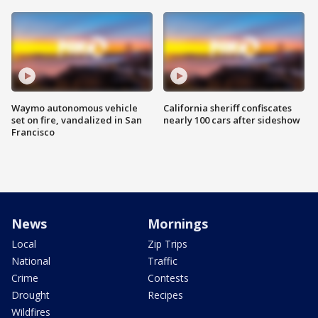
Waymo autonomous vehicle
California sheriff confiscates
set on fire, vandalized in San
nearly 100 cars after sideshow
Francisco
News
Mornings
Local
Zip Trips
National
Traffic
Crime
Contests
Drought
Recipes
Wildfires