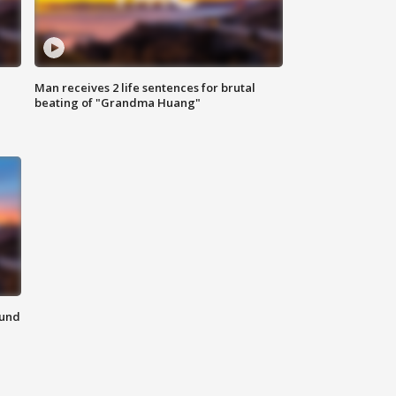
Man receives 2 life sentences for brutal
beating of "Grandma Huang"
ound