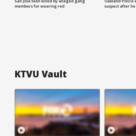
San Jose teen killed by alleged gang
Oakland Police 
members for wearing red
suspect after h
KTVU Vault