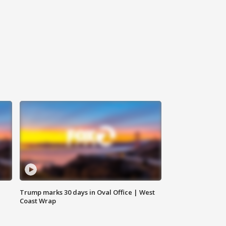
Trump marks 30 days in Oval Office | West
Coast Wrap