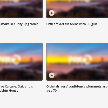
o make security upgrades
Officers detain teens with BB gun
ve Culture: Oakland's
Older drivers' confidence plummets ar
ndship House
age 70