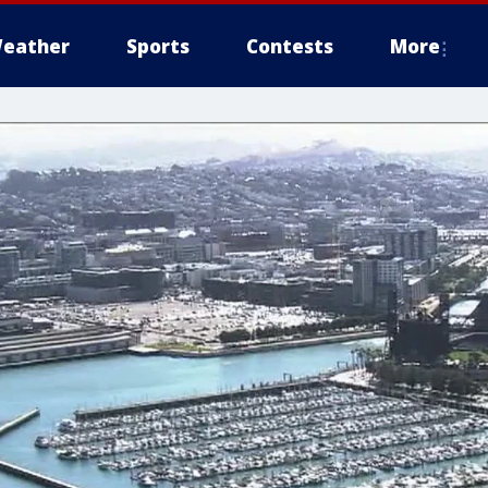
eather
Sports
Contests
More