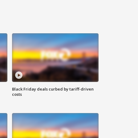
Black Friday deals curbed by tariff-driven
costs