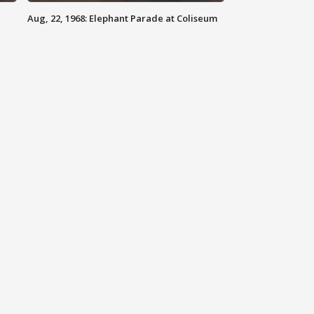
Aug, 22, 1968: Elephant Parade at Coliseum