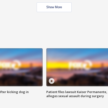
Show More
ter kicking dog in
Patient files lawsuit Kaiser Permanente,
alleges sexual assault during surgery