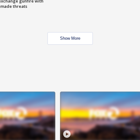
exchange gunfire with
e made threats
Show More