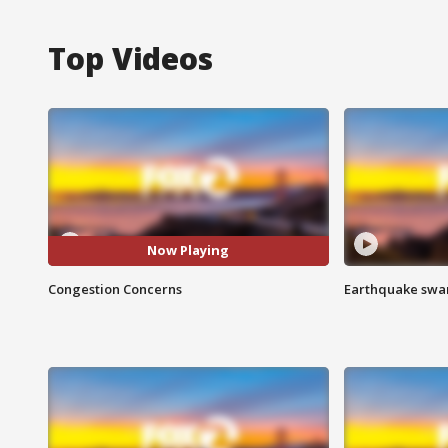
Top Videos
Now Playing
Congestion Concerns
Earthquake swar