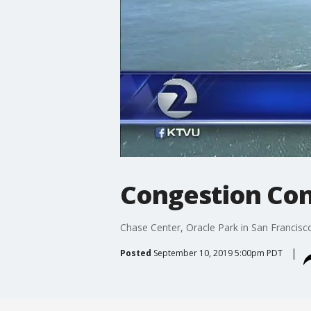
Congestion Co
Chase Center, Oracle Park in San Francis
Posted
September 10, 2019 5:00pm PDT