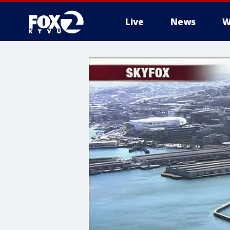
Live
News
W