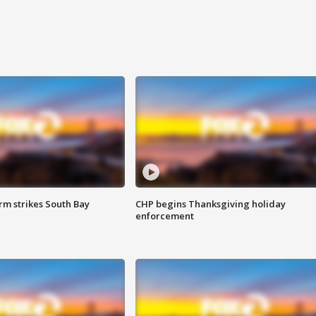
m strikes South Bay
CHP begins Thanksgiving holiday
enforcement