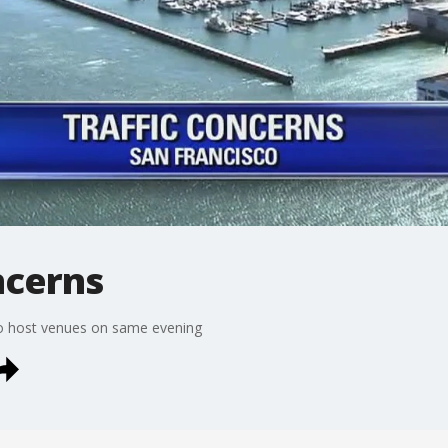
ncerns
co host venues on same evening