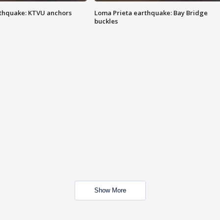
thquake: KTVU anchors
Loma Prieta earthquake: Bay Bridge
buckles
Show More