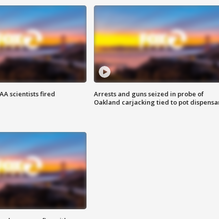
A scientists fired
Arrests and guns seized in probe of
Oakland carjacking tied to pot dispensa