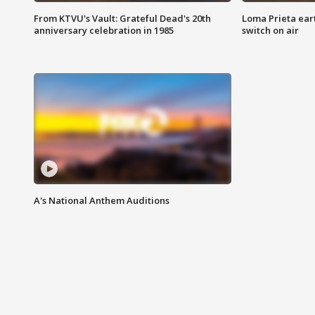
From KTVU's Vault: Grateful Dead's 20th
Loma Prieta ear
anniversary celebration in 1985
switch on air
A's National Anthem Auditions