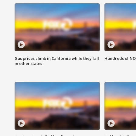
Gas prices climb in California while they fall
Hundreds of NOA
in other states