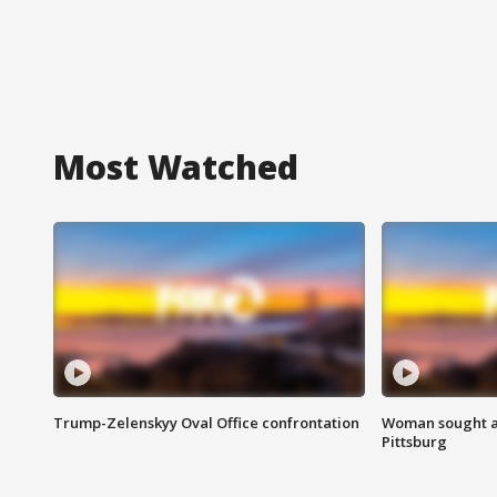
Most Watched
Trump-Zelenskyy Oval Office confrontation
Woman sought af
Pittsburg