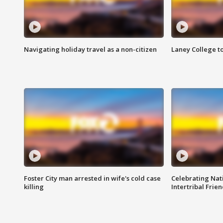
Navigating holiday travel as a non-citizen
Laney College t
Foster City man arrested in wife's cold case
Celebrating Nati
killing
Intertribal Frie