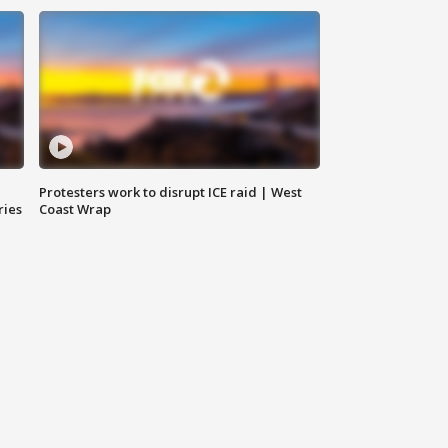
Protesters work to disrupt ICE raid | West
ries
Coast Wrap