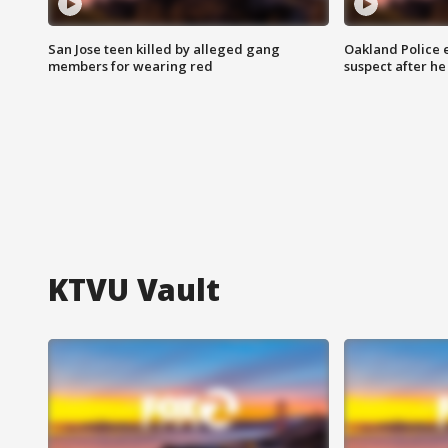
San Jose teen killed by alleged gang
Oakland Police 
members for wearing red
suspect after h
KTVU Vault