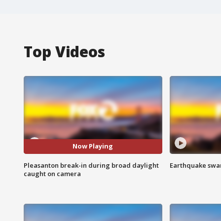
Top Videos
Now Playing
Pleasanton break-in during broad daylight
Earthquake swar
caught on camera