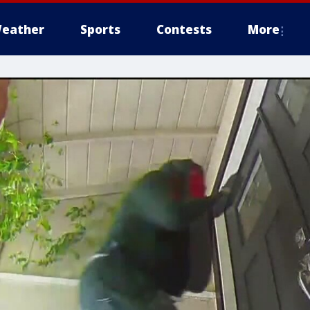
eather
Sports
Contests
More