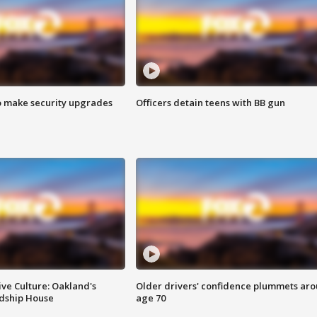
o make security upgrades
Officers detain teens with BB gun
ve Culture: Oakland's
Older drivers' confidence plummets ar
ndship House
age 70