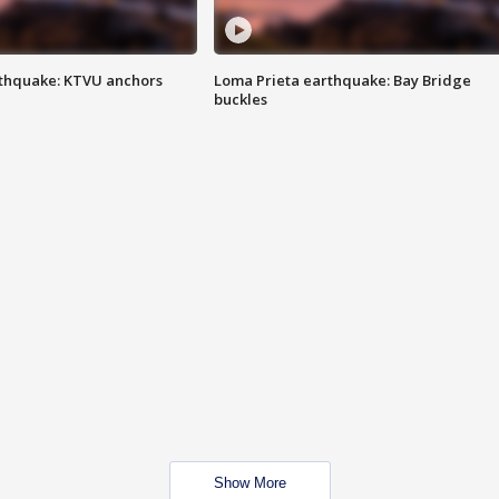
thquake: KTVU anchors
Loma Prieta earthquake: Bay Bridge
buckles
Show More