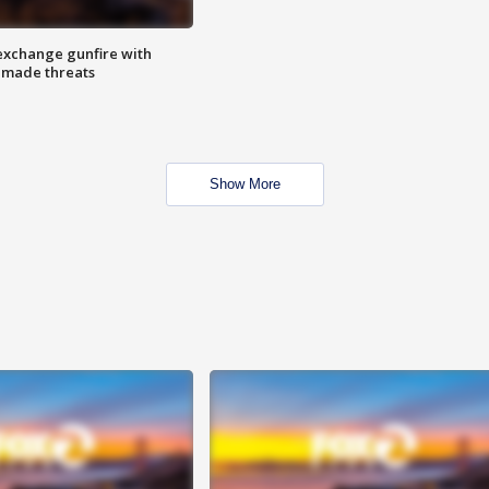
exchange gunfire with
e made threats
Show More