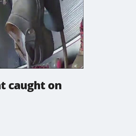
ht caught on