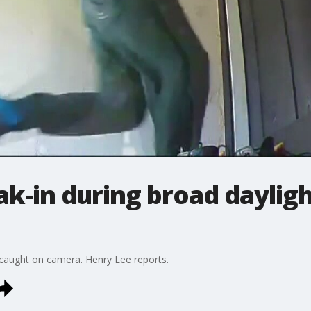
k-in during broad daylig
 caught on camera. Henry Lee reports.