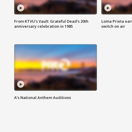
From KTVU's Vault: Grateful Dead's 20th
Loma Prieta ear
anniversary celebration in 1985
switch on air
A's National Anthem Auditions