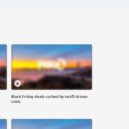
Black Friday deals curbed by tariff-driven
costs