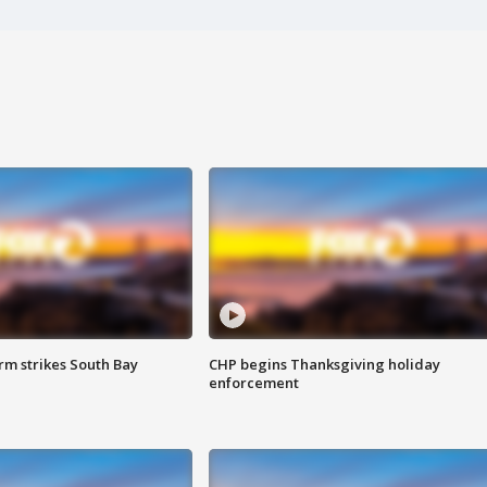
m strikes South Bay
CHP begins Thanksgiving holiday
enforcement