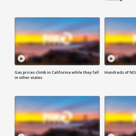
Gas prices climb in California while they fall
Hundreds of NOA
in other states