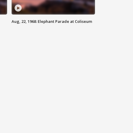
Aug, 22, 1968: Elephant Parade at Coliseum