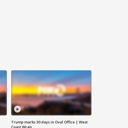
Trump marks 30 days in Oval Office | West
Coast Wrap