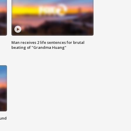
Man receives 2 life sentences for brutal
beating of "Grandma Huang"
ound