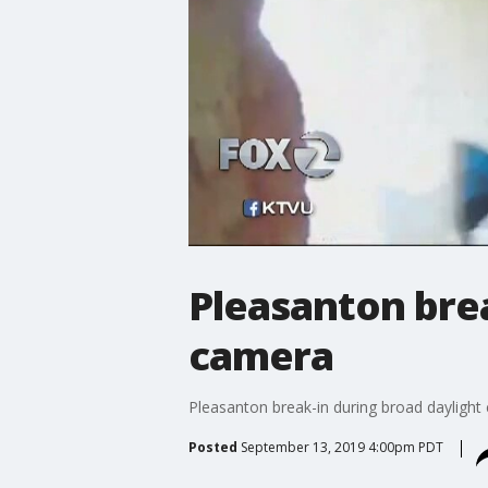
Pleasanton brea
camera
Pleasanton break-in during broad daylight
Posted
September 13, 2019 4:00pm PDT