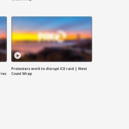
Protesters work to disrupt ICE raid | West
ries
Coast Wrap