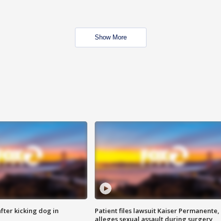
Show More
ter kicking dog in
Patient files lawsuit Kaiser Permanente,
alleges sexual assault during surgery