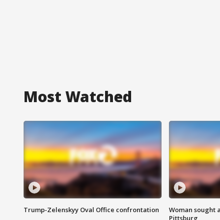
Most Watched
Trump-Zelenskyy Oval Office confrontation
Woman sought af
Pittsburg