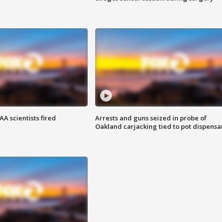
A scientists fired
Arrests and guns seized in probe of
Oakland carjacking tied to pot dispensa