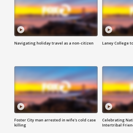
Navigating holiday travel as a non-citizen
Laney College t
Foster City man arrested in wife's cold case
Celebrating Nati
killing
Intertribal Frie