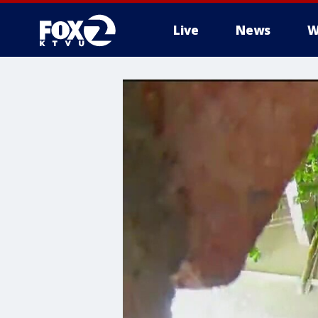
Live
News
W