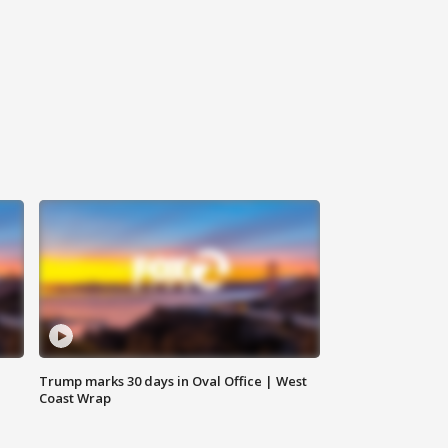
Trump marks 30 days in Oval Office | West
Coast Wrap