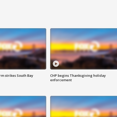
m strikes South Bay
CHP begins Thanksgiving holiday
enforcement