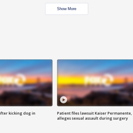
Show More
ter kicking dog in
Patient files lawsuit Kaiser Permanente,
alleges sexual assault during surgery