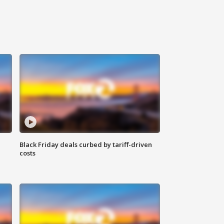
Black Friday deals curbed by tariff-driven
costs