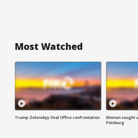
Most Watched
Trump-Zelenskyy Oval Office confrontation
Woman sought af
Pittsburg