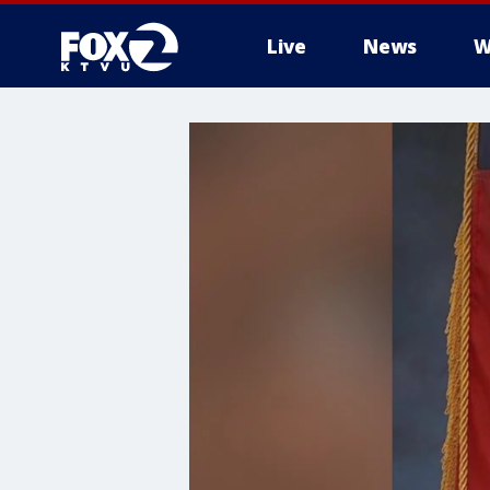
Live
News
W