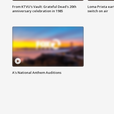
From KTVU's Vault: Grateful Dead's 20th
Loma Prieta ear
anniversary celebration in 1985
switch on air
A's National Anthem Auditions