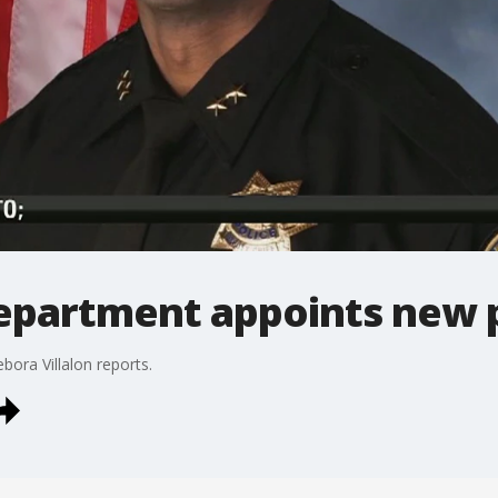
department appoints new p
bora Villalon reports.