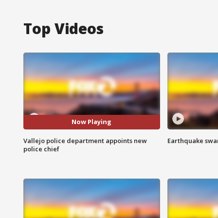
Top Videos
Now Playing
Vallejo police department appoints new
Earthquake swar
police chief