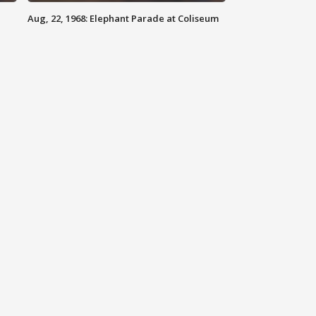
Aug, 22, 1968: Elephant Parade at Coliseum