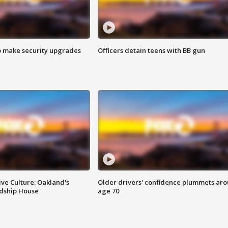
o make security upgrades
Officers detain teens with BB gun
ve Culture: Oakland's
Older drivers' confidence plummets ar
ndship House
age 70