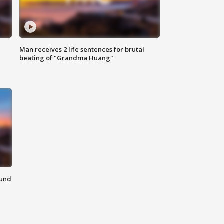
Man receives 2 life sentences for brutal
beating of "Grandma Huang"
ound