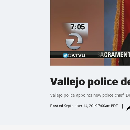
Vallejo police 
Vallejo police appoints new police chief. De
Posted
September 14, 2019 7:00am PDT