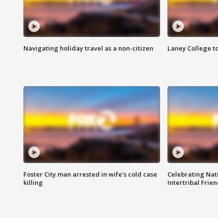
Navigating holiday travel as a non-citizen
Laney College t
Foster City man arrested in wife's cold case
Celebrating Nati
killing
Intertribal Frie