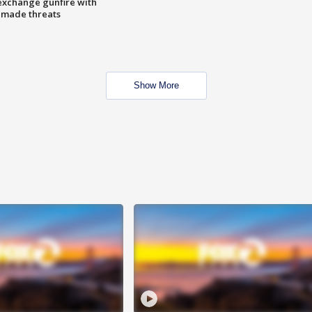
exchange gunfire with
e made threats
Show More