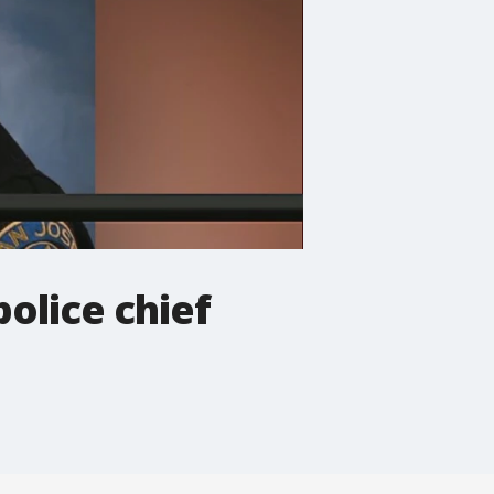
olice chief