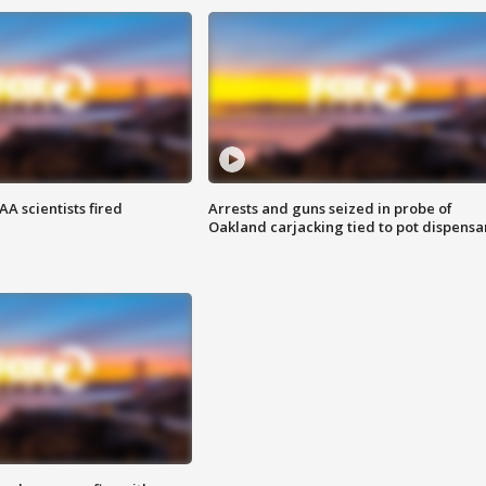
A scientists fired
Arrests and guns seized in probe of
Oakland carjacking tied to pot dispensa