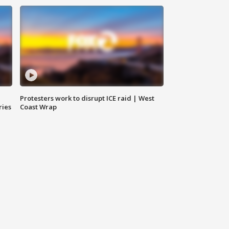
Protesters work to disrupt ICE raid | West
ries
Coast Wrap