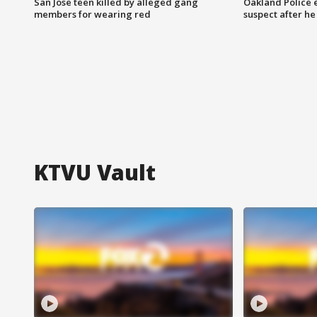
San Jose teen killed by alleged gang
Oakland Police 
members for wearing red
suspect after h
KTVU Vault