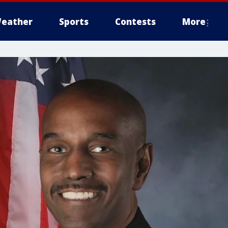
eather
Sports
Contests
More