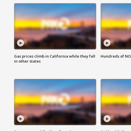
Gas prices climb in California while they fall
Hundreds of NOA
in other states