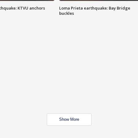
thquake: KTVU anchors
Loma Prieta earthquake: Bay Bridge
buckles
Show More