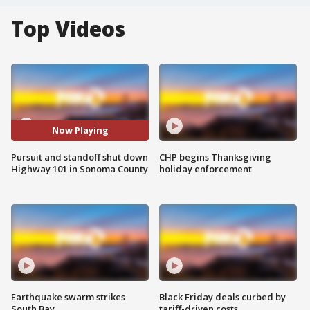
Top Videos
Now Playing
Pursuit and standoff shut down
CHP begins Thanksgiving
Highway 101 in Sonoma County
holiday enforcement
Earthquake swarm strikes
Black Friday deals curbed by
South Bay
tariff-driven costs