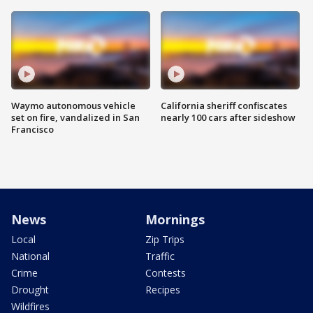
Waymo autonomous vehicle
California sheriff confiscates
set on fire, vandalized in San
nearly 100 cars after sideshow
Francisco
News
Mornings
Local
Zip Trips
National
Traffic
Crime
Contests
Drought
Recipes
Wildfires