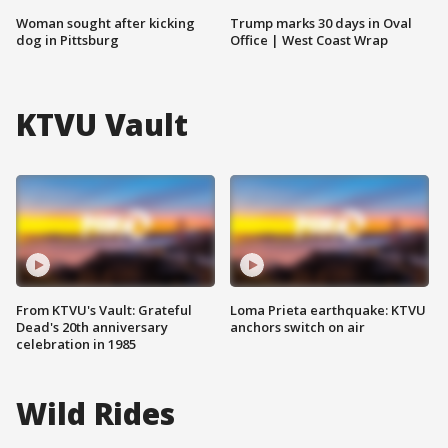
Woman sought after kicking
Trump marks 30 days in Oval
dog in Pittsburg
Office | West Coast Wrap
KTVU Vault
From KTVU's Vault: Grateful
Loma Prieta earthquake: KTVU
Dead's 20th anniversary
anchors switch on air
celebration in 1985
Wild Rides