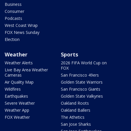
Business
Consumer
Podcasts
West Coast Wrap
FOX News Sunday
Election
Weather
Sports
Weather Alerts
2026 FIFA World Cup on
FOX
Live Bay Area Weather
Cameras
San Francisco 49ers
Air Quality Map
Golden State Warriors
Wildfires
San Francisco Giants
Earthquakes
Golden State Valkyries
Severe Weather
Oakland Roots
Weather App
Oakland Ballers
FOX Weather
The Athetics
San Jose Sharks