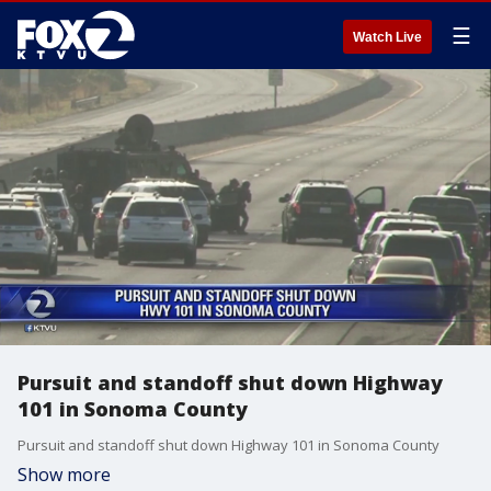
☰
Watch Live
Pursuit and standoff shut down Highway
101 in Sonoma County
Pursuit and standoff shut down Highway 101 in Sonoma County
Show more