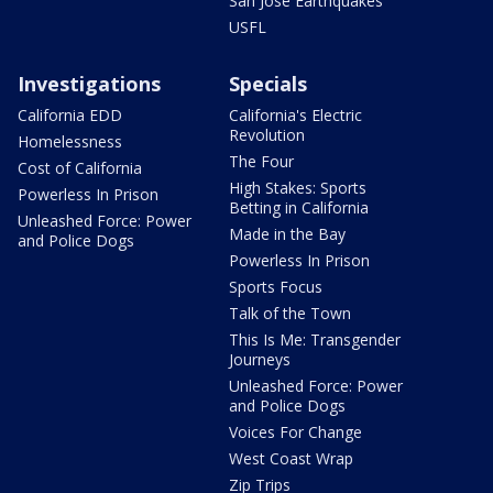
San Jose Earthquakes
USFL
Investigations
Specials
California EDD
California's Electric
Revolution
Homelessness
The Four
Cost of California
High Stakes: Sports
Powerless In Prison
Betting in California
Unleashed Force: Power
Made in the Bay
and Police Dogs
Powerless In Prison
Sports Focus
Talk of the Town
This Is Me: Transgender
Journeys
Unleashed Force: Power
and Police Dogs
Voices For Change
West Coast Wrap
Zip Trips