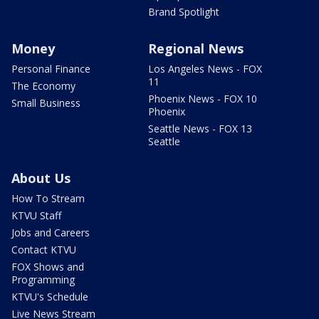
Brand Spotlight
Money
Regional News
Personal Finance
Los Angeles News - FOX
11
The Economy
Phoenix News - FOX 10
Small Business
Phoenix
Seattle News - FOX 13
Seattle
About Us
How To Stream
KTVU Staff
Jobs and Careers
Contact KTVU
FOX Shows and
Programming
KTVU's Schedule
Live News Stream