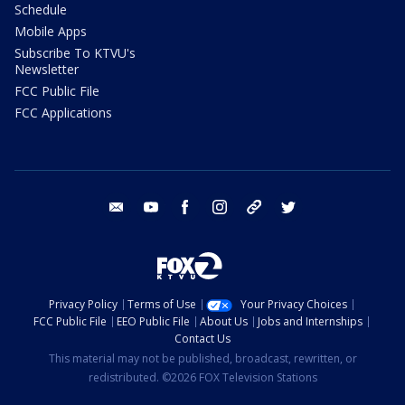
Schedule
Mobile Apps
Subscribe To KTVU's
Newsletter
FCC Public File
FCC Applications
email
youtube
facebook
instagram
tik tok
twitter
Privacy Policy
Terms of Use
Your Privacy Choices
FCC Public File
EEO Public File
About Us
Jobs and Internships
Contact Us
This material may not be published, broadcast, rewritten, or
redistributed. ©2026 FOX Television Stations