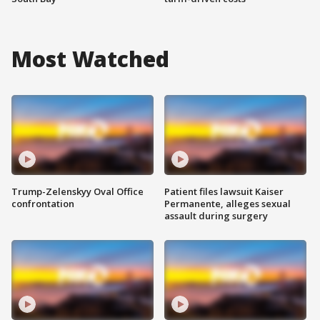
Most Watched
Trump-Zelenskyy Oval Office
Patient files lawsuit Kaiser
confrontation
Permanente, alleges sexual
assault during surgery