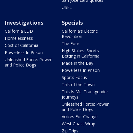
San Jose Earthquakes
USFL
Investigations
Specials
California EDD
California's Electric
Revolution
Homelessness
The Four
Cost of California
High Stakes: Sports
Powerless In Prison
Betting in California
Unleashed Force: Power
Made in the Bay
and Police Dogs
Powerless In Prison
Sports Focus
Talk of the Town
This Is Me: Transgender
Journeys
Unleashed Force: Power
and Police Dogs
Voices For Change
West Coast Wrap
Zip Trips