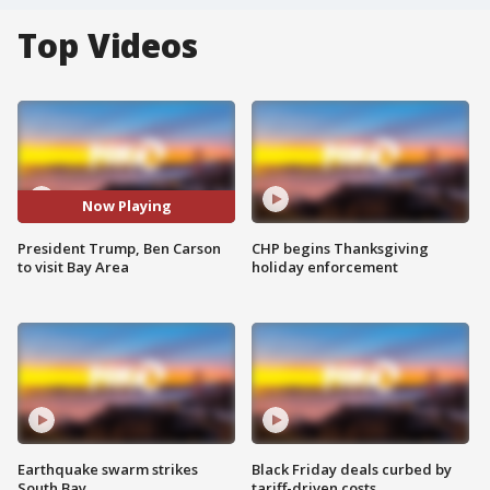
Top Videos
Now Playing
President Trump, Ben Carson
CHP begins Thanksgiving
to visit Bay Area
holiday enforcement
Earthquake swarm strikes
Black Friday deals curbed by
South Bay
tariff-driven costs