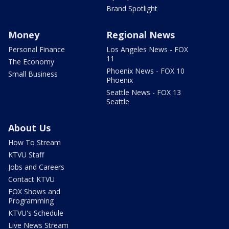
Brand Spotlight
Money
Regional News
Personal Finance
Los Angeles News - FOX
11
The Economy
Phoenix News - FOX 10
Small Business
Phoenix
Seattle News - FOX 13
Seattle
About Us
How To Stream
KTVU Staff
Jobs and Careers
Contact KTVU
FOX Shows and
Programming
KTVU's Schedule
Live News Stream