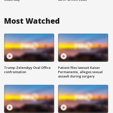
Most Watched
Trump-Zelenskyy Oval Office
Patient files lawsuit Kaiser
confrontation
Permanente, alleges sexual
assault during surgery