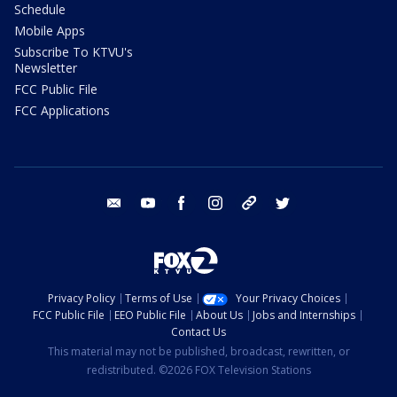
Schedule
Mobile Apps
Subscribe To KTVU's
Newsletter
FCC Public File
FCC Applications
email
youtube
facebook
instagram
tik tok
twitter
Privacy Policy
Terms of Use
Your Privacy Choices
FCC Public File
EEO Public File
About Us
Jobs and Internships
Contact Us
This material may not be published, broadcast, rewritten, or
redistributed. ©2026 FOX Television Stations