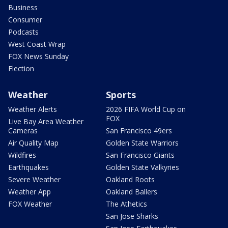
Business
Consumer
Podcasts
West Coast Wrap
FOX News Sunday
Election
Weather
Sports
Weather Alerts
2026 FIFA World Cup on
FOX
Live Bay Area Weather
Cameras
San Francisco 49ers
Air Quality Map
Golden State Warriors
Wildfires
San Francisco Giants
Earthquakes
Golden State Valkyries
Severe Weather
Oakland Roots
Weather App
Oakland Ballers
FOX Weather
The Athetics
San Jose Sharks