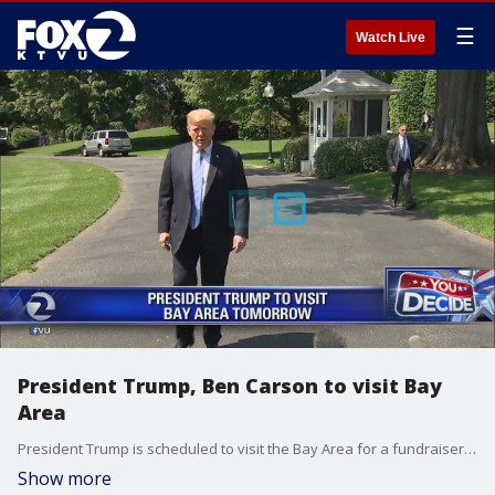
☰
Watch Live
President Trump, Ben Carson to visit Bay
Area
President Trump is scheduled to visit the Bay Area for a fundraiser on Tuesday and will reportedly join Housing and Urban Development Secretary Ben Carson in San Francisco.
Show more