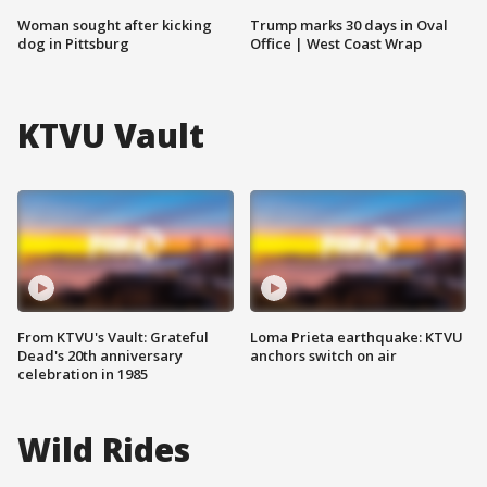
Woman sought after kicking
Trump marks 30 days in Oval
dog in Pittsburg
Office | West Coast Wrap
KTVU Vault
From KTVU's Vault: Grateful
Loma Prieta earthquake: KTVU
Dead's 20th anniversary
anchors switch on air
celebration in 1985
Wild Rides