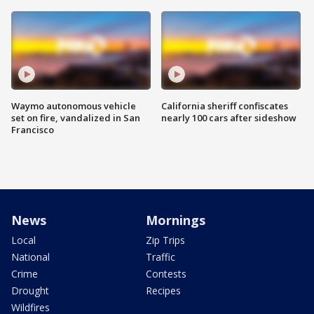
Waymo autonomous vehicle
California sheriff confiscates
set on fire, vandalized in San
nearly 100 cars after sideshow
Francisco
News
Mornings
Local
Zip Trips
National
Traffic
Crime
Contests
Drought
Recipes
Wildfires