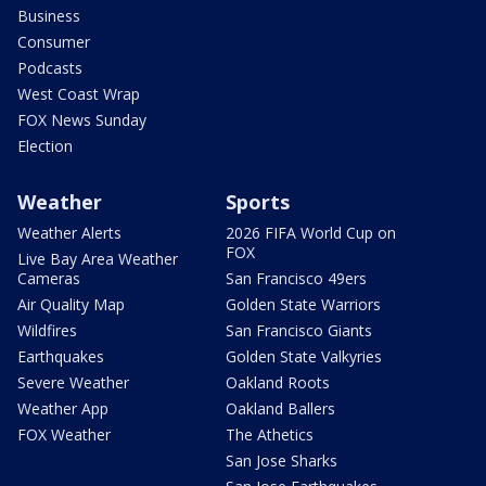
Business
Consumer
Podcasts
West Coast Wrap
FOX News Sunday
Election
Weather
Sports
Weather Alerts
2026 FIFA World Cup on
FOX
Live Bay Area Weather
Cameras
San Francisco 49ers
Air Quality Map
Golden State Warriors
Wildfires
San Francisco Giants
Earthquakes
Golden State Valkyries
Severe Weather
Oakland Roots
Weather App
Oakland Ballers
FOX Weather
The Athetics
San Jose Sharks