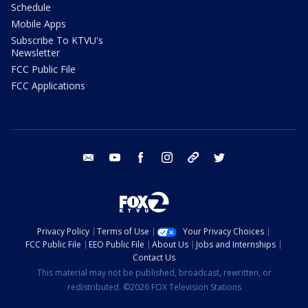
Schedule
Mobile Apps
Subscribe To KTVU's
Newsletter
FCC Public File
FCC Applications
email
youtube
facebook
instagram
tik tok
twitter
Privacy Policy
Terms of Use
Your Privacy Choices
FCC Public File
EEO Public File
About Us
Jobs and Internships
Contact Us
This material may not be published, broadcast, rewritten, or
redistributed. ©2026 FOX Television Stations