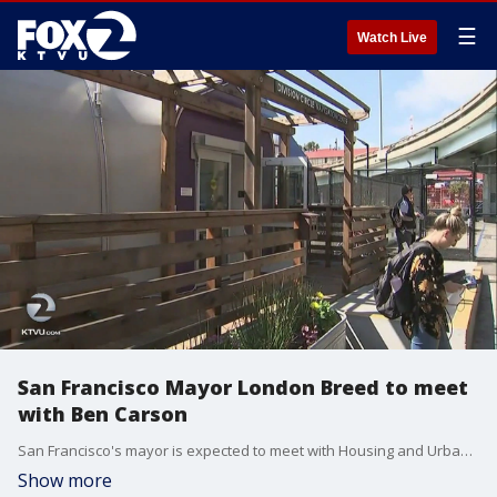
☰
Watch Live
San Francisco Mayor London Breed to meet
with Ben Carson
San Francisco's mayor is expected to meet with Housing and Urban Development Secretary Ben Carson on Tuesday.?
Show more