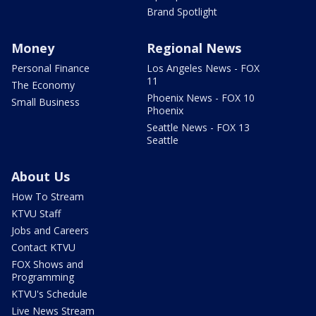
Brand Spotlight
Money
Regional News
Personal Finance
Los Angeles News - FOX
11
The Economy
Phoenix News - FOX 10
Small Business
Phoenix
Seattle News - FOX 13
Seattle
About Us
How To Stream
KTVU Staff
Jobs and Careers
Contact KTVU
FOX Shows and
Programming
KTVU's Schedule
Live News Stream