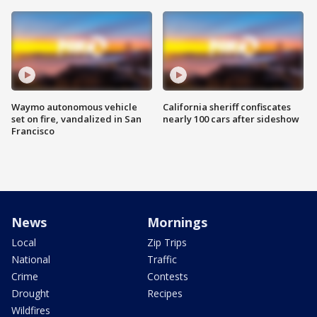
Waymo autonomous vehicle
California sheriff confiscates
set on fire, vandalized in San
nearly 100 cars after sideshow
Francisco
News
Mornings
Local
Zip Trips
National
Traffic
Crime
Contests
Drought
Recipes
Wildfires