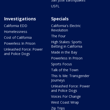
San Jose Earthquakes
USFL
Investigations
Specials
California EDD
California's Electric
Revolution
Homelessness
The Four
Cost of California
High Stakes: Sports
Powerless In Prison
Betting in California
Unleashed Force: Power
Made in the Bay
and Police Dogs
Powerless In Prison
Sports Focus
Talk of the Town
This Is Me: Transgender
Journeys
Unleashed Force: Power
and Police Dogs
Voices For Change
West Coast Wrap
Zip Trips