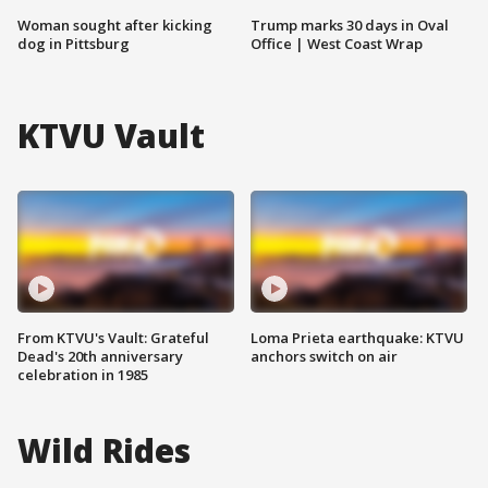
Woman sought after kicking
Trump marks 30 days in Oval
dog in Pittsburg
Office | West Coast Wrap
KTVU Vault
From KTVU's Vault: Grateful
Loma Prieta earthquake: KTVU
Dead's 20th anniversary
anchors switch on air
celebration in 1985
Wild Rides