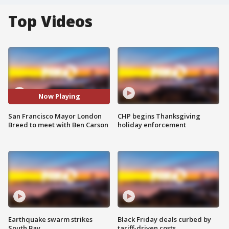
Top Videos
Now Playing
San Francisco Mayor London
CHP begins Thanksgiving
Breed to meet with Ben Carson
holiday enforcement
Earthquake swarm strikes
Black Friday deals curbed by
South Bay
tariff-driven costs