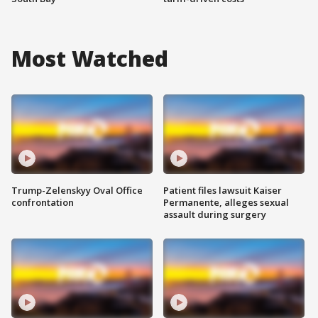
Most Watched
Trump-Zelenskyy Oval Office
Patient files lawsuit Kaiser
confrontation
Permanente, alleges sexual
assault during surgery