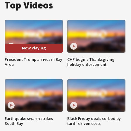
Top Videos
Now Playing
President Trump arrives in Bay
CHP begins Thanksgiving
Area
holiday enforcement
Earthquake swarm strikes
Black Friday deals curbed by
South Bay
tariff-driven costs