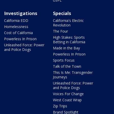
USFL
Investigations
Specials
California EDD
California's Electric
Revolution
Homelessness
The Four
Cost of California
High Stakes: Sports
Powerless In Prison
Betting in California
Unleashed Force: Power
Made in the Bay
and Police Dogs
Powerless In Prison
Sports Focus
Talk of the Town
This Is Me: Transgender
Journeys
Unleashed Force: Power
and Police Dogs
Voices For Change
West Coast Wrap
Zip Trips
Brand Spotlight