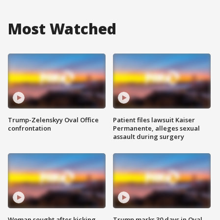
Most Watched
Trump-Zelenskyy Oval Office
Patient files lawsuit Kaiser
confrontation
Permanente, alleges sexual
assault during surgery
Woman sought after kicking
Trump marks 30 days in Oval