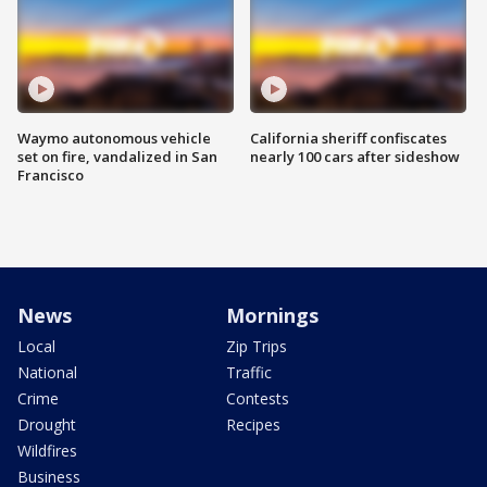
Waymo autonomous vehicle
California sheriff confiscates
set on fire, vandalized in San
nearly 100 cars after sideshow
Francisco
News
Mornings
Local
Zip Trips
National
Traffic
Crime
Contests
Drought
Recipes
Wildfires
Business