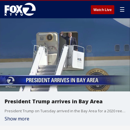
☰
Watch Live
President Trump arrives in Bay Area
President Trump on Tuesday arrived in the Bay Area for a 2020 reelection fundraiser event.
Show more