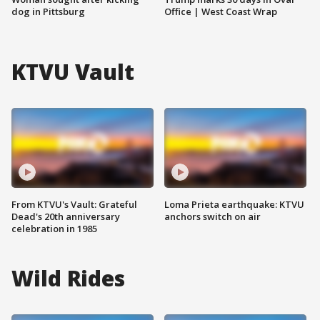
dog in Pittsburg
Office | West Coast Wrap
KTVU Vault
From KTVU's Vault: Grateful
Loma Prieta earthquake: KTVU
Dead's 20th anniversary
anchors switch on air
celebration in 1985
Wild Rides