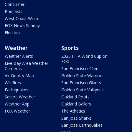
Consumer
Podcasts
West Coast Wrap
FOX News Sunday
Election
Weather
Sports
Weather Alerts
2026 FIFA World Cup on
FOX
Live Bay Area Weather
Cameras
San Francisco 49ers
Air Quality Map
Golden State Warriors
Wildfires
San Francisco Giants
Earthquakes
Golden State Valkyries
Severe Weather
Oakland Roots
Weather App
Oakland Ballers
FOX Weather
The Athetics
San Jose Sharks
San Jose Earthquakes