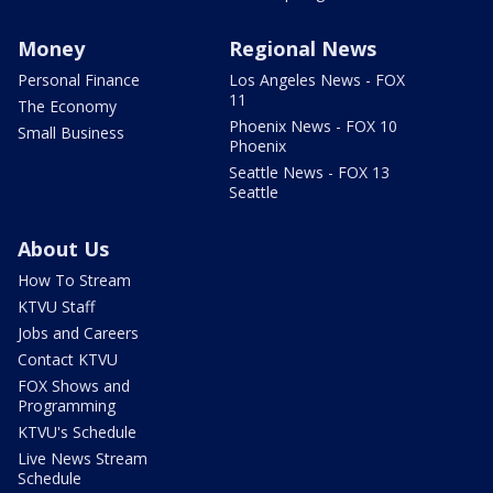
Money
Regional News
Personal Finance
Los Angeles News - FOX
11
The Economy
Phoenix News - FOX 10
Small Business
Phoenix
Seattle News - FOX 13
Seattle
About Us
How To Stream
KTVU Staff
Jobs and Careers
Contact KTVU
FOX Shows and
Programming
KTVU's Schedule
Live News Stream
Schedule