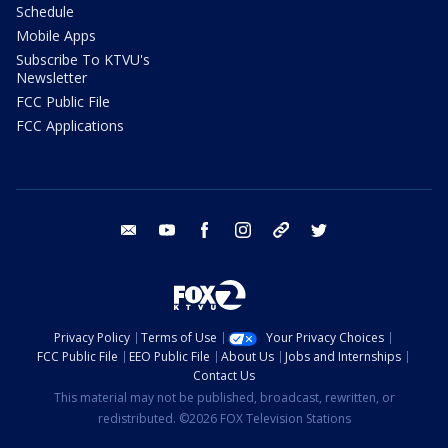
Schedule
Mobile Apps
Subscribe To KTVU's
Newsletter
FCC Public File
FCC Applications
email
youtube
facebook
instagram
tik tok
twitter
Privacy Policy
Terms of Use
Your Privacy Choices
FCC Public File
EEO Public File
About Us
Jobs and Internships
Contact Us
This material may not be published, broadcast, rewritten, or
redistributed. ©2026 FOX Television Stations