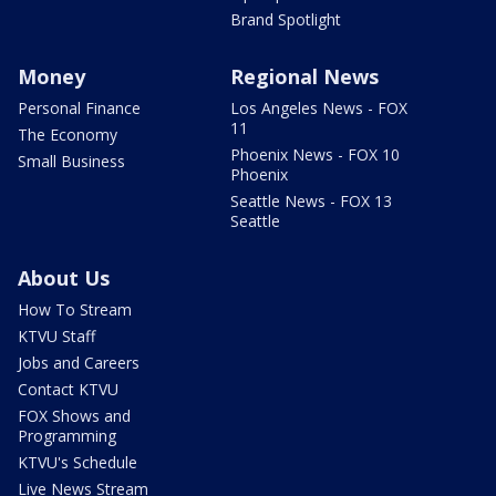
Brand Spotlight
Money
Regional News
Personal Finance
Los Angeles News - FOX
11
The Economy
Phoenix News - FOX 10
Small Business
Phoenix
Seattle News - FOX 13
Seattle
About Us
How To Stream
KTVU Staff
Jobs and Careers
Contact KTVU
FOX Shows and
Programming
KTVU's Schedule
Live News Stream