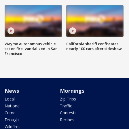
Waymo autonomous vehicle
California sheriff confiscates
set on fire, vandalized in San
nearly 100 cars after sideshow
Francisco
News
Mornings
Local
Zip Trips
National
Traffic
Crime
Contests
Drought
Recipes
Wildfires