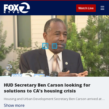
☰
Watch Live
HUD Secretary Ben Carson looking for
solutions to CA's housing crisis
Housing and Urban Development Secretary Ben Carson arrived at a public housing development in San Francisco on Tuesday to learn more about the city's homeless crisis.
Show more