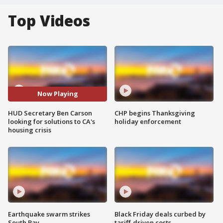
Top Videos
Now Playing
HUD Secretary Ben Carson
CHP begins Thanksgiving
looking for solutions to CA's
holiday enforcement
housing crisis
Earthquake swarm strikes
Black Friday deals curbed by
South Bay
tariff-driven costs