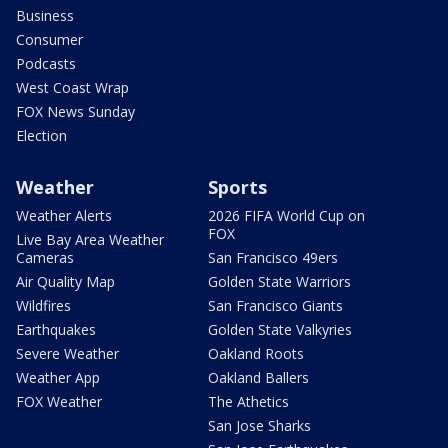
Business
Consumer
Podcasts
West Coast Wrap
FOX News Sunday
Election
Weather
Sports
Weather Alerts
2026 FIFA World Cup on
FOX
Live Bay Area Weather
Cameras
San Francisco 49ers
Air Quality Map
Golden State Warriors
Wildfires
San Francisco Giants
Earthquakes
Golden State Valkyries
Severe Weather
Oakland Roots
Weather App
Oakland Ballers
FOX Weather
The Athetics
San Jose Sharks