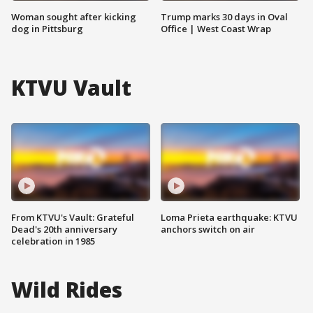
Woman sought after kicking
Trump marks 30 days in Oval
dog in Pittsburg
Office | West Coast Wrap
KTVU Vault
From KTVU's Vault: Grateful
Loma Prieta earthquake: KTVU
Dead's 20th anniversary
anchors switch on air
celebration in 1985
Wild Rides