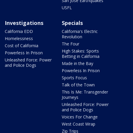
San Jose Earthquakes
USFL
Investigations
Specials
California EDD
California's Electric
Revolution
Homelessness
The Four
Cost of California
High Stakes: Sports
Powerless In Prison
Betting in California
Unleashed Force: Power
Made in the Bay
and Police Dogs
Powerless In Prison
Sports Focus
Talk of the Town
This Is Me: Transgender
Journeys
Unleashed Force: Power
and Police Dogs
Voices For Change
West Coast Wrap
Zip Trips