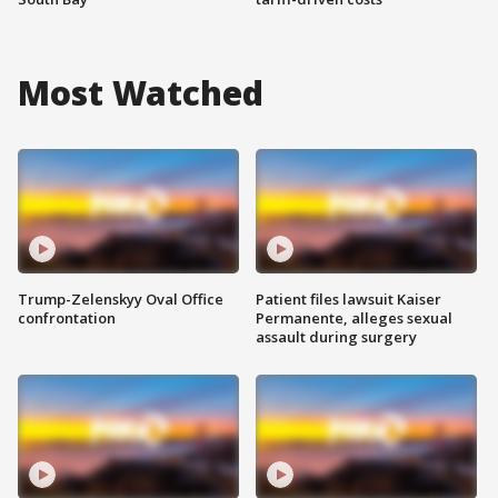
Most Watched
Trump-Zelenskyy Oval Office
Patient files lawsuit Kaiser
confrontation
Permanente, alleges sexual
assault during surgery