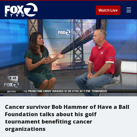
☰
Watch Live
Cancer survivor Bob Hammer of Have a Ball
Foundation talks about his golf
tournament benefiting cancer
organizations