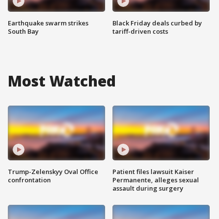
Earthquake swarm strikes
Black Friday deals curbed by
South Bay
tariff-driven costs
Most Watched
Trump-Zelenskyy Oval Office
Patient files lawsuit Kaiser
confrontation
Permanente, alleges sexual
assault during surgery