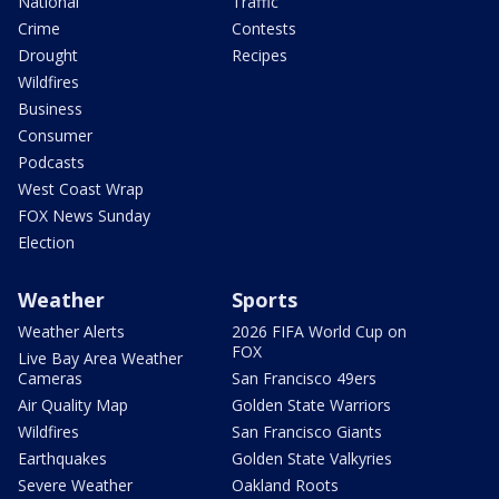
National
Traffic
Crime
Contests
Drought
Recipes
Wildfires
Business
Consumer
Podcasts
West Coast Wrap
FOX News Sunday
Election
Weather
Sports
Weather Alerts
2026 FIFA World Cup on
FOX
Live Bay Area Weather
Cameras
San Francisco 49ers
Air Quality Map
Golden State Warriors
Wildfires
San Francisco Giants
Earthquakes
Golden State Valkyries
Severe Weather
Oakland Roots