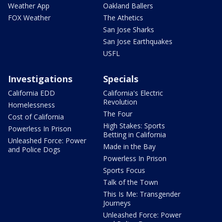
Weather App
Oakland Ballers
FOX Weather
The Athetics
San Jose Sharks
San Jose Earthquakes
USFL
Investigations
Specials
California EDD
California's Electric
Revolution
Homelessness
The Four
Cost of California
High Stakes: Sports
Powerless In Prison
Betting in California
Unleashed Force: Power
Made in the Bay
and Police Dogs
Powerless In Prison
Sports Focus
Talk of the Town
This Is Me: Transgender
Journeys
Unleashed Force: Power