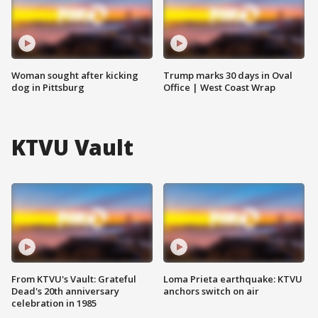
Woman sought after kicking
Trump marks 30 days in Oval
dog in Pittsburg
Office | West Coast Wrap
KTVU Vault
From KTVU's Vault: Grateful
Loma Prieta earthquake: KTVU
Dead's 20th anniversary
anchors switch on air
celebration in 1985