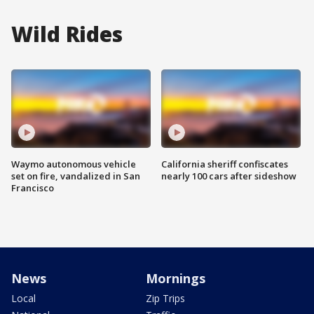
Wild Rides
Waymo autonomous vehicle
California sheriff confiscates
set on fire, vandalized in San
nearly 100 cars after sideshow
Francisco
News
Mornings
Local
Zip Trips