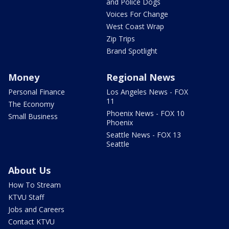
and Police Dogs
Voices For Change
West Coast Wrap
Zip Trips
Brand Spotlight
Money
Regional News
Personal Finance
Los Angeles News - FOX
11
The Economy
Phoenix News - FOX 10
Small Business
Phoenix
Seattle News - FOX 13
Seattle
About Us
How To Stream
KTVU Staff
Jobs and Careers
Contact KTVU