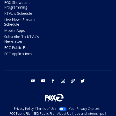
FOX Shows and
Programming
KTVU's Schedule
Live News Stream
Schedule
Mobile Apps
Subscribe To KTVU's
Newsletter
FCC Public File
FCC Applications
email
youtube
facebook
instagram
tik tok
twitter
Privacy Policy
Terms of Use
Your Privacy Choices
FCC Public File
EEO Public File
About Us
Jobs and Internships