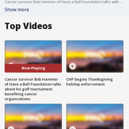
Cancer survivor Bob Hammer of Have a Ball Foundation talks with Claudine Wong on Mornings on Two on Saturday, September 21, 2019. Hammer is organizing his latest golf tournament, which has benefited cancer organizations for the last 15 years and raised $3.5 million.
Show more
Top Videos
Now Playing
Cancer survivor Bob Hammer
CHP begins Thanksgiving
of Have a Ball Foundation talks
holiday enforcement
about his golf tournament
benefiting cancer
organizations