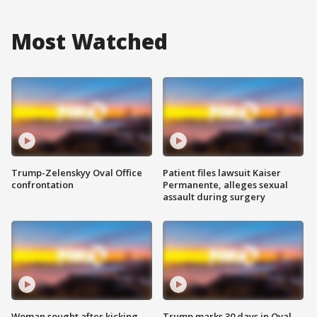
Most Watched
Trump-Zelenskyy Oval Office
Patient files lawsuit Kaiser
confrontation
Permanente, alleges sexual
assault during surgery
Woman sought after kicking
Trump marks 30 days in Oval