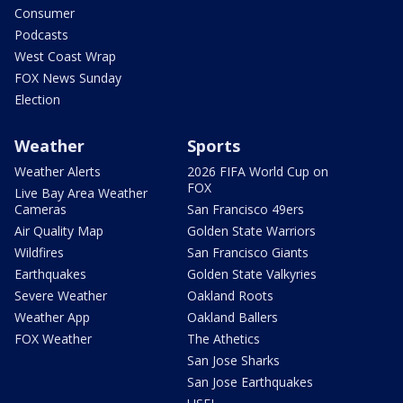
Consumer
Podcasts
West Coast Wrap
FOX News Sunday
Election
Weather
Sports
Weather Alerts
2026 FIFA World Cup on
FOX
Live Bay Area Weather
Cameras
San Francisco 49ers
Air Quality Map
Golden State Warriors
Wildfires
San Francisco Giants
Earthquakes
Golden State Valkyries
Severe Weather
Oakland Roots
Weather App
Oakland Ballers
FOX Weather
The Athetics
San Jose Sharks
San Jose Earthquakes