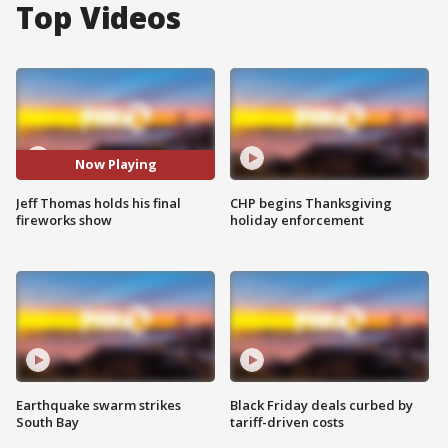
Top Videos
Now Playing
Jeff Thomas holds his final
CHP begins Thanksgiving
fireworks show
holiday enforcement
Earthquake swarm strikes
Black Friday deals curbed by
South Bay
tariff-driven costs