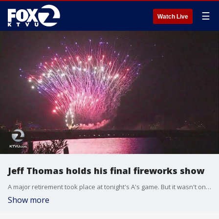
☰
Watch Live
Jeff Thomas holds his final fireworks show
A major retirement took place at tonight's A's game. But it wasn't one of the players or staff. It was a man you've probably never heard of, but it's likely you're familiar with his work. Greg Liggins reports.
Show more