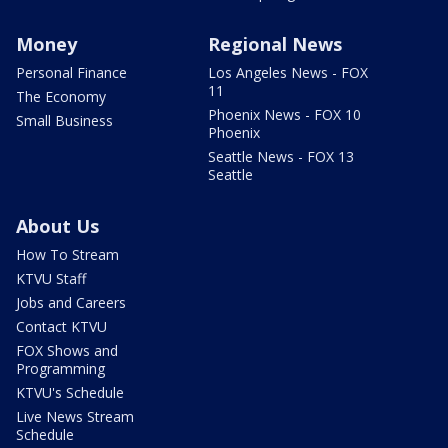
Money
Regional News
Personal Finance
Los Angeles News - FOX
11
The Economy
Phoenix News - FOX 10
Small Business
Phoenix
Seattle News - FOX 13
Seattle
About Us
How To Stream
KTVU Staff
Jobs and Careers
Contact KTVU
FOX Shows and
Programming
KTVU's Schedule
Live News Stream
Schedule