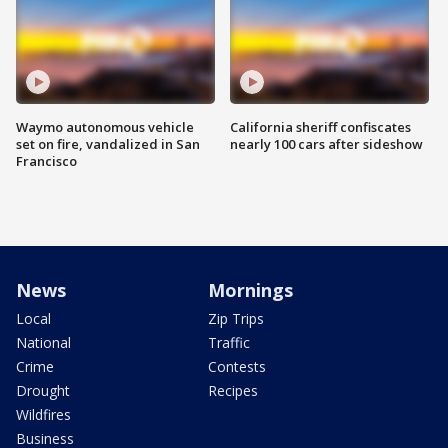
Waymo autonomous vehicle
California sheriff confiscates
set on fire, vandalized in San
nearly 100 cars after sideshow
Francisco
News
Mornings
Local
Zip Trips
National
Traffic
Crime
Contests
Drought
Recipes
Wildfires
Business