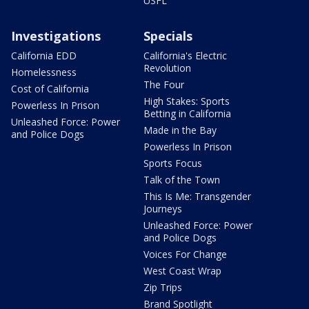
USFL
Investigations
Specials
California EDD
California's Electric
Revolution
Homelessness
The Four
Cost of California
High Stakes: Sports
Powerless In Prison
Betting in California
Unleashed Force: Power
Made in the Bay
and Police Dogs
Powerless In Prison
Sports Focus
Talk of the Town
This Is Me: Transgender
Journeys
Unleashed Force: Power
and Police Dogs
Voices For Change
West Coast Wrap
Zip Trips
Brand Spotlight