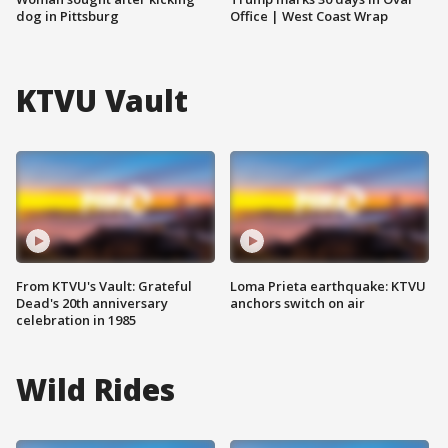
dog in Pittsburg
Office | West Coast Wrap
KTVU Vault
From KTVU's Vault: Grateful
Loma Prieta earthquake: KTVU
Dead's 20th anniversary
anchors switch on air
celebration in 1985
Wild Rides