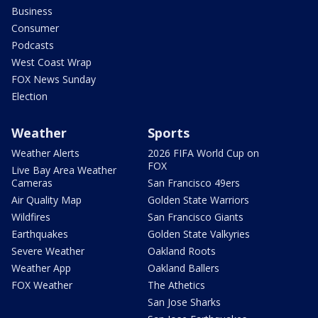
Business
Consumer
Podcasts
West Coast Wrap
FOX News Sunday
Election
Weather
Sports
Weather Alerts
2026 FIFA World Cup on
FOX
Live Bay Area Weather
Cameras
San Francisco 49ers
Air Quality Map
Golden State Warriors
Wildfires
San Francisco Giants
Earthquakes
Golden State Valkyries
Severe Weather
Oakland Roots
Weather App
Oakland Ballers
FOX Weather
The Athetics
San Jose Sharks