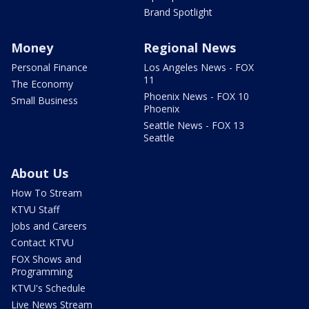
Brand Spotlight
Money
Regional News
Personal Finance
Los Angeles News - FOX
11
The Economy
Phoenix News - FOX 10
Small Business
Phoenix
Seattle News - FOX 13
Seattle
About Us
How To Stream
KTVU Staff
Jobs and Careers
Contact KTVU
FOX Shows and
Programming
KTVU's Schedule
Live News Stream