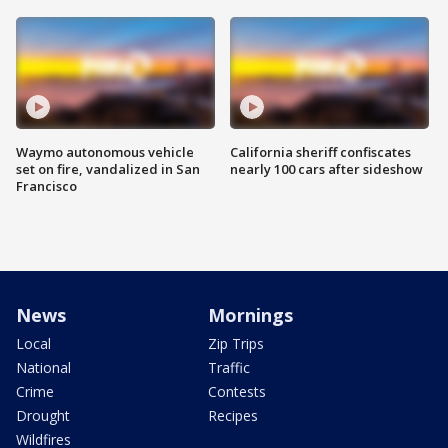
Waymo autonomous vehicle
California sheriff confiscates
set on fire, vandalized in San
nearly 100 cars after sideshow
Francisco
News
Mornings
Local
Zip Trips
National
Traffic
Crime
Contests
Drought
Recipes
Wildfires