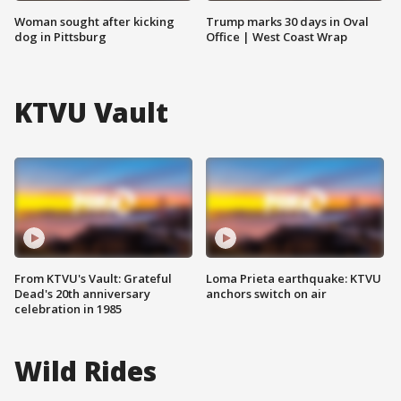
Woman sought after kicking
Trump marks 30 days in Oval
dog in Pittsburg
Office | West Coast Wrap
KTVU Vault
From KTVU's Vault: Grateful
Loma Prieta earthquake: KTVU
Dead's 20th anniversary
anchors switch on air
celebration in 1985
Wild Rides