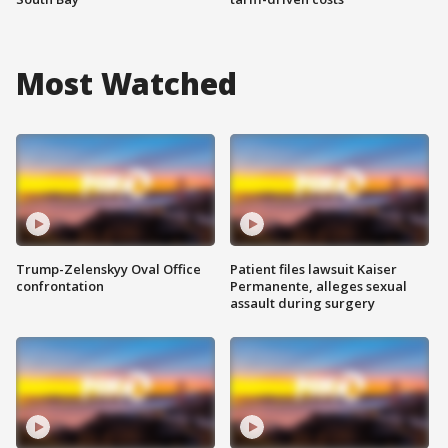
Most Watched
Trump-Zelenskyy Oval Office
Patient files lawsuit Kaiser
confrontation
Permanente, alleges sexual
assault during surgery