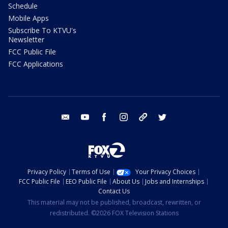
Schedule
Mobile Apps
Subscribe To KTVU's
Newsletter
FCC Public File
FCC Applications
email
youtube
facebook
instagram
tik tok
twitter
Privacy Policy
Terms of Use
Your Privacy Choices
FCC Public File
EEO Public File
About Us
Jobs and Internships
Contact Us
This material may not be published, broadcast, rewritten, or
redistributed. ©2026 FOX Television Stations