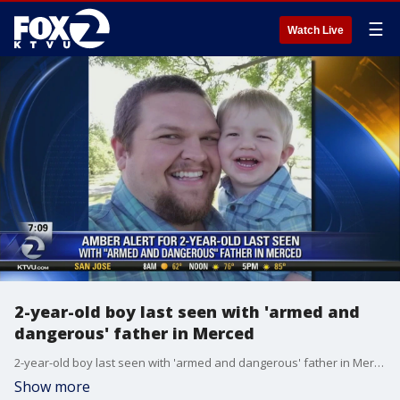
☰
Watch Live
2-year-old boy last seen with 'armed and
dangerous' father in Merced
2-year-old boy last seen with 'armed and dangerous' father in Merced
Show more