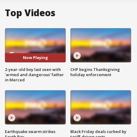
Top Videos
Now Playing
2-year-old boy last seen with
CHP begins Thanksgiving
'armed and dangerous' father
holiday enforcement
in Merced
Earthquake swarm strikes
Black Friday deals curbed by
South Bay
tariff-driven costs