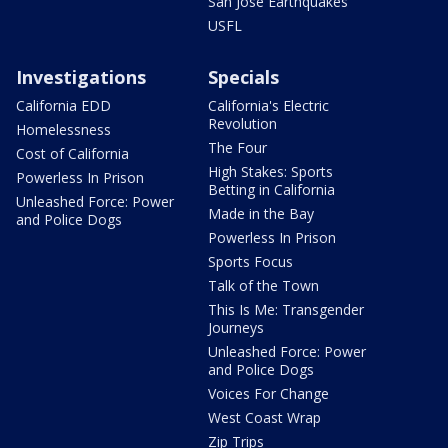
San Jose Earthquakes
USFL
Investigations
Specials
California EDD
California's Electric
Revolution
Homelessness
The Four
Cost of California
High Stakes: Sports
Powerless In Prison
Betting in California
Unleashed Force: Power
Made in the Bay
and Police Dogs
Powerless In Prison
Sports Focus
Talk of the Town
This Is Me: Transgender
Journeys
Unleashed Force: Power
and Police Dogs
Voices For Change
West Coast Wrap
Zip Trips