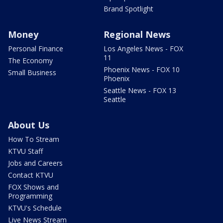
Brand Spotlight
Money
Regional News
Personal Finance
Los Angeles News - FOX
11
The Economy
Phoenix News - FOX 10
Small Business
Phoenix
Seattle News - FOX 13
Seattle
About Us
How To Stream
KTVU Staff
Jobs and Careers
Contact KTVU
FOX Shows and
Programming
KTVU's Schedule
Live News Stream