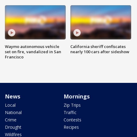
Waymo autonomous vehicle
California sheriff confiscates
set on fire, vandalized in San
nearly 100 cars after sideshow
Francisco
News
Mornings
Local
Zip Trips
National
Traffic
Crime
Contests
Drought
Recipes
Wildfires