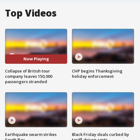
Top Videos
Now Playing
Collapse of British tour
CHP begins Thanksgiving
company leaves 150,000
holiday enforcement
passengers stranded
Earthquake swarm strikes
Black Friday deals curbed by
South Bay
tariff-driven costs