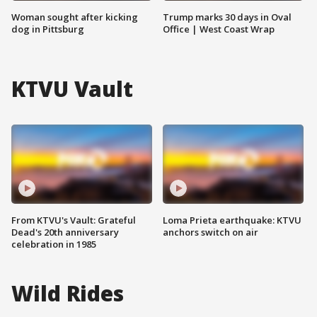
Woman sought after kicking
Trump marks 30 days in Oval
dog in Pittsburg
Office | West Coast Wrap
KTVU Vault
From KTVU's Vault: Grateful
Loma Prieta earthquake: KTVU
Dead's 20th anniversary
anchors switch on air
celebration in 1985
Wild Rides