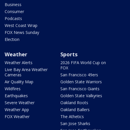
Business
Consumer
Podcasts
West Coast Wrap
FOX News Sunday
Election
Weather
Sports
Weather Alerts
2026 FIFA World Cup on
FOX
Live Bay Area Weather
Cameras
San Francisco 49ers
Air Quality Map
Golden State Warriors
Wildfires
San Francisco Giants
Earthquakes
Golden State Valkyries
Severe Weather
Oakland Roots
Weather App
Oakland Ballers
FOX Weather
The Athetics
San Jose Sharks