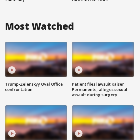
Most Watched
Trump-Zelenskyy Oval Office
Patient files lawsuit Kaiser
confrontation
Permanente, alleges sexual
assault during surgery