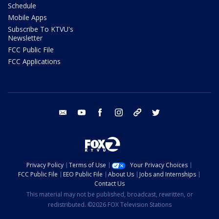
Schedule
Mobile Apps
Subscribe To KTVU's
Newsletter
FCC Public File
FCC Applications
email
youtube
facebook
instagram
tik tok
twitter
Privacy Policy
Terms of Use
Your Privacy Choices
FCC Public File
EEO Public File
About Us
Jobs and Internships
Contact Us
This material may not be published, broadcast, rewritten, or
redistributed. ©2026 FOX Television Stations