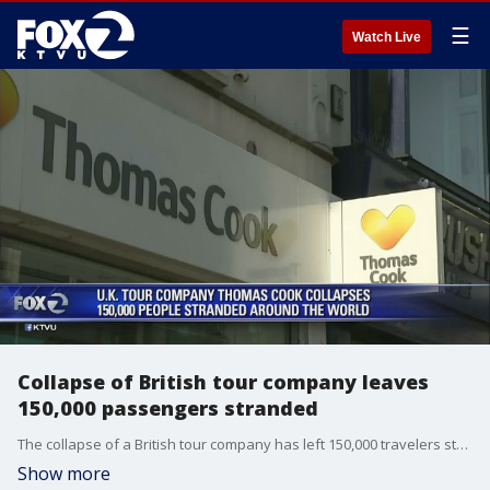
☰
Watch Live
Collapse of British tour company leaves
150,000 passengers stranded
The collapse of a British tour company has left 150,000 travelers stranded and the government is working to bring them back home.?
Show more