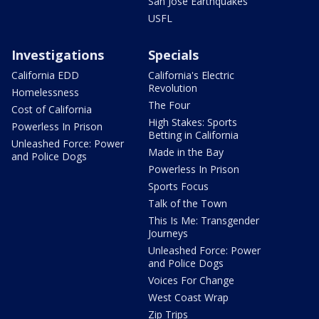
San Jose Earthquakes
USFL
Investigations
Specials
California EDD
California's Electric
Revolution
Homelessness
The Four
Cost of California
High Stakes: Sports
Powerless In Prison
Betting in California
Unleashed Force: Power
Made in the Bay
and Police Dogs
Powerless In Prison
Sports Focus
Talk of the Town
This Is Me: Transgender
Journeys
Unleashed Force: Power
and Police Dogs
Voices For Change
West Coast Wrap
Zip Trips