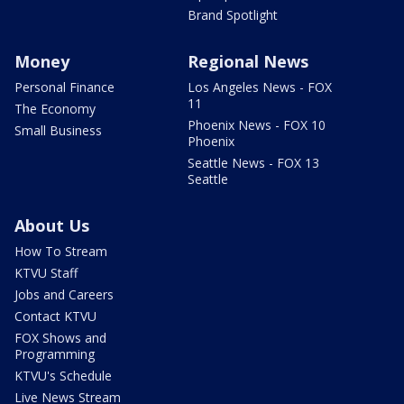
Brand Spotlight
Money
Regional News
Personal Finance
Los Angeles News - FOX
11
The Economy
Phoenix News - FOX 10
Small Business
Phoenix
Seattle News - FOX 13
Seattle
About Us
How To Stream
KTVU Staff
Jobs and Careers
Contact KTVU
FOX Shows and
Programming
KTVU's Schedule
Live News Stream