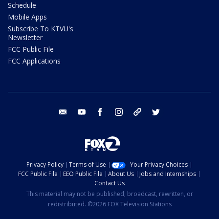
Schedule
Mobile Apps
Subscribe To KTVU's
Newsletter
FCC Public File
FCC Applications
email
youtube
facebook
instagram
tik tok
twitter
Privacy Policy
Terms of Use
Your Privacy Choices
FCC Public File
EEO Public File
About Us
Jobs and Internships
Contact Us
This material may not be published, broadcast, rewritten, or
redistributed. ©2026 FOX Television Stations