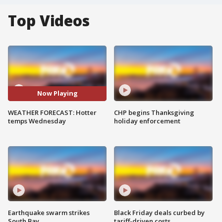
Top Videos
Now Playing
WEATHER FORECAST: Hotter
CHP begins Thanksgiving
temps Wednesday
holiday enforcement
Earthquake swarm strikes
Black Friday deals curbed by
South Bay
tariff-driven costs