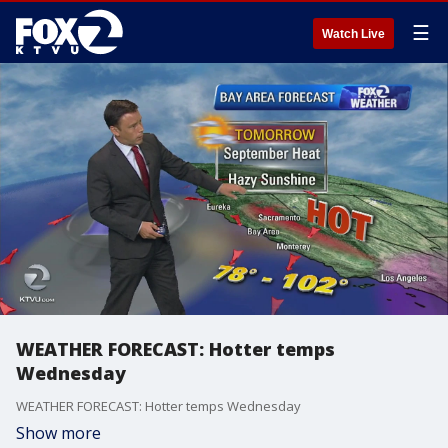
☰
Watch Live
WEATHER FORECAST: Hotter temps
Wednesday
WEATHER FORECAST: Hotter temps Wednesday
Show more