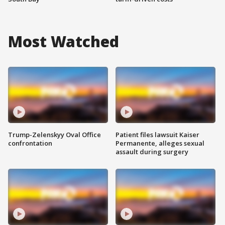
Most Watched
Trump-Zelenskyy Oval Office
Patient files lawsuit Kaiser
confrontation
Permanente, alleges sexual
assault during surgery