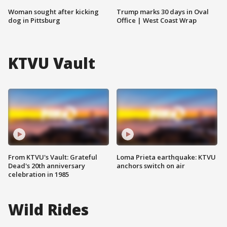
Woman sought after kicking
Trump marks 30 days in Oval
dog in Pittsburg
Office | West Coast Wrap
KTVU Vault
From KTVU's Vault: Grateful
Loma Prieta earthquake: KTVU
Dead's 20th anniversary
anchors switch on air
celebration in 1985
Wild Rides