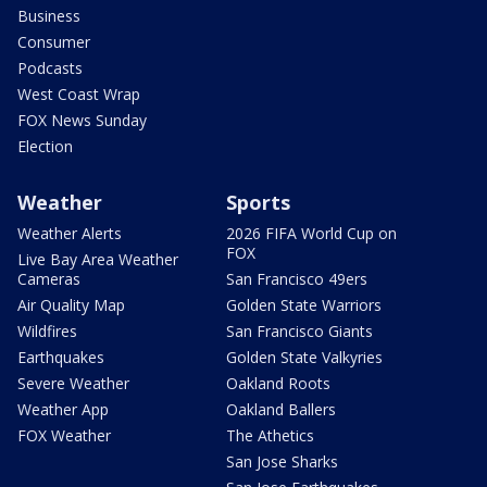
Business
Consumer
Podcasts
West Coast Wrap
FOX News Sunday
Election
Weather
Sports
Weather Alerts
2026 FIFA World Cup on
FOX
Live Bay Area Weather
Cameras
San Francisco 49ers
Air Quality Map
Golden State Warriors
Wildfires
San Francisco Giants
Earthquakes
Golden State Valkyries
Severe Weather
Oakland Roots
Weather App
Oakland Ballers
FOX Weather
The Athetics
San Jose Sharks