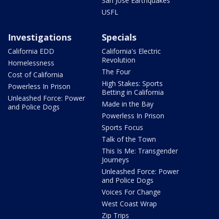
San Jose Earthquakes
USFL
Investigations
Specials
California EDD
California's Electric
Revolution
Homelessness
The Four
Cost of California
High Stakes: Sports
Powerless In Prison
Betting in California
Unleashed Force: Power
Made in the Bay
and Police Dogs
Powerless In Prison
Sports Focus
Talk of the Town
This Is Me: Transgender
Journeys
Unleashed Force: Power
and Police Dogs
Voices For Change
West Coast Wrap
Zip Trips