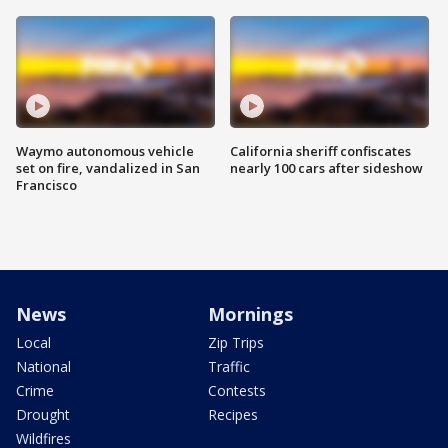
Waymo autonomous vehicle
California sheriff confiscates
set on fire, vandalized in San
nearly 100 cars after sideshow
Francisco
News
Mornings
Local
Zip Trips
National
Traffic
Crime
Contests
Drought
Recipes
Wildfires