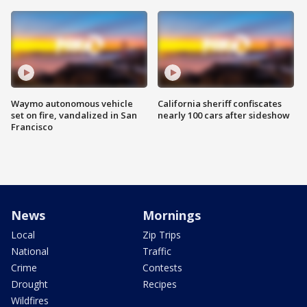
Waymo autonomous vehicle
California sheriff confiscates
set on fire, vandalized in San
nearly 100 cars after sideshow
Francisco
News
Mornings
Local
Zip Trips
National
Traffic
Crime
Contests
Drought
Recipes
Wildfires