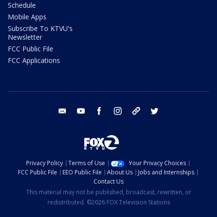
Schedule
Mobile Apps
Subscribe To KTVU's
Newsletter
FCC Public File
FCC Applications
email
youtube
facebook
instagram
tik tok
twitter
Privacy Policy
Terms of Use
Your Privacy Choices
FCC Public File
EEO Public File
About Us
Jobs and Internships
Contact Us
This material may not be published, broadcast, rewritten, or
redistributed. ©2026 FOX Television Stations