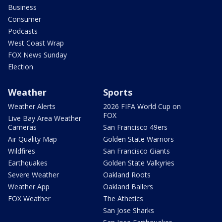
Business
Consumer
Podcasts
West Coast Wrap
FOX News Sunday
Election
Weather
Sports
Weather Alerts
2026 FIFA World Cup on
FOX
Live Bay Area Weather
Cameras
San Francisco 49ers
Air Quality Map
Golden State Warriors
Wildfires
San Francisco Giants
Earthquakes
Golden State Valkyries
Severe Weather
Oakland Roots
Weather App
Oakland Ballers
FOX Weather
The Athetics
San Jose Sharks