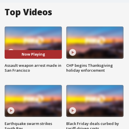
Top Videos
Now Playing
Assault weapon arrest made in
CHP begins Thanksgiving
San Francisco
holiday enforcement
Earthquake swarm strikes
Black Friday deals curbed by
South Bay
tariff-driven costs