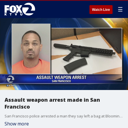
☰
Watch Live
Assault weapon arrest made in San
Francisco
San Francisco police arrested a man they say left a bag at Bloomingdales?with a loaded assault rifle and magazines shortly before noon, Saturday.
Show more