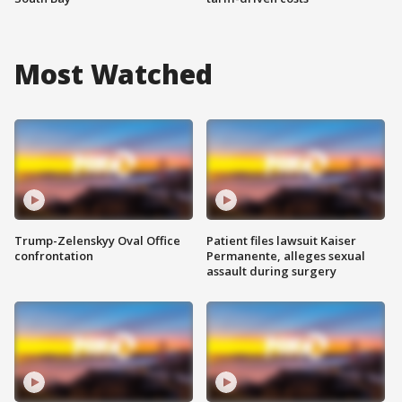
Most Watched
Trump-Zelenskyy Oval Office
Patient files lawsuit Kaiser
confrontation
Permanente, alleges sexual
assault during surgery