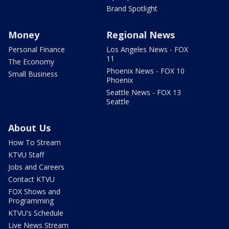
Brand Spotlight
Money
Regional News
Personal Finance
Los Angeles News - FOX
11
The Economy
Phoenix News - FOX 10
Small Business
Phoenix
Seattle News - FOX 13
Seattle
About Us
How To Stream
KTVU Staff
Jobs and Careers
Contact KTVU
FOX Shows and
Programming
KTVU's Schedule
Live News Stream