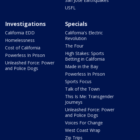
San Jose Earthquakes
USFL
Investigations
Specials
California EDD
California's Electric
Revolution
Homelessness
The Four
Cost of California
High Stakes: Sports
Powerless In Prison
Betting in California
Unleashed Force: Power
Made in the Bay
and Police Dogs
Powerless In Prison
Sports Focus
Talk of the Town
This Is Me: Transgender
Journeys
Unleashed Force: Power
and Police Dogs
Voices For Change
West Coast Wrap
Zip Trips