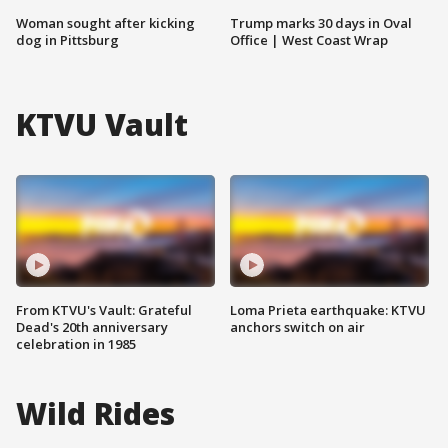
Woman sought after kicking
Trump marks 30 days in Oval
dog in Pittsburg
Office | West Coast Wrap
KTVU Vault
From KTVU's Vault: Grateful
Loma Prieta earthquake: KTVU
Dead's 20th anniversary
anchors switch on air
celebration in 1985
Wild Rides