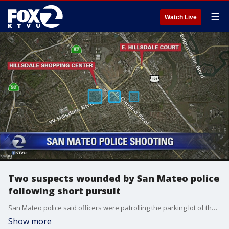
☰
Watch Live
Two suspects wounded by San Mateo police
following short pursuit
San Mateo police said officers were patrolling the parking lot of the Hillsdale Shopping Center off of El Camino Real shortly after 5 p.m. Saturday when they spotted a vehicle they believed was stolen.
Show more