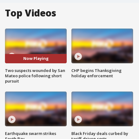
Top Videos
Now Playing
Two suspects wounded by San
CHP begins Thanksgiving
Mateo police following short
holiday enforcement
pursuit
Earthquake swarm strikes
Black Friday deals curbed by
South Bay
tariff-driven costs