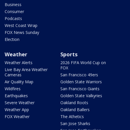
Business
Consumer
Podcasts
West Coast Wrap
FOX News Sunday
Election
Weather
Sports
Weather Alerts
2026 FIFA World Cup on
FOX
Live Bay Area Weather
Cameras
San Francisco 49ers
Air Quality Map
Golden State Warriors
Wildfires
San Francisco Giants
Earthquakes
Golden State Valkyries
Severe Weather
Oakland Roots
Weather App
Oakland Ballers
FOX Weather
The Athetics
San Jose Sharks