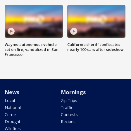
Waymo autonomous vehicle
California sheriff confiscates
set on fire, vandalized in San
nearly 100 cars after sideshow
Francisco
News
Mornings
Local
Zip Trips
National
Traffic
Crime
Contests
Drought
Recipes
Wildfires