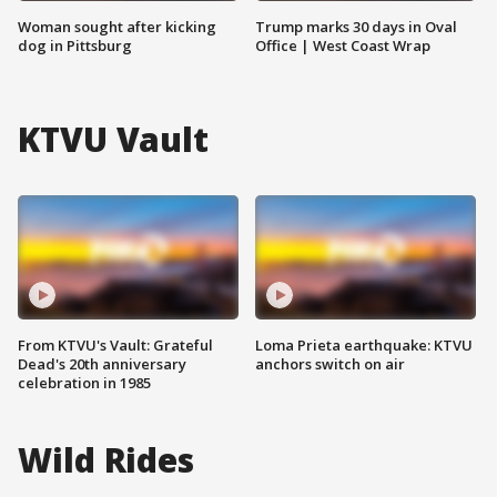
Woman sought after kicking
Trump marks 30 days in Oval
dog in Pittsburg
Office | West Coast Wrap
KTVU Vault
From KTVU's Vault: Grateful
Loma Prieta earthquake: KTVU
Dead's 20th anniversary
anchors switch on air
celebration in 1985
Wild Rides