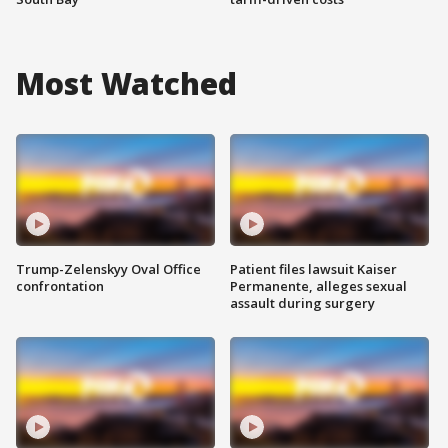
Most Watched
Trump-Zelenskyy Oval Office
Patient files lawsuit Kaiser
confrontation
Permanente, alleges sexual
assault during surgery