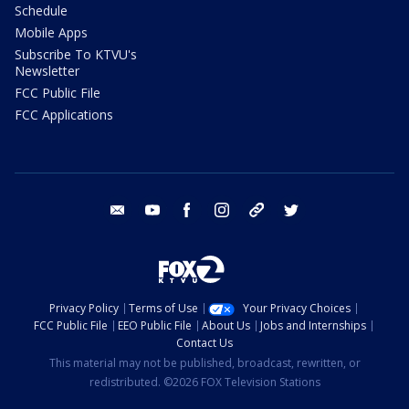
Schedule
Mobile Apps
Subscribe To KTVU's
Newsletter
FCC Public File
FCC Applications
email
youtube
facebook
instagram
tik tok
twitter
Privacy Policy
Terms of Use
Your Privacy Choices
FCC Public File
EEO Public File
About Us
Jobs and Internships
Contact Us
This material may not be published, broadcast, rewritten, or
redistributed. ©2026 FOX Television Stations