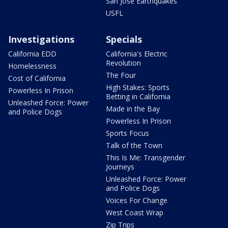
San Jose Earthquakes
USFL
Investigations
Specials
California EDD
California's Electric
Revolution
Homelessness
The Four
Cost of California
High Stakes: Sports
Powerless In Prison
Betting in California
Unleashed Force: Power
Made in the Bay
and Police Dogs
Powerless In Prison
Sports Focus
Talk of the Town
This Is Me: Transgender
Journeys
Unleashed Force: Power
and Police Dogs
Voices For Change
West Coast Wrap
Zip Trips