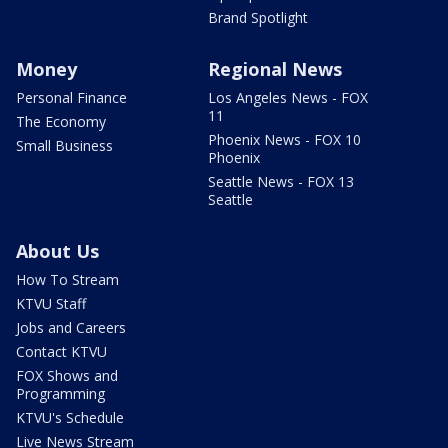
Brand Spotlight
Money
Regional News
Personal Finance
Los Angeles News - FOX
11
The Economy
Phoenix News - FOX 10
Small Business
Phoenix
Seattle News - FOX 13
Seattle
About Us
How To Stream
KTVU Staff
Jobs and Careers
Contact KTVU
FOX Shows and
Programming
KTVU's Schedule
Live News Stream