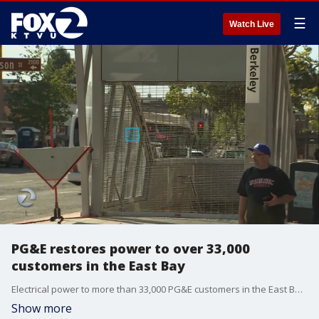
☰
Watch Live
PG&E restores power to over 33,000
customers in the East Bay
Electrical power to more than 33,000 PG&E customers in the East Bay was completely restored by 11 a.m. after an outage that started at 7:35 a.m. in an area from San Pablo to Oakland. Leigh Martinez reports.
Show more