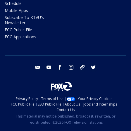
Schedule
Mobile Apps
Subscribe To KTVU's
Newsletter
FCC Public File
FCC Applications
email
youtube
facebook
instagram
tik tok
twitter
Privacy Policy
Terms of Use
Your Privacy Choices
FCC Public File
EEO Public File
About Us
Jobs and Internships
Contact Us
This material may not be published, broadcast, rewritten, or
redistributed. ©2026 FOX Television Stations