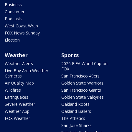
Business
Consumer
Podcasts
West Coast Wrap
FOX News Sunday
Election
Weather
Sports
Weather Alerts
2026 FIFA World Cup on
FOX
Live Bay Area Weather
Cameras
San Francisco 49ers
Air Quality Map
Golden State Warriors
Wildfires
San Francisco Giants
Earthquakes
Golden State Valkyries
Severe Weather
Oakland Roots
Weather App
Oakland Ballers
FOX Weather
The Athetics
San Jose Sharks