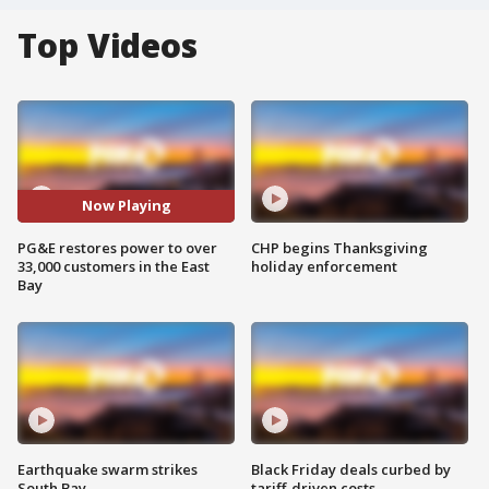
Top Videos
Now Playing
PG&E restores power to over
CHP begins Thanksgiving
33,000 customers in the East
holiday enforcement
Bay
Earthquake swarm strikes
Black Friday deals curbed by
South Bay
tariff-driven costs