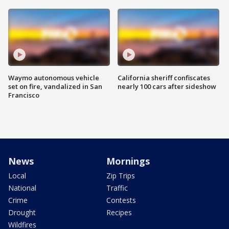
Waymo autonomous vehicle
California sheriff confiscates
set on fire, vandalized in San
nearly 100 cars after sideshow
Francisco
News
Mornings
Local
Zip Trips
National
Traffic
Crime
Contests
Drought
Recipes
Wildfires