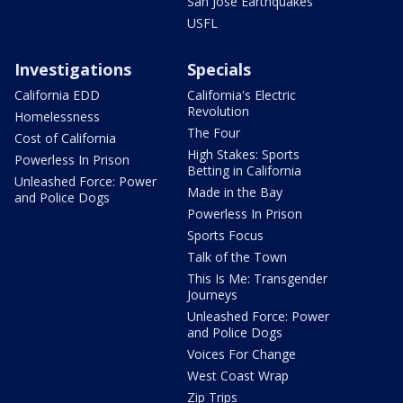
San Jose Earthquakes
USFL
Investigations
Specials
California EDD
California's Electric
Revolution
Homelessness
The Four
Cost of California
High Stakes: Sports
Powerless In Prison
Betting in California
Unleashed Force: Power
Made in the Bay
and Police Dogs
Powerless In Prison
Sports Focus
Talk of the Town
This Is Me: Transgender
Journeys
Unleashed Force: Power
and Police Dogs
Voices For Change
West Coast Wrap
Zip Trips