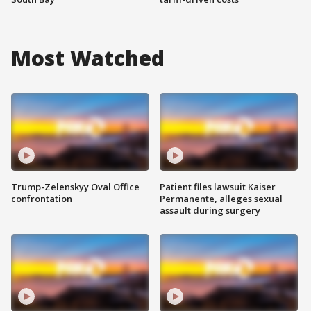
Most Watched
Trump-Zelenskyy Oval Office
Patient files lawsuit Kaiser
confrontation
Permanente, alleges sexual
assault during surgery