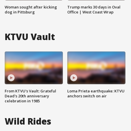
Woman sought after kicking
Trump marks 30 days in Oval
dog in Pittsburg
Office | West Coast Wrap
KTVU Vault
From KTVU's Vault: Grateful
Loma Prieta earthquake: KTVU
Dead's 20th anniversary
anchors switch on air
celebration in 1985
Wild Rides