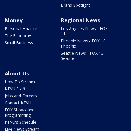
Brand Spotlight
Money
Regional News
Personal Finance
Los Angeles News - FOX
11
The Economy
Phoenix News - FOX 10
Small Business
Phoenix
Seattle News - FOX 13
Seattle
About Us
How To Stream
KTVU Staff
Jobs and Careers
Contact KTVU
FOX Shows and
Programming
KTVU's Schedule
Live News Stream