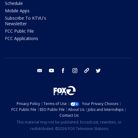
Schedule
Mobile Apps
Subscribe To KTVU's
Newsletter
FCC Public File
FCC Applications
email
youtube
facebook
instagram
tik tok
twitter
Privacy Policy
Terms of Use
Your Privacy Choices
FCC Public File
EEO Public File
About Us
Jobs and Internships
Contact Us
This material may not be published, broadcast, rewritten, or
redistributed. ©2026 FOX Television Stations