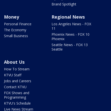
Brand Spotlight
Money
Regional News
Personal Finance
Los Angeles News - FOX
11
The Economy
Phoenix News - FOX 10
Small Business
Phoenix
Seattle News - FOX 13
Seattle
About Us
How To Stream
KTVU Staff
Jobs and Careers
Contact KTVU
FOX Shows and
Programming
KTVU's Schedule
Live News Stream