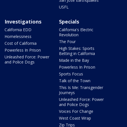
San Jose Earthquakes
USFL
Investigations
Specials
California EDD
California's Electric
Revolution
Homelessness
The Four
Cost of California
High Stakes: Sports
Powerless In Prison
Betting in California
Unleashed Force: Power
Made in the Bay
and Police Dogs
Powerless In Prison
Sports Focus
Talk of the Town
This Is Me: Transgender
Journeys
Unleashed Force: Power
and Police Dogs
Voices For Change
West Coast Wrap
Zip Trips