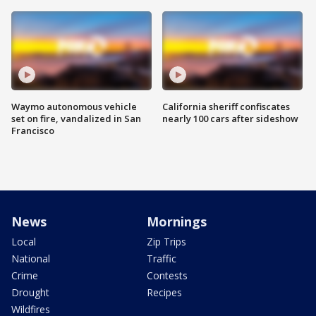
Waymo autonomous vehicle
California sheriff confiscates
set on fire, vandalized in San
nearly 100 cars after sideshow
Francisco
News
Mornings
Local
Zip Trips
National
Traffic
Crime
Contests
Drought
Recipes
Wildfires