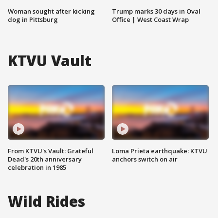
Woman sought after kicking
Trump marks 30 days in Oval
dog in Pittsburg
Office | West Coast Wrap
KTVU Vault
From KTVU's Vault: Grateful
Loma Prieta earthquake: KTVU
Dead's 20th anniversary
anchors switch on air
celebration in 1985
Wild Rides