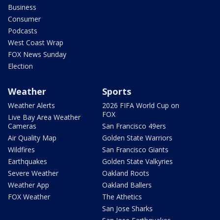
Business
Consumer
Podcasts
West Coast Wrap
FOX News Sunday
Election
Weather
Sports
Weather Alerts
2026 FIFA World Cup on
FOX
Live Bay Area Weather
Cameras
San Francisco 49ers
Air Quality Map
Golden State Warriors
Wildfires
San Francisco Giants
Earthquakes
Golden State Valkyries
Severe Weather
Oakland Roots
Weather App
Oakland Ballers
FOX Weather
The Athetics
San Jose Sharks