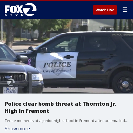
☰
Watch Live
Police clear bomb threat at Thornton Jr.
High In Fremont
Tense moments at a junior high school in Fremont after an emailed threat prompted fears of an active shooter or explosive device.
Show more