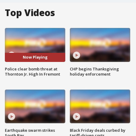
Top Videos
Now Playing
Police clear bomb threat at
CHP begins Thanksgiving
Thornton Jr. High In Fremont
holiday enforcement
Earthquake swarm strikes
Black Friday deals curbed by
South Bay
tariff-driven costs