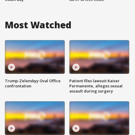
Most Watched
Trump-Zelenskyy Oval Office
Patient files lawsuit Kaiser
confrontation
Permanente, alleges sexual
assault during surgery