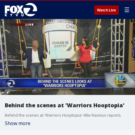
☰
Watch Live
Behind the scenes at 'Warriors Hooptopia'
Behind the scenes at 'Warriors Hooptopia' Allie Rasmus reports
Show more