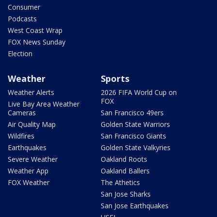
Consumer
Podcasts
West Coast Wrap
FOX News Sunday
Election
Weather
Sports
Weather Alerts
2026 FIFA World Cup on
FOX
Live Bay Area Weather
Cameras
San Francisco 49ers
Air Quality Map
Golden State Warriors
Wildfires
San Francisco Giants
Earthquakes
Golden State Valkyries
Severe Weather
Oakland Roots
Weather App
Oakland Ballers
FOX Weather
The Athetics
San Jose Sharks
San Jose Earthquakes