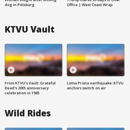
dog in Pittsburg
Office | West Coast Wrap
KTVU Vault
From KTVU's Vault: Grateful
Loma Prieta earthquake: KTVU
Dead's 20th anniversary
anchors switch on air
celebration in 1985
Wild Rides