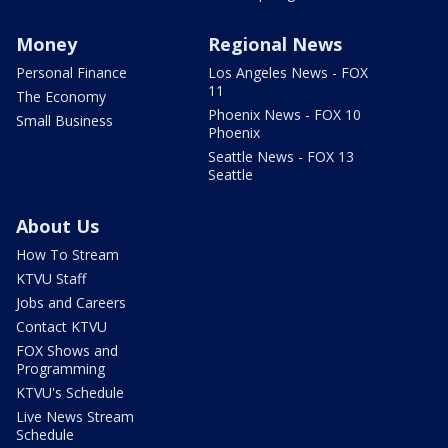
Money
Regional News
Personal Finance
Los Angeles News - FOX
11
The Economy
Phoenix News - FOX 10
Small Business
Phoenix
Seattle News - FOX 13
Seattle
About Us
How To Stream
KTVU Staff
Jobs and Careers
Contact KTVU
FOX Shows and
Programming
KTVU's Schedule
Live News Stream
Schedule