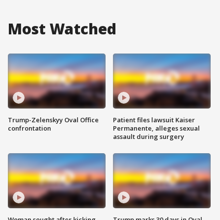
Most Watched
Trump-Zelenskyy Oval Office
Patient files lawsuit Kaiser
confrontation
Permanente, alleges sexual
assault during surgery
Woman sought after kicking
Trump marks 30 days in Oval