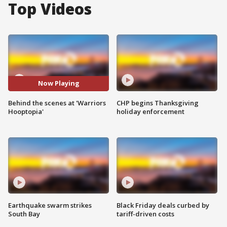
Top Videos
Now Playing
Behind the scenes at 'Warriors
CHP begins Thanksgiving
Hooptopia'
holiday enforcement
Earthquake swarm strikes
Black Friday deals curbed by
South Bay
tariff-driven costs