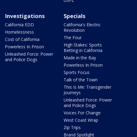
USFL
Investigations
Specials
California EDD
California's Electric
Revolution
Homelessness
The Four
Cost of California
High Stakes: Sports
Powerless In Prison
Betting in California
Unleashed Force: Power
Made in the Bay
and Police Dogs
Powerless In Prison
Sports Focus
Talk of the Town
This Is Me: Transgender
Journeys
Unleashed Force: Power
and Police Dogs
Voices For Change
West Coast Wrap
Zip Trips
Brand Spotlight