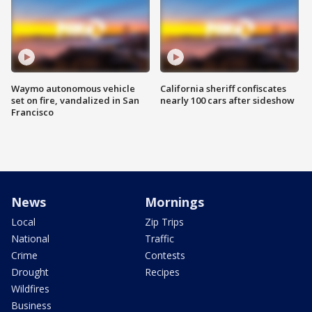
Waymo autonomous vehicle
California sheriff confiscates
set on fire, vandalized in San
nearly 100 cars after sideshow
Francisco
News
Mornings
Local
Zip Trips
National
Traffic
Crime
Contests
Drought
Recipes
Wildfires
Business