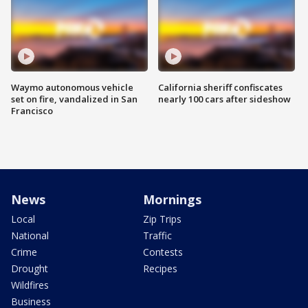
Waymo autonomous vehicle
California sheriff confiscates
set on fire, vandalized in San
nearly 100 cars after sideshow
Francisco
News
Mornings
Local
Zip Trips
National
Traffic
Crime
Contests
Drought
Recipes
Wildfires
Business