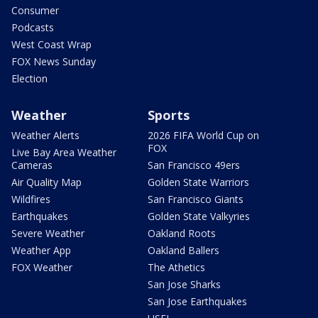
Consumer
Podcasts
West Coast Wrap
FOX News Sunday
Election
Weather
Sports
Weather Alerts
2026 FIFA World Cup on
FOX
Live Bay Area Weather
Cameras
San Francisco 49ers
Air Quality Map
Golden State Warriors
Wildfires
San Francisco Giants
Earthquakes
Golden State Valkyries
Severe Weather
Oakland Roots
Weather App
Oakland Ballers
FOX Weather
The Athetics
San Jose Sharks
San Jose Earthquakes