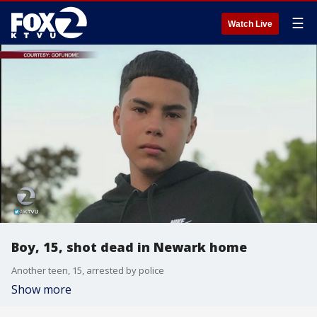
☰
Watch Live
Boy, 15, shot dead in Newark home
Another teen, 15, arrested by police
Show more