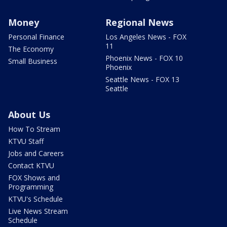
Money
Regional News
Personal Finance
Los Angeles News - FOX
11
The Economy
Phoenix News - FOX 10
Small Business
Phoenix
Seattle News - FOX 13
Seattle
About Us
How To Stream
KTVU Staff
Jobs and Careers
Contact KTVU
FOX Shows and
Programming
KTVU's Schedule
Live News Stream
Schedule