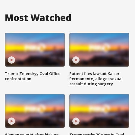
Most Watched
Trump-Zelenskyy Oval Office
Patient files lawsuit Kaiser
confrontation
Permanente, alleges sexual
assault during surgery
Woman sought after kicking
Trump marks 30 days in Oval