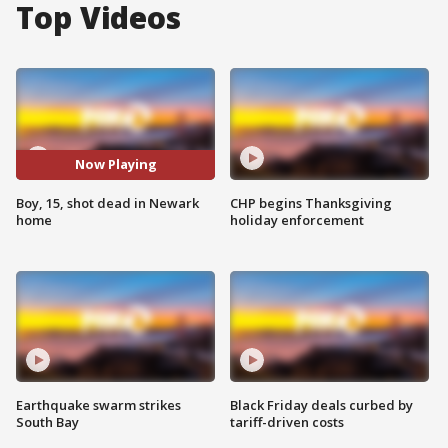
Top Videos
Now Playing
Boy, 15, shot dead in Newark
CHP begins Thanksgiving
home
holiday enforcement
Earthquake swarm strikes
Black Friday deals curbed by
South Bay
tariff-driven costs