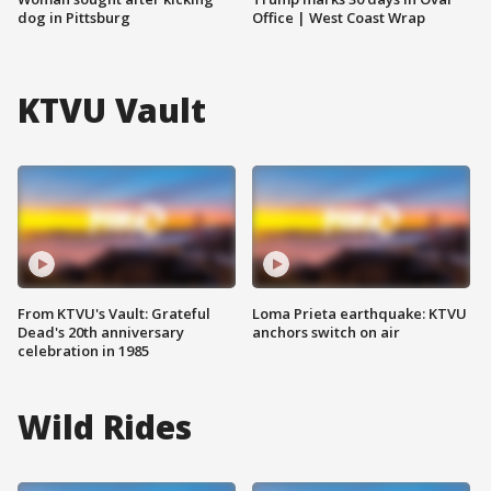
dog in Pittsburg
Office | West Coast Wrap
KTVU Vault
From KTVU's Vault: Grateful
Loma Prieta earthquake: KTVU
Dead's 20th anniversary
anchors switch on air
celebration in 1985
Wild Rides