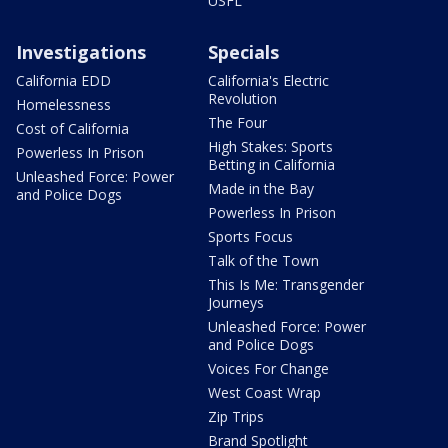
USFL
Investigations
Specials
California EDD
California's Electric
Revolution
Homelessness
The Four
Cost of California
High Stakes: Sports
Powerless In Prison
Betting in California
Unleashed Force: Power
Made in the Bay
and Police Dogs
Powerless In Prison
Sports Focus
Talk of the Town
This Is Me: Transgender
Journeys
Unleashed Force: Power
and Police Dogs
Voices For Change
West Coast Wrap
Zip Trips
Brand Spotlight